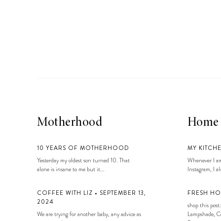
Motherhood
Home
10 YEARS OF MOTHERHOOD
MY KITCH
Yesterday my oldest son turned 10. That
Whenever I am
alone is insane to me but it...
Instagram, I alw
COFFEE WITH LIZ • SEPTEMBER 13,
FRESH HO
2024
shop this post:
We are trying for another baby, any advice as
Lampshade, Co