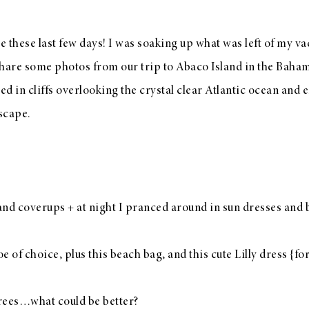
ce these last few days! I was soaking up what was left of my v
to share some photos from our trip to Abaco Island in the Baha
ed in cliffs overlooking the crystal clear Atlantic ocean and
escape.
 and
coverups
+ at night I pranced around in sun dresses and
e of choice, plus
this beach bag
, and
this cute Lilly dress
{for
trees…what could be better?