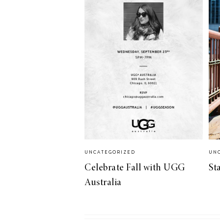
UNCATEGORIZED
UN
Celebrate Fall with UGG
St
Australia