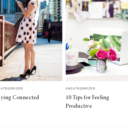
CATEGORIZED
UNCATEGORIZED
aying Connected
10 Tips for Feeling
Productive