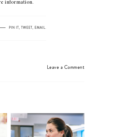
ore information.
PIN IT
,
TWEET
,
EMAIL
.
Leave a Comment