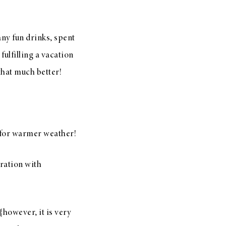
any fun drinks, spent
fulfilling a vacation
that much better!
 for warmer weather!
oration with
{however, it is very