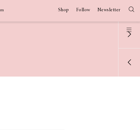
Shop
Follow
Newsletter
am