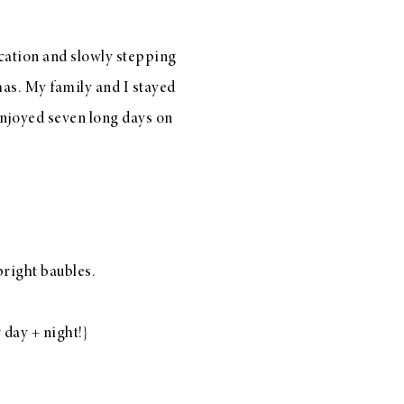
acation and slowly stepping
mas. My family and I stayed
 enjoyed seven long days on
bright baubles
.
 day + night!}