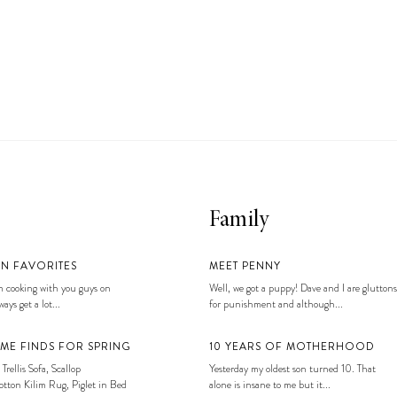
Family
EN FAVORITES
MEET PENNY
 cooking with you guys on
Well, we got a puppy! Dave and I are gluttons
ays get a lot...
for punishment and although...
ME FINDS FOR SPRING
10 YEARS OF MOTHERHOOD
 Trellis Sofa, Scallop
Yesterday my oldest son turned 10. That
tton Kilim Rug, Piglet in Bed
alone is insane to me but it...