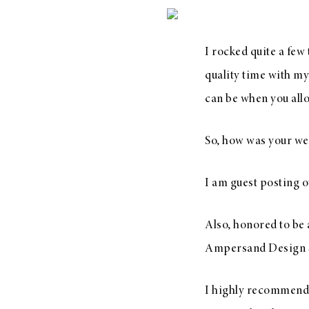
I rocked quite a few
LIZ
quality time with m
The Best Gingham
can be when you allo
Styles for Summer
So, how was your we
I am guest posting o
RECIPES
Ground Turkey
Also, honored to be 
Gyros with
Ampersand Design S
Homemade
Tzatziki
I highly recommen