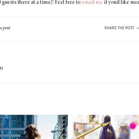
 guests there at a time}! Feel free to
email me
if you’d like m
SHARE THE POST
ON