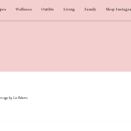
ipes
Wellness
Outfits
Living
Family
Shop Instagr
ars ago by Liz Adams