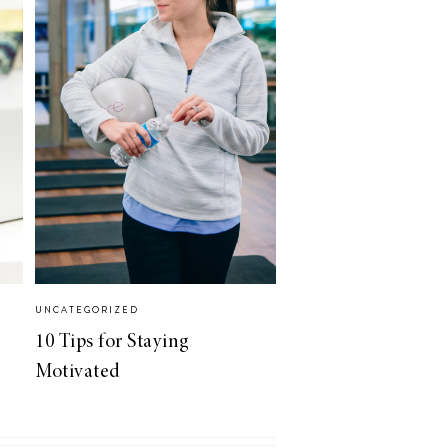
UNCATEGORIZED
10 Tips for Staying
Motivated