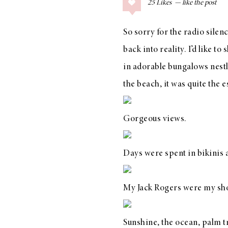
25
Likes
COLLAGE POSTS
Father’s Day Gift
So sorry for the radio silen
Guide
back into reality. I’d like 
in
adorable bungalows
nestl
the beach, it was quite the 
RECIPES
Greek Orzo Salad
Gorgeous views.
with Crispy
Chickpeas
Days were spent in bikinis
My
Jack Rogers
were my sho
LIZ
Americana
Summer
Sunshine, the ocean, palm 