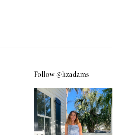
Follow
@lizadams