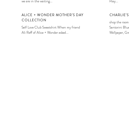
we are in the waiting...
Posy...
ALICE + WONDER MOTHER’S DAY
CHARLIE’
COLLECTION
shop the room
Self Love Club Sweatshirt When my friend
Santorini Blue
Ali Reff of Alice + Wonder asked...
Wallpaper, Gre