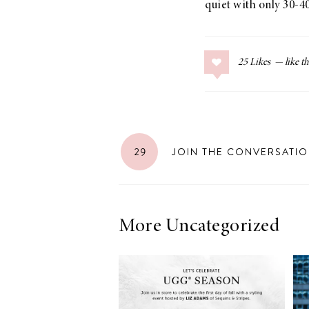
quiet with only 30-40
LIZ
A Special Mother’s
Day Charm with
25
Likes
DRD
29
JOIN THE CONVERSATI
More Uncategorized