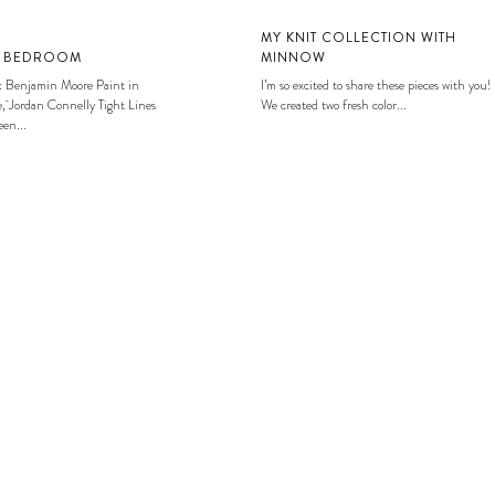
MY KNIT COLLECTION WITH
S BEDROOM
MINNOW
: Benjamin Moore Paint in
I’m so excited to share these pieces with you!
, Jordan Connelly Tight Lines
We created two fresh color...
en...