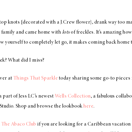
 top knots {decorated with a J.Crew flower}, drank way too m
y family and came home with
lots
of freckles. It’s amazing how 
w yourself to completely let go, it makes coming back home 
ek? What did I miss?
ver at
Things That Sparkle
today sharing some go-to pieces
a part of Jess LC’s newest
Wells Collection
, a fabulous collab
tudio. Shop and browse the lookbook
here
.
d
The Abaco Club
if you are looking for a Caribbean vacation 