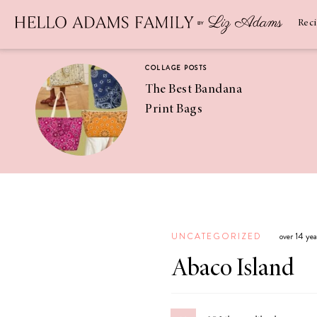
Newsletter
SUBSCRIBE
Rec
COLLAGE POSTS
The Best Bandana
Print Bags
RECIPES
Pineapple
Coconut
UNCATEGORIZED
over 14 ye
Margaritas
Abaco Island