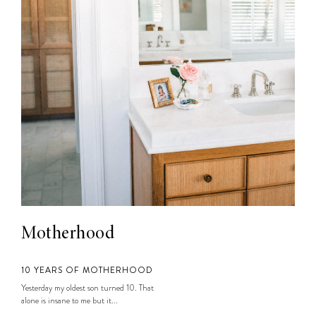
Motherhood
10 YEARS OF MOTHERHOOD
Yesterday my oldest son turned 10. That
alone is insane to me but it...