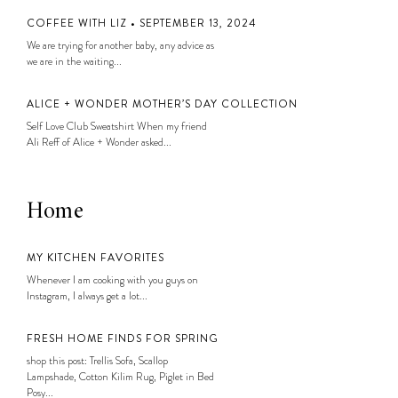
COFFEE WITH LIZ • SEPTEMBER 13, 2024
We are trying for another baby, any advice as
we are in the waiting...
ALICE + WONDER MOTHER’S DAY COLLECTION
Self Love Club Sweatshirt When my friend
Ali Reff of Alice + Wonder asked...
Home
MY KITCHEN FAVORITES
Whenever I am cooking with you guys on
Instagram, I always get a lot...
FRESH HOME FINDS FOR SPRING
shop this post: Trellis Sofa, Scallop
Lampshade, Cotton Kilim Rug, Piglet in Bed
Posy...