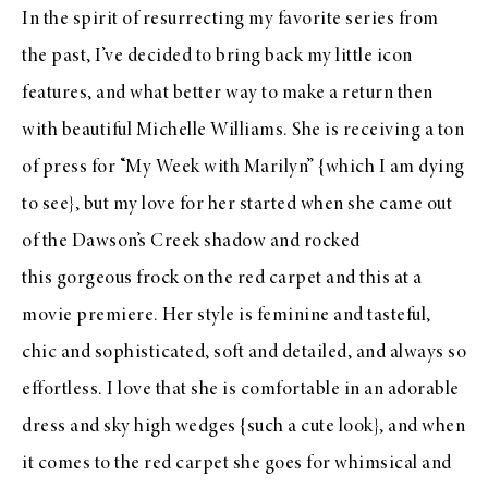
In the spirit of resurrecting my favorite series from
the past, I’ve decided to bring back my little icon
features, and what better way to make a return then
with beautiful Michelle Williams. She is receiving a ton
of press for
“My Week with Marilyn”
{which I am dying
to see}, but my love for her started when she came out
of the
Dawson’s Creek shadow
and rocked
this
gorgeous frock on the red carpet and
this
at a
movie premiere. Her style is feminine and tasteful,
chic and sophisticated, soft and detailed, and always so
effortless. I love that she is comfortable in an adorable
dress and sky high wedges {such a cute look}, and when
it comes to the red carpet she goes for whimsical and