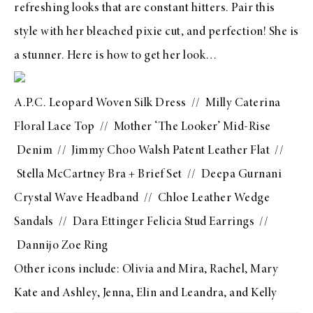
refreshing looks that are constant hitters. Pair this
style with her bleached pixie cut, and perfection! She is
a stunner. Here is how to get her look…
A.P.C. Leopard Woven Silk Dress
//
Milly Caterina
Floral Lace Top
//
Mother ‘The Looker’ Mid-Rise
Denim
//
Jimmy Choo Walsh Patent Leather Flat
//
Stella McCartney Bra
+
Brief Set
//
Deepa Gurnani
Crystal Wave Headband
//
Chloe Leather Wedge
Sandals
//
Dara Ettinger Felicia Stud Earrings
//
Dannijo Zoe Ring
Other icons include:
Olivia and Mira
,
Rachel
,
Mary
Kate and Ashley
,
Jenna
,
Elin and Leandra
, and
Kelly