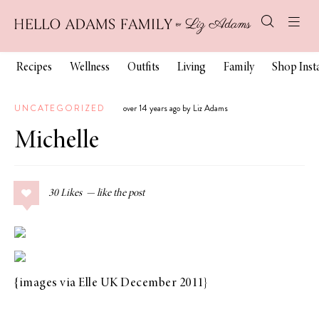
Recipes
Wellness
Outfits
Living
Family
Shop Ins
UNCATEGORIZED
over 14 years ago by Liz Adams
Michelle
30
Likes
{images via
Elle UK December 2011
}