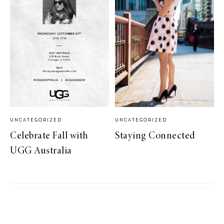
UNCATEGORIZED
UNCATEGORIZED
Celebrate Fall with
Staying Connected
UGG Australia