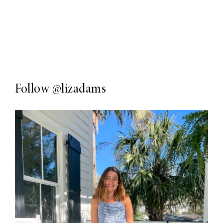
Follow
@lizadams