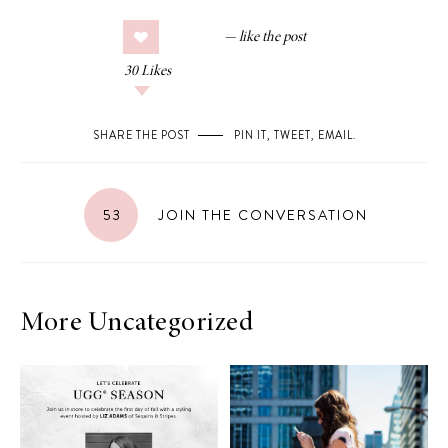
30
Likes
SHARE THE POST
PIN IT
,
TWEET
,
EMAIL
.
53
JOIN THE CONVERSATION
More Uncategorized