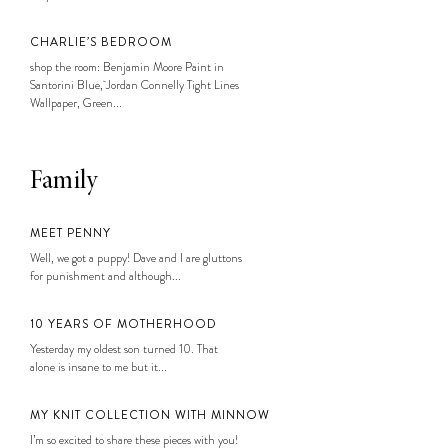
CHARLIE’S BEDROOM
shop the room: Benjamin Moore Paint in
Santorini Blue, Jordan Connelly Tight Lines
Wallpaper, Green...
Family
MEET PENNY
Well, we got a puppy! Dave and I are gluttons
for punishment and although...
10 YEARS OF MOTHERHOOD
Yesterday my oldest son turned 10. That
alone is insane to me but it...
MY KNIT COLLECTION WITH MINNOW
I’m so excited to share these pieces with you!