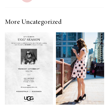
More Uncategorized