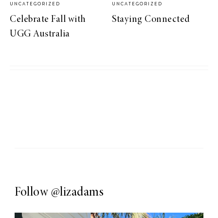
UNCATEGORIZED
UNCATEGORIZED
Celebrate Fall with
Staying Connected
UGG Australia
Follow
@lizadams