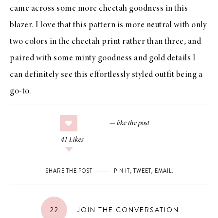
came across some more cheetah goodness in this
blazer. I love that this pattern is more neutral with only
two colors in the cheetah print rather than three, and
paired with some minty goodness and gold details I
can definitely see this effortlessly styled outfit being a
go-to.
41
Likes
SHARE THE POST
PIN IT
,
TWEET
,
EMAIL
.
22
JOIN THE CONVERSATION