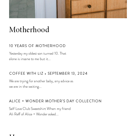
Motherhood
10 YEARS OF MOTHERHOOD
Yesterday my oldest son turned 10. That
alone is insane to me but it...
COFFEE WITH LIZ • SEPTEMBER 13, 2024
We are trying for another baby, any advice as
we are in the waiting...
ALICE + WONDER MOTHER’S DAY COLLECTION
Self Love Club Sweatshirt When my friend
Ali Reff of Alice + Wonder asked...