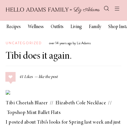
Recipes
Wellness
Outfits
Living
Family
Shop Ins
UNCATEGORIZED
over 14 years ago by Liz Adams
Tibi does it again.
41
Likes
Tibi Cheetah Blazer
//
Elizabeth Cole Necklace
//
Topshop Mint Ballet Flats
I posted about
Tibi’s looks for Spring
last week and just