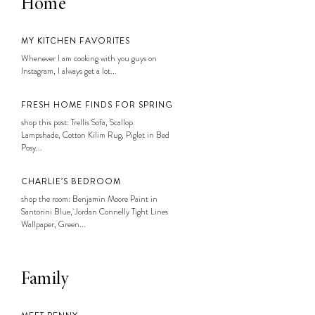
Home
MY KITCHEN FAVORITES
Whenever I am cooking with you guys on
Instagram, I always get a lot...
FRESH HOME FINDS FOR SPRING
shop this post: Trellis Sofa, Scallop
Lampshade, Cotton Kilim Rug, Piglet in Bed
Posy...
CHARLIE’S BEDROOM
shop the room: Benjamin Moore Paint in
Santorini Blue, Jordan Connelly Tight Lines
Wallpaper, Green...
Family