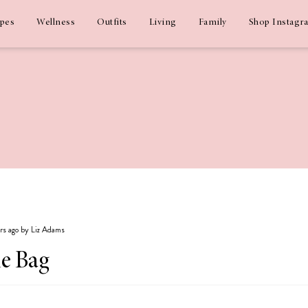
ipes
Wellness
Outfits
Living
Family
Shop Instagr
ars ago by Liz Adams
he Bag