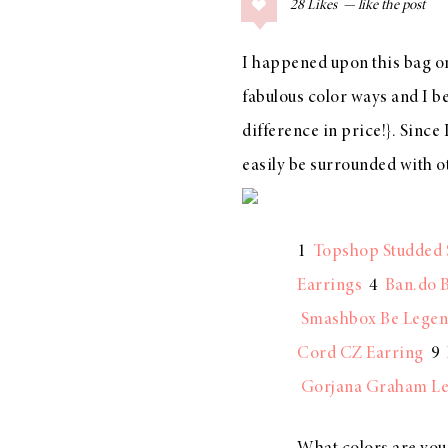
28
Likes
COLLAGE POSTS
Father’s Day Gift
I happened upon
this bag
on
Guide
fabulous color ways and I be
difference in price!}. Since
easily be surrounded with 
RECIPES
Greek Orzo Salad
with Crispy
1
Topshop Studded 
Chickpeas
Earrings
4
Ban.do B
Smashbox Be Legen
Cord CZ Earring
9
LIZ
Gorjana Graham Le
Americana
Summer