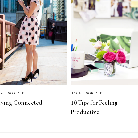
CATEGORIZED
UNCATEGORIZED
aying Connected
10 Tips for Feeling
Productive