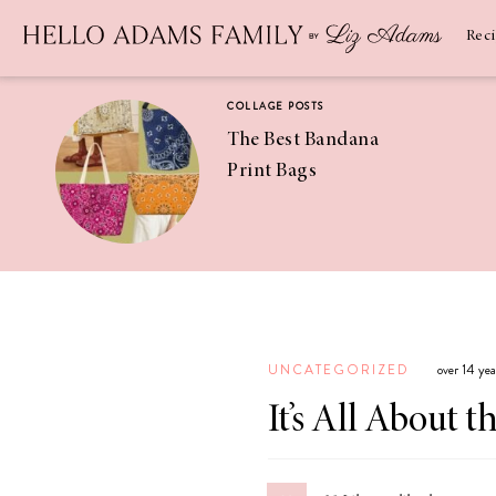
Newsletter
SUBSCRIBE
Rec
COLLAGE POSTS
The Best Bandana
Print Bags
RECIPES
Pineapple
Coconut
UNCATEGORIZED
over 14 ye
Margaritas
It’s All About t