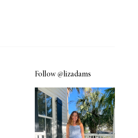
Follow
@lizadams