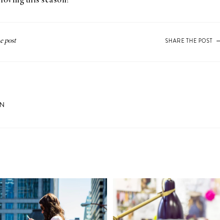
loving this season?
SHARE THE POST
ON