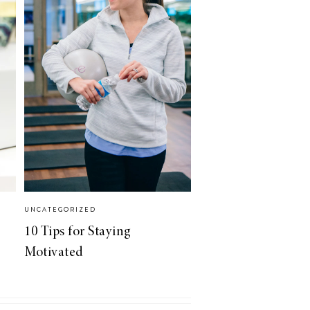
UNCATEGORIZED
10 Tips for Staying
Motivated