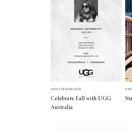
LIZ
A Special Mother’s
Day Charm with
DRD
UNCATEGORIZED
UN
Celebrate Fall with UGG
St
Australia