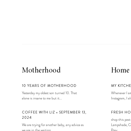
Motherhood
Home
10 YEARS OF MOTHERHOOD
MY KITCH
Yesterday my oldest son turned 10. That
Whenever I am
alone is insane to me but it...
Instagram, I alw
COFFEE WITH LIZ • SEPTEMBER 13,
FRESH HO
2024
shop this post:
We are trying for another baby, any advice as
Lampshade, Co
we are in the waiting...
Posy...