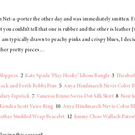
 Net-a-porter the other day and was immediately smitten. Firs
t you couldn’t tell that one is rubber and the other is leather
 I am typically drawn to peachy pinks and crispy blues, I deci
other pretty pieces…
Slippers
2
Kate Spade ‘Play Hooky’ Idiom Bangle
3
Elizabet
ack and Forth Bobbi Pins
5
Anya Hindmarch Nevis Color B
dary Lipstick
7
Vanessa Bruno Swiss Dot Silk Skirt
8
Noir J
Kendra Scott Vaire Ring
10
Anya Hindmarch Nevis Color Bl
ather Studded Wrap Bracelet
12
Jimmy Choo Wallach Patent 