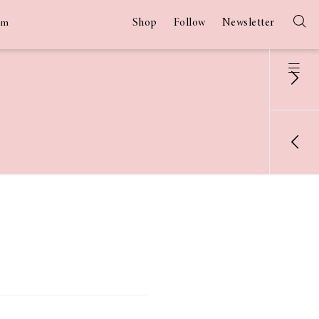
Shop
Follow
Newsletter
am