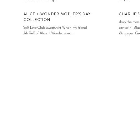
ALICE + WONDER MOTHER’S DAY
CHARLIE’
COLLECTION
shop the room
Self Love Club Sweatshirt When my friend
Santorini Blue
Ali Reff of Alice + Wonder asked...
Wallpaper, Gre