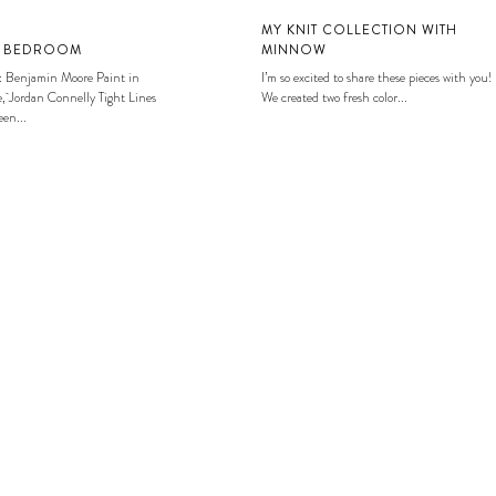
MY KNIT COLLECTION WITH
S BEDROOM
MINNOW
: Benjamin Moore Paint in
I’m so excited to share these pieces with you!
, Jordan Connelly Tight Lines
We created two fresh color...
en...