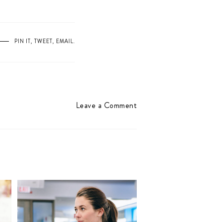
PIN IT
,
TWEET
,
EMAIL
.
Leave a Comment