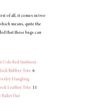
t of all, it comes in two
 {which means, quite the
ded that these bags can
h Cole Red Sunburst
lock Rubber Tote
6
ewelry Dangling
ock Leather Tote
11
Ballet Flat