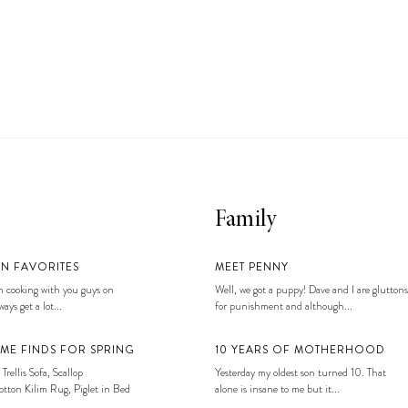
Family
EN FAVORITES
MEET PENNY
 cooking with you guys on
Well, we got a puppy! Dave and I are gluttons
ays get a lot...
for punishment and although...
ME FINDS FOR SPRING
10 YEARS OF MOTHERHOOD
 Trellis Sofa, Scallop
Yesterday my oldest son turned 10. That
tton Kilim Rug, Piglet in Bed
alone is insane to me but it...