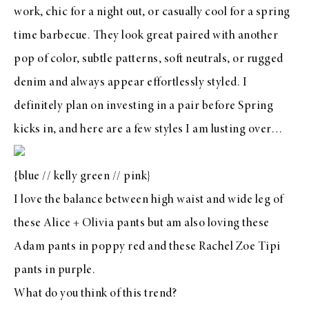
work, chic for a night out, or casually cool for a spring
time barbecue. They look great paired with another
pop of color, subtle patterns, soft neutrals, or rugged
denim and always appear effortlessly styled. I
definitely plan on investing in a pair before Spring
kicks in, and here are a few styles I am lusting over…
{
blue
//
kelly green
//
pink
}
I love the balance between high waist and wide leg of
these Alice + Olivia pants but am also loving these
Adam pants in poppy red
and these
Rachel Zoe Tipi
pants in purple
.
What do you think of this trend?