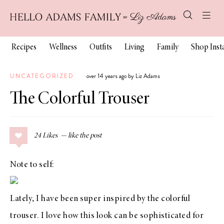
Recipes
Wellness
Outfits
Living
Family
Shop Ins
UNCATEGORIZED
over 14 years ago by Liz Adams
The Colorful Trouser
24
Likes
Note to self:
Lately, I have been super inspired by the colorful
trouser. I love how this look can be sophisticated for