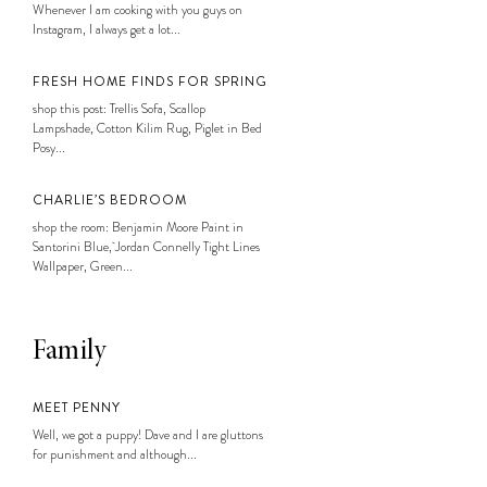
Whenever I am cooking with you guys on
Instagram, I always get a lot...
FRESH HOME FINDS FOR SPRING
shop this post: Trellis Sofa, Scallop
Lampshade, Cotton Kilim Rug, Piglet in Bed
Posy...
CHARLIE’S BEDROOM
shop the room: Benjamin Moore Paint in
Santorini Blue, Jordan Connelly Tight Lines
Wallpaper, Green...
Family
MEET PENNY
Well, we got a puppy! Dave and I are gluttons
for punishment and although...