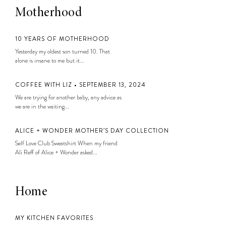
Motherhood
10 YEARS OF MOTHERHOOD
Yesterday my oldest son turned 10. That
alone is insane to me but it...
COFFEE WITH LIZ • SEPTEMBER 13, 2024
We are trying for another baby, any advice as
we are in the waiting...
ALICE + WONDER MOTHER’S DAY COLLECTION
Self Love Club Sweatshirt When my friend
Ali Reff of Alice + Wonder asked...
Home
MY KITCHEN FAVORITES