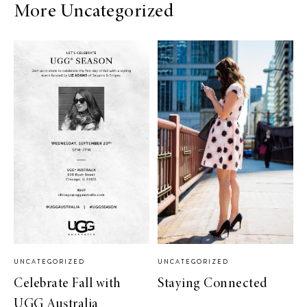
More Uncategorized
UNCATEGORIZED
UNCATEGORIZED
Celebrate Fall with
Staying Connected
UGG Australia