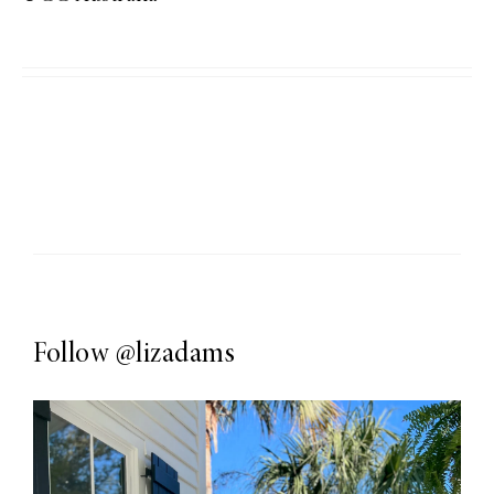
Follow
@lizadams