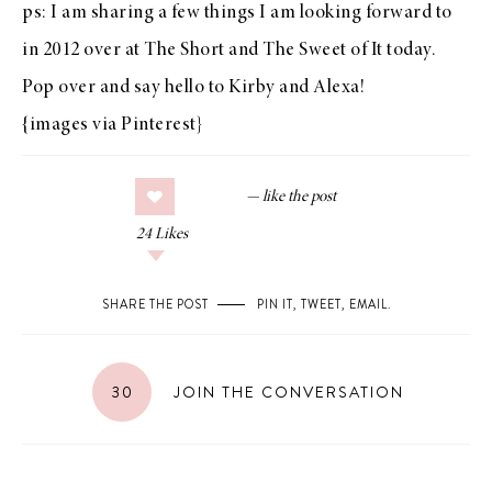
ps: I am sharing a few things I am looking forward to
in 2012 over at
The Short and The Sweet of It
today.
Pop over and say hello to Kirby and Alexa!
{images via
Pinterest
}
24
Likes
SHARE THE POST
PIN IT
,
TWEET
,
EMAIL
.
30
JOIN THE CONVERSATION