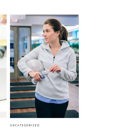
UNCATEGORIZED