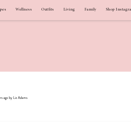
ipes
Wellness
Outfits
Living
Family
Shop Instagr
ars ago by Liz Adams