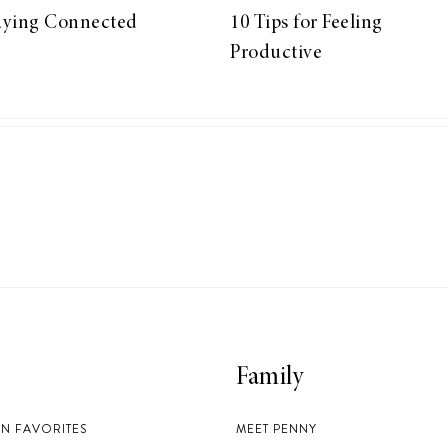
aying Connected
10 Tips for Feeling
Productive
Family
EN FAVORITES
MEET PENNY