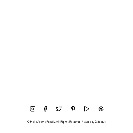
© Hello Adams Family. All Rights Reserved
/
Made by
Gadabout