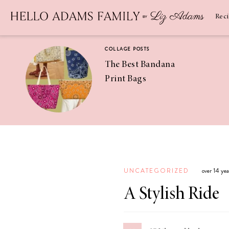
Newsletter
SUBSCRIBE
Rec
COLLAGE POSTS
The Best Bandana
Print Bags
RECIPES
Pineapple
Coconut
UNCATEGORIZED
over 14 ye
Margaritas
A Stylish Ride