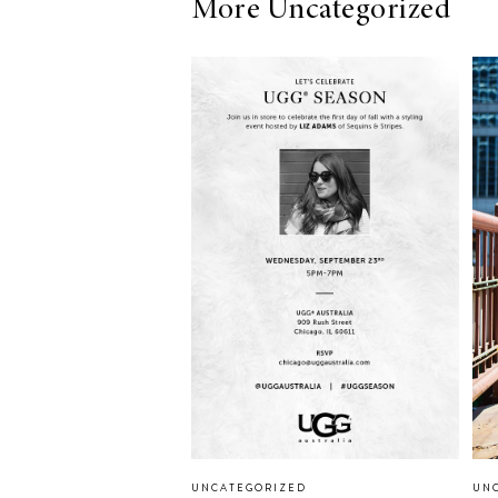
More Uncategorized
LIZ
A Special Mother’s
Day Charm with
DRD
UNCATEGORIZED
UN