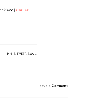
ecklace {
similar
PIN IT
,
TWEET
,
EMAIL
.
Leave a Comment