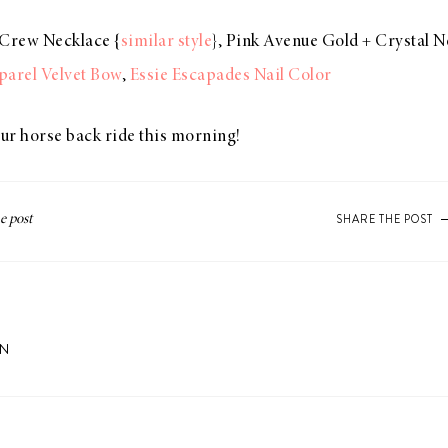
J.Crew Necklace {
similar style
}, Pink Avenue Gold + Crystal N
arel Velvet Bow
,
Essie Escapades Nail Color
ur horse back ride this morning!
SHARE THE POST
ON