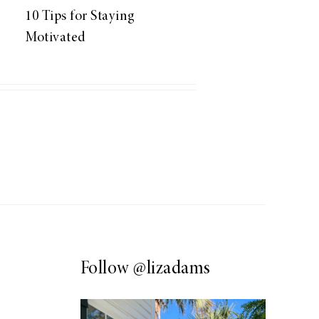
10 Tips for Staying
Motivated
Follow
@lizadams