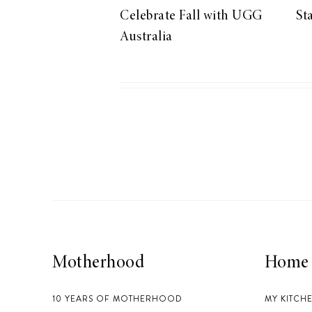
Celebrate Fall with UGG
St
Australia
Motherhood
Home
10 YEARS OF MOTHERHOOD
MY KITCH