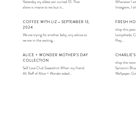
Yesterday my oldest son turned 10. That
Whenever I am
alone is insane to me but it...
Instagram, I alw
COFFEE WITH LIZ • SEPTEMBER 13,
FRESH HO
2024
shop this post:
We are trying for another baby, any advice as
Lampshade, Co
we are in the waiting...
Posy...
ALICE + WONDER MOTHER’S DAY
CHARLIE’
COLLECTION
shop the room
Self Love Club Sweatshirt When my friend
Santorini Blue
Ali Reff of Alice + Wonder asked...
Wallpaper, Gre