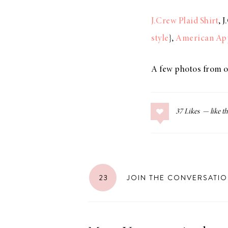
J.Crew Plaid Shirt
, 
style
},
American App
LIZ
The Best Gingham
A few photos from o
Styles for Summer
37
Likes
RECIPES
Ground Turkey
Gyros with
23
JOIN THE CONVERSATI
Homemade
Tzatziki