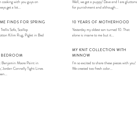
 cooking with you guys on
Well, we got a puppy! Dave and I are gluttons
ays get a lot...
for punishment and although...
ME FINDS FOR SPRING
10 YEARS OF MOTHERHOOD
 Trellis Sofa, Scallop
Yesterday my oldest son turned 10. That
tton Kilim Rug, Piglet in Bed
alone is insane to me but it...
MY KNIT COLLECTION WITH
S BEDROOM
MINNOW
: Benjamin Moore Paint in
I’m so excited to share these pieces with you!
, Jordan Connelly Tight Lines
We created two fresh color...
en...