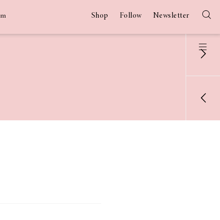
Shop
Follow
Newsletter
am