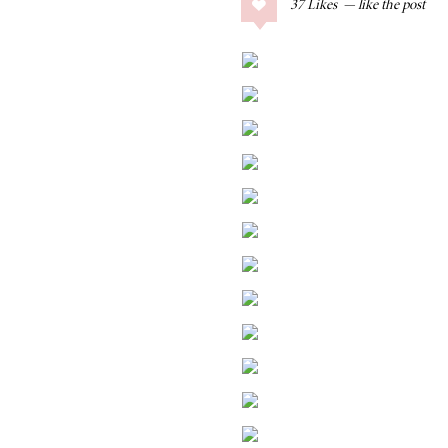
37
Likes
COLLAGE POSTS
Father’s Day Gift
Guide
RECIPES
Greek Orzo Salad
with Crispy
Chickpeas
LIZ
Americana
Summer