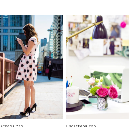
CATEGORIZED
UNCATEGORIZED