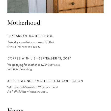
Motherhood
10 YEARS OF MOTHERHOOD
Yesterday my oldest son turned 10. That
alone is insane to me but it...
COFFEE WITH LIZ • SEPTEMBER 13, 2024
We are trying for another baby, any advice as
we are in the waiting...
ALICE + WONDER MOTHER’S DAY COLLECTION
Self Love Club Sweatshirt When my friend
Ali Reff of Alice + Wonder asked...