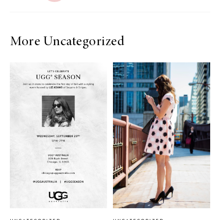
More Uncategorized