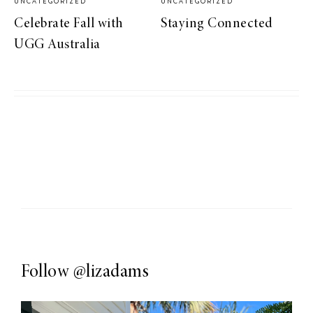
UNCATEGORIZED
UNCATEGORIZED
Celebrate Fall with
Staying Connected
UGG Australia
Follow
@lizadams