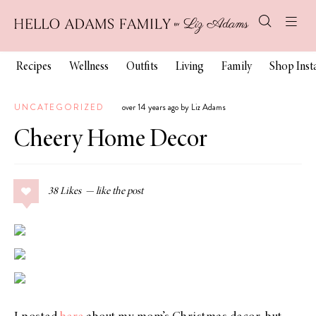
Recipes
Wellness
Outfits
Living
Family
Shop Ins
UNCATEGORIZED
over 14 years ago by Liz Adams
Cheery Home Decor
38
Likes