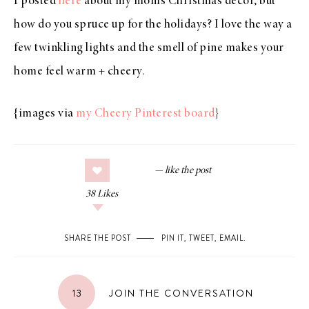
I posted
here
about my mom’s Christmas decor, but
how do you spruce up for the holidays? I love the way a
few twinkling lights and the smell of pine makes your
home feel warm + cheery.
{images via
my Cheery Pinterest board
}
38
Likes
SHARE THE POST
PIN IT
,
TWEET
,
EMAIL
.
13
JOIN THE CONVERSATION