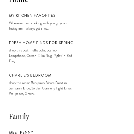
Home
MY KITCHEN FAVORITES
Whenever I am cooking with you guys on
Instagram, I always get a lot...
FRESH HOME FINDS FOR SPRING
shop this post: Trellis Sofa, Scallop
Lampshade, Cotton Kilim Rug, Piglet in Bed
Posy...
CHARLIE’S BEDROOM
shop the room: Benjamin Moore Paint in
Santorini Blue, Jordan Connelly Tight Lines
Wallpaper, Green...
Family
MEET PENNY