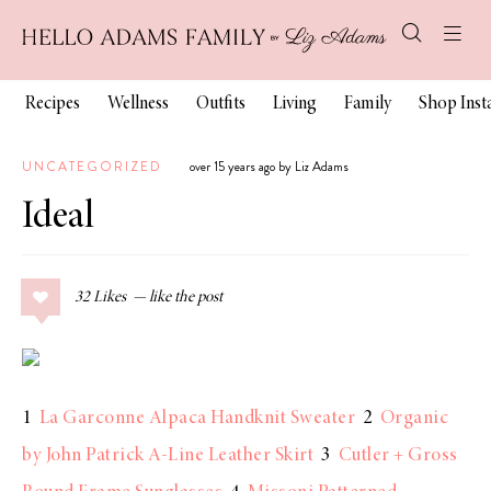
Recipes
Wellness
Outfits
Living
Family
Shop Ins
UNCATEGORIZED
over 15 years ago by Liz Adams
Ideal
32
Likes
1
La Garconne Alpaca Handknit Sweater
2
Organic
by John Patrick A-Line Leather Skirt
3
Cutler + Gross