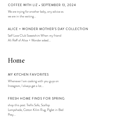
COFFEE WITH LIZ • SEPTEMBER 13, 2024
We are trying for another baby, any advice as
we are in the waiting...
ALICE + WONDER MOTHER’S DAY COLLECTION
Self Love Club Sweatshirt When my friend
Ali Reff of Alice + Wonder asked...
Home
MY KITCHEN FAVORITES
Whenever I am cooking with you guys on
Instagram, I always get a lot...
FRESH HOME FINDS FOR SPRING
shop this post: Trellis Sofa, Scallop
Lampshade, Cotton Kilim Rug, Piglet in Bed
Posy...