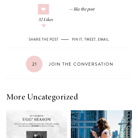
32
Likes
SHARE THE POST
PIN IT
,
TWEET
,
EMAIL
.
21
JOIN THE CONVERSATION
More Uncategorized