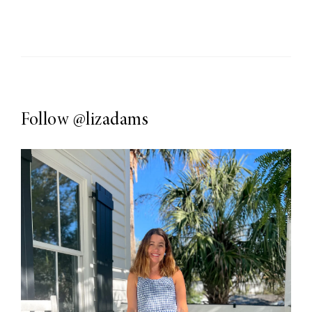
Follow
@lizadams