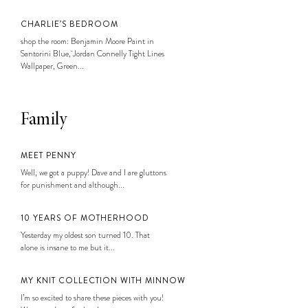
CHARLIE’S BEDROOM
shop the room: Benjamin Moore Paint in
Santorini Blue, Jordan Connelly Tight Lines
Wallpaper, Green...
Family
MEET PENNY
Well, we got a puppy! Dave and I are gluttons
for punishment and although...
10 YEARS OF MOTHERHOOD
Yesterday my oldest son turned 10. That
alone is insane to me but it...
MY KNIT COLLECTION WITH MINNOW
I’m so excited to share these pieces with you!