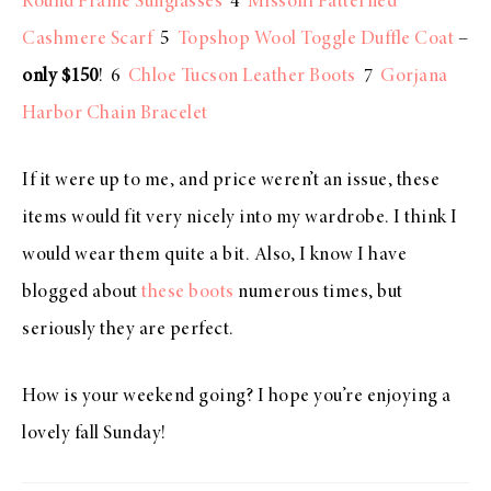
Round Frame Sunglasses
4
Missoni Patterned
Cashmere Scarf
5
Topshop Wool Toggle Duffle Coat
–
only $150
! 6
Chloe Tucson Leather Boots
7
Gorjana
Harbor Chain Bracelet
If it were up to me, and price weren’t an issue, these
items would fit very nicely into my wardrobe. I think I
would wear them quite a bit. Also, I know I have
blogged about
these boots
numerous times, but
seriously they are perfect.
How is your weekend going? I hope you’re enjoying a
lovely fall Sunday!