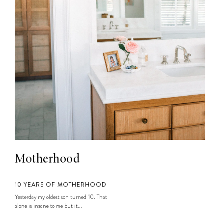
Motherhood
10 YEARS OF MOTHERHOOD
Yesterday my oldest son turned 10. That
alone is insane to me but it...