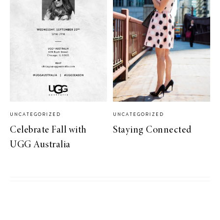
UNCATEGORIZED
UNCATEGORIZED
Celebrate Fall with
Staying Connected
UGG Australia