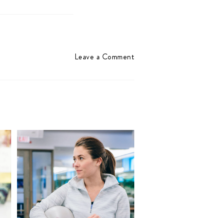
Leave a Comment