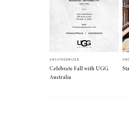
LIZ
A Special Mother’s
Day Charm with
DRD
UNCATEGORIZED
UN
Celebrate Fall with UGG
St
Australia