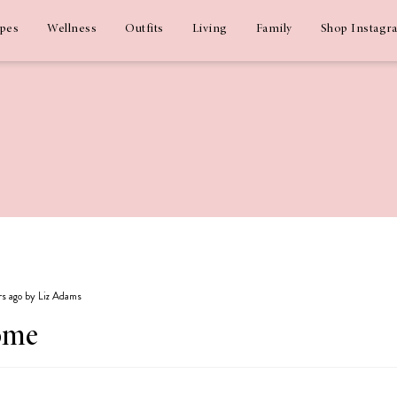
ipes
Wellness
Outfits
Living
Family
Shop Instagr
ars ago by Liz Adams
ome