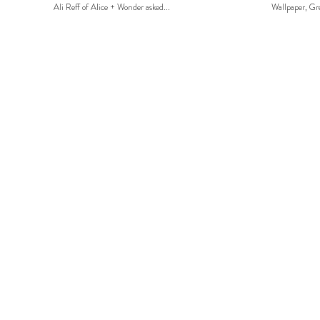
Ali Reff of Alice + Wonder asked...
Wallpaper, Gre