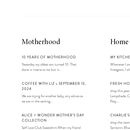
Motherhood
Home
10 YEARS OF MOTHERHOOD
MY KITCH
Yesterday my oldest son turned 10. That
Whenever I am
alone is insane to me but it...
Instagram, I alw
COFFEE WITH LIZ • SEPTEMBER 13,
FRESH HO
2024
shop this post:
We are trying for another baby, any advice as
Lampshade, Co
we are in the waiting...
Posy...
ALICE + WONDER MOTHER’S DAY
CHARLIE’
COLLECTION
shop the room
Self Love Club Sweatshirt When my friend
Santorini Blue