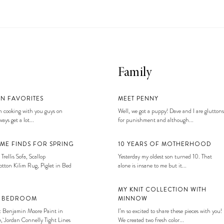
Family
EN FAVORITES
MEET PENNY
 cooking with you guys on
Well, we got a puppy! Dave and I are gluttons
ays get a lot...
for punishment and although...
ME FINDS FOR SPRING
10 YEARS OF MOTHERHOOD
 Trellis Sofa, Scallop
Yesterday my oldest son turned 10. That
tton Kilim Rug, Piglet in Bed
alone is insane to me but it...
MY KNIT COLLECTION WITH
S BEDROOM
MINNOW
: Benjamin Moore Paint in
I’m so excited to share these pieces with you!
, Jordan Connelly Tight Lines
We created two fresh color...