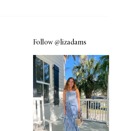
Follow
@lizadams