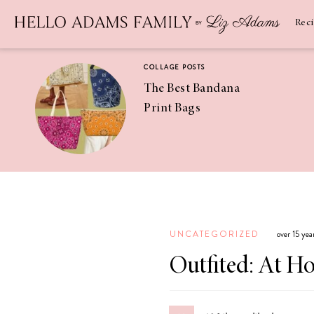
Newsletter
SUBSCRIBE
Rec
COLLAGE POSTS
The Best Bandana
Print Bags
RECIPES
Pineapple
Coconut
UNCATEGORIZED
over 15 ye
Margaritas
Outfited: At H