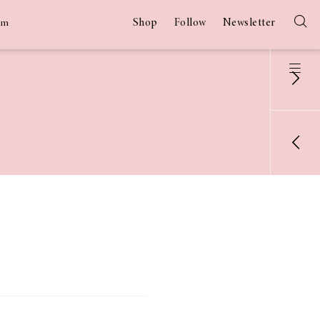
Shop
Follow
Newsletter
am