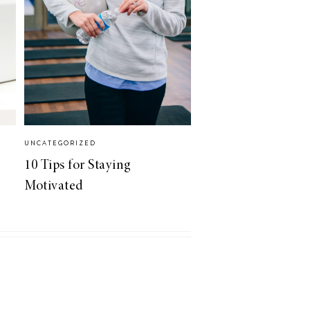
UNCATEGORIZED
10 Tips for Staying
Motivated