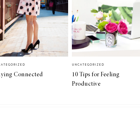
CATEGORIZED
UNCATEGORIZED
aying Connected
10 Tips for Feeling
Productive