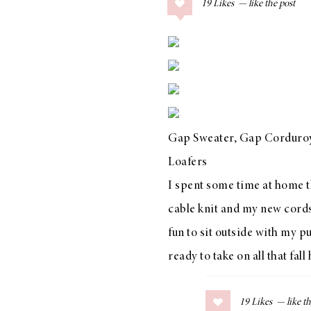
19
Likes
COLLAGE POSTS
Father’s Day Gift
Guide
RECIPES
Gap Sweater
,
Gap Corduroy
Greek Orzo Salad
Loafers
with Crispy
I spent some time at home th
Chickpeas
cable knit and my new cords 
fun to sit outside with my pu
ready to take on all that fall 
LIZ
Americana
Summer
19
Likes