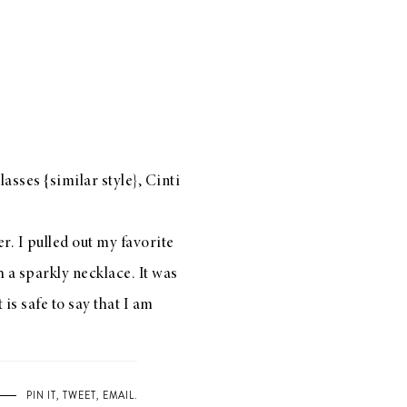
lasses {
similar style
}, Cinti
r. I pulled out my favorite
 a sparkly necklace. It was
 is safe to say that I am
PIN IT
,
TWEET
,
EMAIL
.