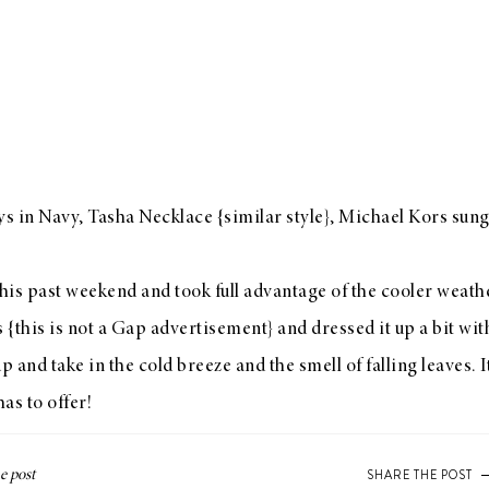
s in Navy
, Tasha Necklace {
similar style
}, Michael Kors sung
is past weekend and took full advantage of the cooler weathe
{this is not a
Gap
advertisement} and dressed it up a bit with
p and take in the cold breeze and the smell of falling leaves. It
has to offer!
SHARE THE POST