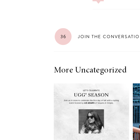
LIZ
36
JOIN THE CONVERSATI
The Best Gingham
Styles for Summer
More Uncategorized
RECIPES
Ground Turkey
Gyros with
Homemade
Tzatziki