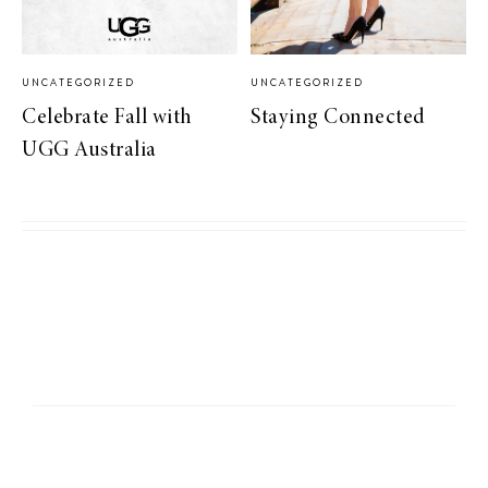
UNCATEGORIZED
UNCATEGORIZED
Celebrate Fall with
Staying Connected
UGG Australia