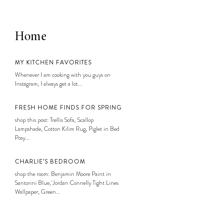
Home
MY KITCHEN FAVORITES
Whenever I am cooking with you guys on
Instagram, I always get a lot...
FRESH HOME FINDS FOR SPRING
shop this post: Trellis Sofa, Scallop
Lampshade, Cotton Kilim Rug, Piglet in Bed
Posy...
CHARLIE’S BEDROOM
shop the room: Benjamin Moore Paint in
Santorini Blue, Jordan Connelly Tight Lines
Wallpaper, Green...