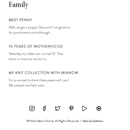
Family
MEET PENNY
Well, we got a puppy! Dave and I are gluttons
for punishment and although...
10 YEARS OF MOTHERHOOD
Yesterday my oldest son turned 10. That
alone is insane to me but it...
MY KNIT COLLECTION WITH MINNOW
I’m so excited to share these pieces with you!
We created two fresh color...
© Hello Adams Family. All Rights Reserved
/
Made by
Gadabout