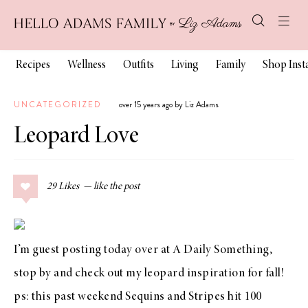
Recipes
Wellness
Outfits
Living
Family
Shop Ins
UNCATEGORIZED
over 15 years ago by Liz Adams
Leopard Love
29
Likes
I’m guest posting today over at
A Daily Something
,
stop by and check out my leopard inspiration for fall!
ps: this past weekend Sequins and Stripes hit 100