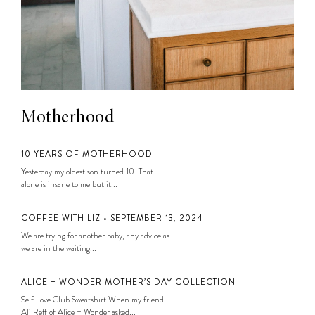
Motherhood
10 YEARS OF MOTHERHOOD
Yesterday my oldest son turned 10. That
alone is insane to me but it...
COFFEE WITH LIZ • SEPTEMBER 13, 2024
We are trying for another baby, any advice as
we are in the waiting...
ALICE + WONDER MOTHER’S DAY COLLECTION
Self Love Club Sweatshirt When my friend
Ali Reff of Alice + Wonder asked...