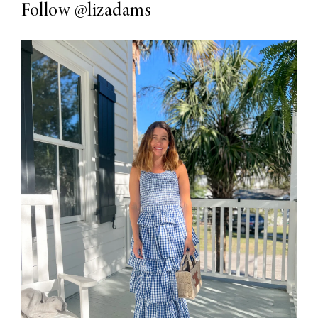
Follow
@lizadams