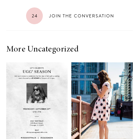
24
JOIN THE CONVERSATION
More Uncategorized