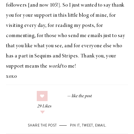
followers {and now 105!}. So I just wanted to say thank
you for your support in this little blog of mine, for
visiting every day, for reading my posts, for
commenting, for those who send me emails just to say
that you like what you see, and for everyone else who
has a part in Sequins and Stripes. Thank you, your
support means the
world
to me!
xoxo
29
Likes
SHARE THE POST
PIN IT
,
TWEET
,
EMAIL
.