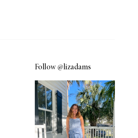
Follow
@lizadams