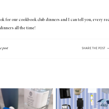
k for our cookbook club dinners and I can tell you, every rec
dinners all the time!
SHARE THE POST