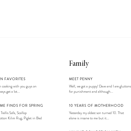
Family
EN FAVORITES
MEET PENNY
 cooking with you guys on
Well, we got a puppy! Dave and I are gluttons
ays get a lot...
for punishment and although...
ME FINDS FOR SPRING
10 YEARS OF MOTHERHOOD
 Trellis Sofa, Scallop
Yesterday my oldest son turned 10. That
tton Kilim Rug, Piglet in Bed
alone is insane to me but it...