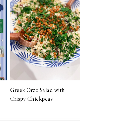
Greek Orzo Salad with
Crispy Chickpeas