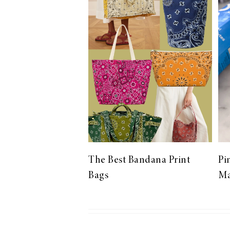
LIZ
The Best Gingham
Styles for Summer
RECIPES
Ground Turkey
The Best Bandana Print
Pi
Gyros with
Bags
Ma
Homemade
Tzatziki