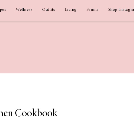
ipes
Wellness
Outfits
Living
Family
Shop Instagr
chen Cookbook