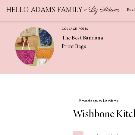
Newsletter
SUBSCRIBE
Rec
COLLAGE POSTS
The Best Bandana
Print Bags
RECIPES
Pineapple
Coconut
9 months ago by Liz Adams
Margaritas
Wishbone Kit