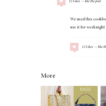
12
Likes
COLLAGE POSTS
Father’s Day Gift
Guide
We used this cookboo
use it for weeknight 
RECIPES
12
Likes
Greek Orzo Salad
with Crispy
Chickpeas
More
LIZ
Americana
Summer