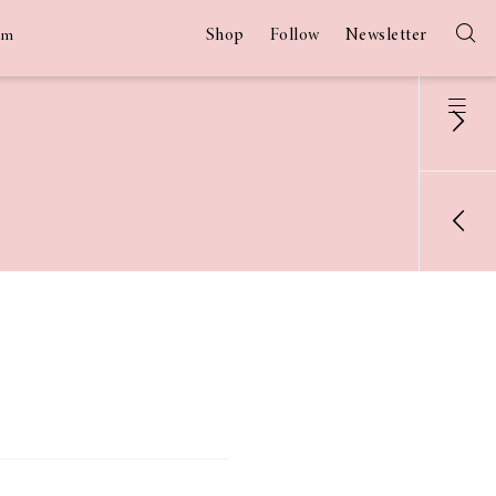
Shop
Follow
Newsletter
am