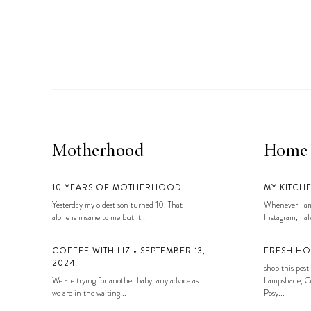
LIZ
A Special Mother’s
Day Charm with
DRD
Motherhood
Home
10 YEARS OF MOTHERHOOD
MY KITCH
Yesterday my oldest son turned 10. That
Whenever I am
alone is insane to me but it...
Instagram, I alw
COFFEE WITH LIZ • SEPTEMBER 13,
FRESH HO
2024
shop this post:
We are trying for another baby, any advice as
Lampshade, Co
we are in the waiting...
Posy...