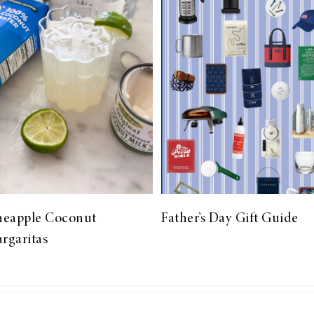
neapple Coconut
Father’s Day Gift Guide
rgaritas