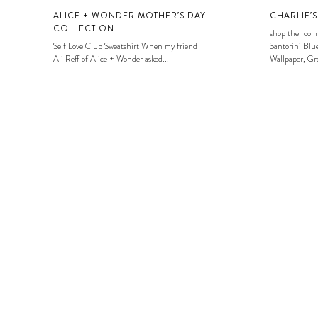
ALICE + WONDER MOTHER’S DAY
CHARLIE’
COLLECTION
shop the room
Self Love Club Sweatshirt When my friend
Santorini Blue
Ali Reff of Alice + Wonder asked...
Wallpaper, Gre