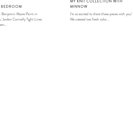
MY KNIT COLLECTION WITH
S BEDROOM
MINNOW
: Benjamin Moore Paint in
I’m so excited to share these pieces with you!
, Jordan Connelly Tight Lines
We created two fresh color...
en...