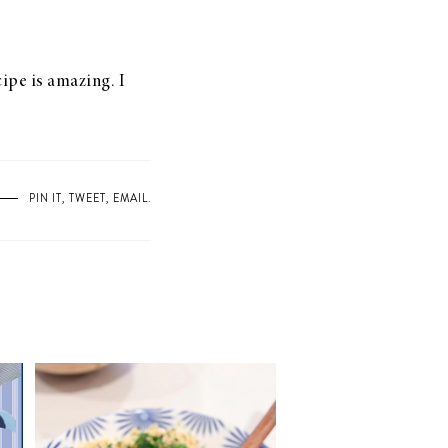
ipe is amazing. I
PIN IT
,
TWEET
,
EMAIL
.