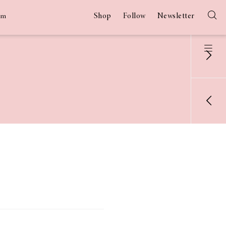
Shop
Follow
Newsletter
am