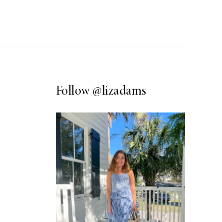
Follow
@lizadams