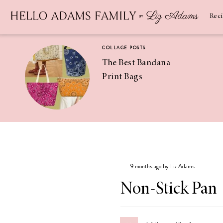
Newsletter
SUBSCRIBE
Rec
COLLAGE POSTS
The Best Bandana
Print Bags
RECIPES
Pineapple
Coconut
9 months ago by Liz Adams
Margaritas
Non-Stick Pan