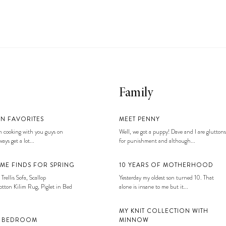
Family
EN FAVORITES
MEET PENNY
 cooking with you guys on
Well, we got a puppy! Dave and I are gluttons
ays get a lot...
for punishment and although...
ME FINDS FOR SPRING
10 YEARS OF MOTHERHOOD
 Trellis Sofa, Scallop
Yesterday my oldest son turned 10. That
tton Kilim Rug, Piglet in Bed
alone is insane to me but it...
MY KNIT COLLECTION WITH
S BEDROOM
MINNOW