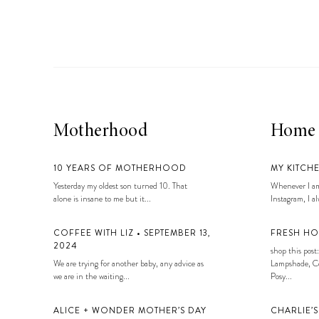
LIZ
A Special Mother’s
Day Charm with
DRD
Motherhood
Home
10 YEARS OF MOTHERHOOD
MY KITCH
Yesterday my oldest son turned 10. That
Whenever I am
alone is insane to me but it...
Instagram, I alw
COFFEE WITH LIZ • SEPTEMBER 13,
FRESH HO
2024
shop this post:
We are trying for another baby, any advice as
Lampshade, Co
we are in the waiting...
Posy...
ALICE + WONDER MOTHER’S DAY
CHARLIE’