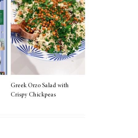
Greek Orzo Salad with
Crispy Chickpeas