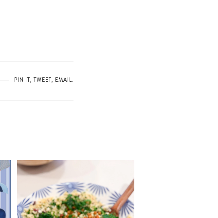
PIN IT
,
TWEET
,
EMAIL
.