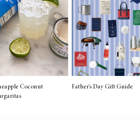
neapple Coconut
Father’s Day Gift Guide
rgaritas