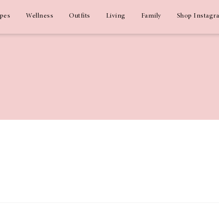
ipes
Wellness
Outfits
Living
Family
Shop Instagr