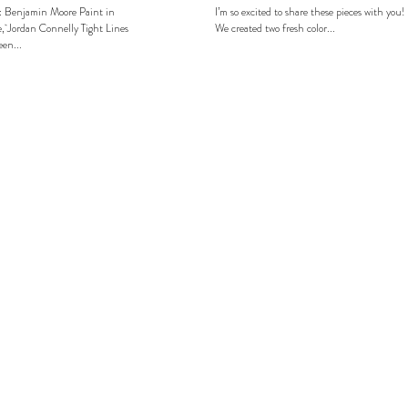
: Benjamin Moore Paint in
I’m so excited to share these pieces with you!
, Jordan Connelly Tight Lines
We created two fresh color...
en...