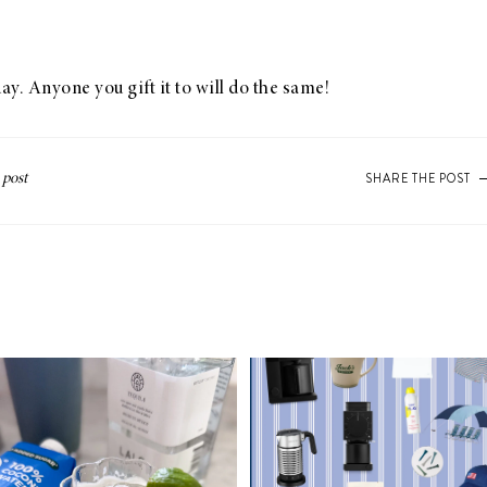
ay. Anyone you gift it to will do the same!
SHARE THE POST