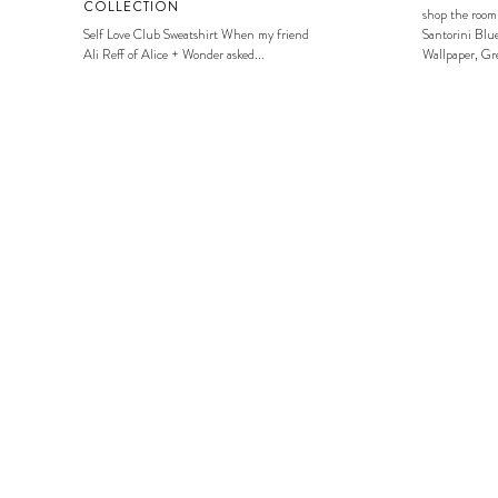
COLLECTION
shop the room
Self Love Club Sweatshirt When my friend
Santorini Blue
Ali Reff of Alice + Wonder asked...
Wallpaper, Gre