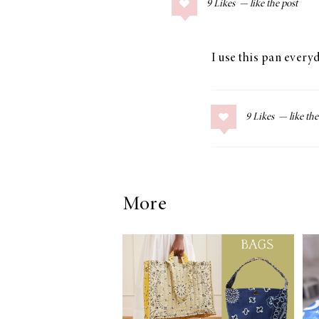
9
Likes
COLLAGE POSTS
Father’s Day Gift
Guide
I use this pan everyd
9
Likes
RECIPES
Greek Orzo Salad
with Crispy
Chickpeas
More
LIZ
Americana
Summer