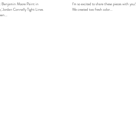
: Benjamin Moore Paint in
I’m so excited to share these pieces with you!
, Jordan Connelly Tight Lines
We created two fresh color...
en...