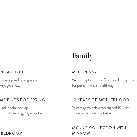
Family
EN FAVORITES
MEET PENNY
 cooking with you guys on
Well, we got a puppy! Dave and I are gluttons
ays get a lot...
for punishment and although...
ME FINDS FOR SPRING
10 YEARS OF MOTHERHOOD
 Trellis Sofa, Scallop
Yesterday my oldest son turned 10. That
tton Kilim Rug, Piglet in Bed
alone is insane to me but it...
MY KNIT COLLECTION WITH
S BEDROOM
MINNOW