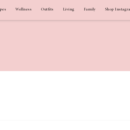
ipes
Wellness
Outfits
Living
Family
Shop Instagr