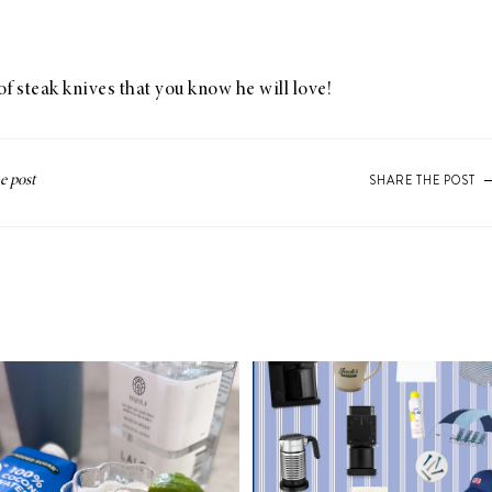
of steak knives that you know he will love!
SHARE THE POST