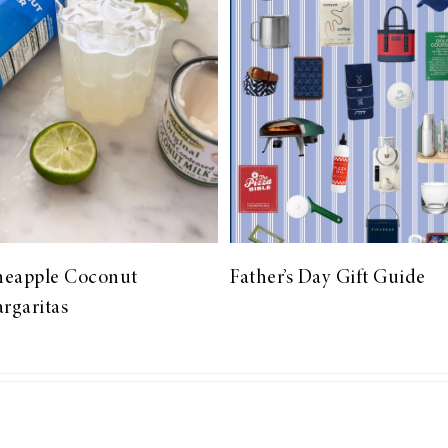
neapple Coconut
Father’s Day Gift Guide
rgaritas