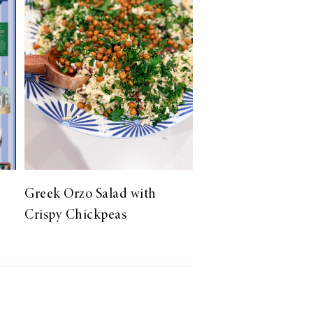
Greek Orzo Salad with
Crispy Chickpeas