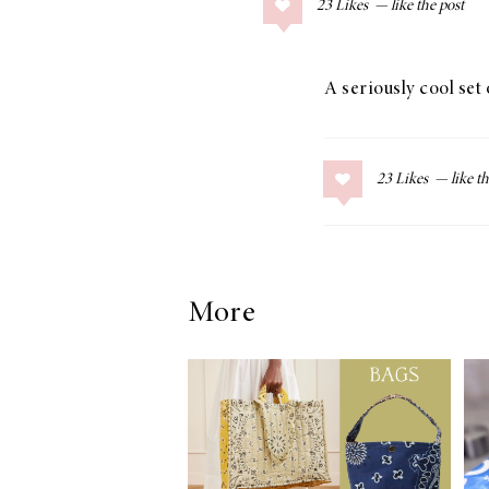
23
Likes
COLLAGE POSTS
Father’s Day Gift
Guide
A seriously cool set 
23
Likes
RECIPES
Greek Orzo Salad
with Crispy
Chickpeas
More
LIZ
Americana
Summer