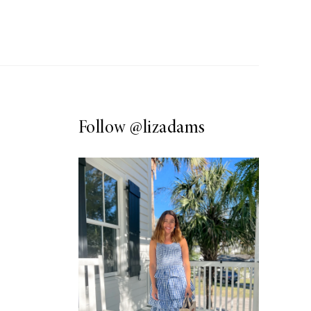
Follow
@lizadams