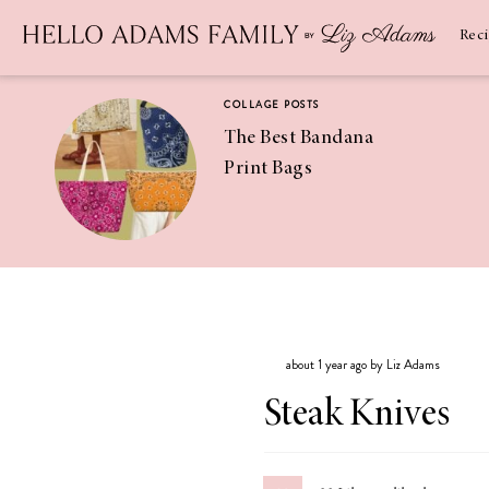
Newsletter
SUBSCRIBE
Rec
COLLAGE POSTS
The Best Bandana
Print Bags
RECIPES
Pineapple
Coconut
about 1 year ago by Liz Adams
Margaritas
Steak Knives