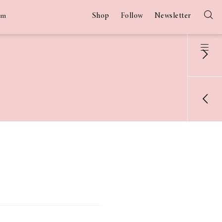
Shop
Follow
Newsletter
am