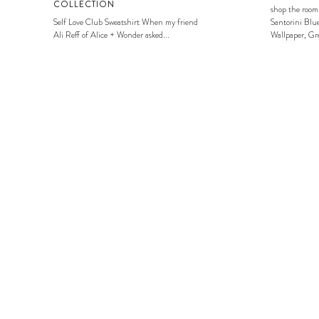
COLLECTION
shop the room
Self Love Club Sweatshirt When my friend
Santorini Blue
Ali Reff of Alice + Wonder asked...
Wallpaper, Gre