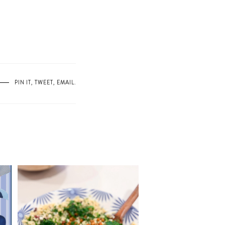
PIN IT
,
TWEET
,
EMAIL
.