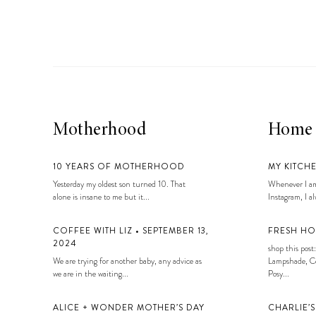
LIZ
A Special Mother’s
Day Charm with
DRD
Motherhood
Home
10 YEARS OF MOTHERHOOD
MY KITCH
Yesterday my oldest son turned 10. That
Whenever I am
alone is insane to me but it...
Instagram, I alw
COFFEE WITH LIZ • SEPTEMBER 13,
FRESH HO
2024
shop this post:
We are trying for another baby, any advice as
Lampshade, Co
we are in the waiting...
Posy...
ALICE + WONDER MOTHER’S DAY
CHARLIE’