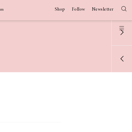
Shop
Follow
Newsletter
am