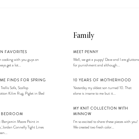
Family
EN FAVORITES
MEET PENNY
 cooking with you guys on
Well, we got a puppy! Dave and I are gluttons
ays get a lot...
for punishment and although...
ME FINDS FOR SPRING
10 YEARS OF MOTHERHOOD
 Trellis Sofa, Scallop
Yesterday my oldest son turned 10. That
tton Kilim Rug, Piglet in Bed
alone is insane to me but it...
MY KNIT COLLECTION WITH
S BEDROOM
MINNOW
: Benjamin Moore Paint in
I’m so excited to share these pieces with you!
, Jordan Connelly Tight Lines
We created two fresh color...
en...