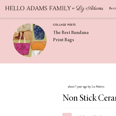
Newsletter
SUBSCRIBE
Rec
COLLAGE POSTS
The Best Bandana
Print Bags
RECIPES
Pineapple
Coconut
about 1 year ago by Liz Adams
Margaritas
Non Stick Cera