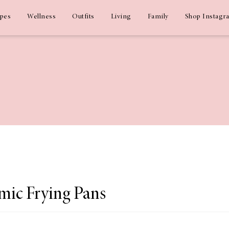
ipes
Wellness
Outfits
Living
Family
Shop Instagr
mic Frying Pans