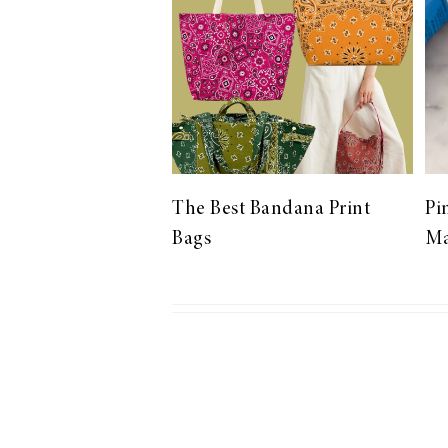
LIZ
The Best Gingham
Styles for Summer
The Best Bandana Print
Pi
Bags
Ma
RECIPES
Ground Turkey
Gyros with
Homemade
Tzatziki