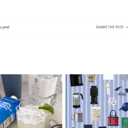
SHARE THE POST