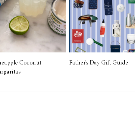
neapple Coconut
Father’s Day Gift Guide
rgaritas