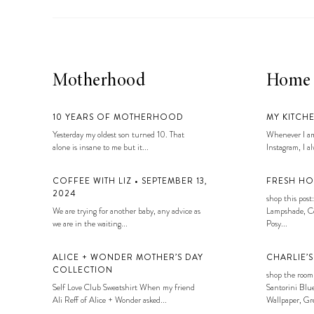
LIZ
A Special Mother’s
Day Charm with
DRD
Motherhood
Home
10 YEARS OF MOTHERHOOD
MY KITCH
Yesterday my oldest son turned 10. That
Whenever I am
alone is insane to me but it...
Instagram, I alw
COFFEE WITH LIZ • SEPTEMBER 13,
FRESH HO
2024
shop this post:
We are trying for another baby, any advice as
Lampshade, Co
we are in the waiting...
Posy...
ALICE + WONDER MOTHER’S DAY
CHARLIE’
COLLECTION
shop the room
Self Love Club Sweatshirt When my friend
Santorini Blue
Ali Reff of Alice + Wonder asked...
Wallpaper, Gre