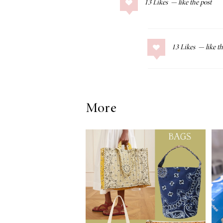
13
Likes
COLLAGE POSTS
Father’s Day Gift
Guide
13
Likes
RECIPES
More
Greek Orzo Salad
with Crispy
Chickpeas
LIZ
Americana
Summer