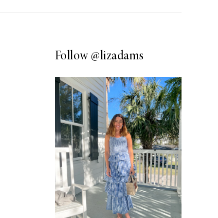
Follow
@lizadams