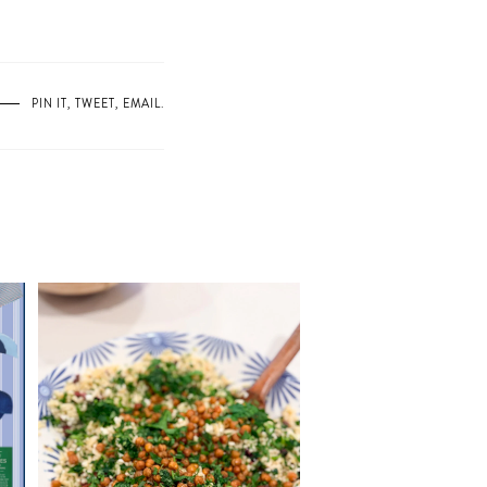
PIN IT
,
TWEET
,
EMAIL
.