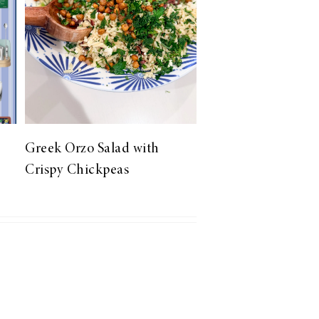
Greek Orzo Salad with
Crispy Chickpeas