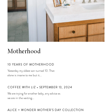
Motherhood
10 YEARS OF MOTHERHOOD
Yesterday my oldest son turned 10. That
alone is insane to me but it...
COFFEE WITH LIZ • SEPTEMBER 13, 2024
We are trying for another baby, any advice as
we are in the waiting...
ALICE + WONDER MOTHER’S DAY COLLECTION