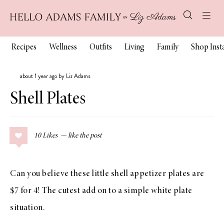
Recipes
Wellness
Outfits
Living
Family
Shop Ins
about 1 year ago by Liz Adams
Shell Plates
10
Likes
Can you believe these little shell appetizer plates are
$7 for 4! The cutest add on to a simple white plate
situation.