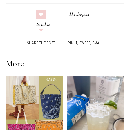
10
Likes
SHARE THE POST
PIN IT
,
TWEET
,
EMAIL
.
More