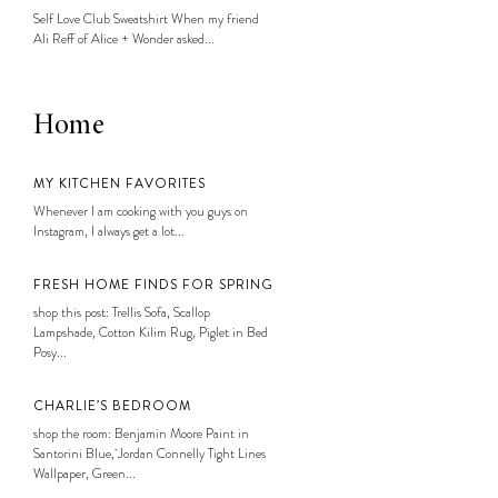
Self Love Club Sweatshirt When my friend
Ali Reff of Alice + Wonder asked...
Home
MY KITCHEN FAVORITES
Whenever I am cooking with you guys on
Instagram, I always get a lot...
FRESH HOME FINDS FOR SPRING
shop this post: Trellis Sofa, Scallop
Lampshade, Cotton Kilim Rug, Piglet in Bed
Posy...
CHARLIE’S BEDROOM
shop the room: Benjamin Moore Paint in
Santorini Blue, Jordan Connelly Tight Lines
Wallpaper, Green...