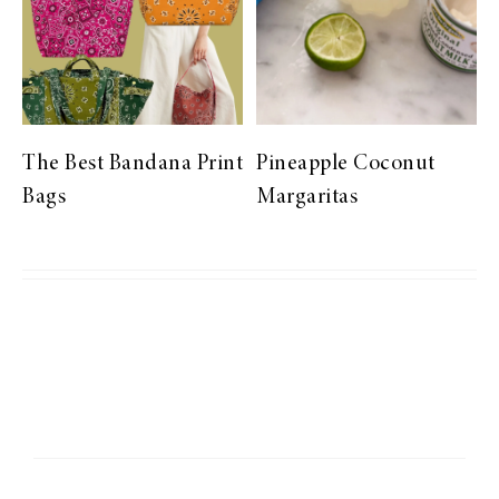
The Best Bandana Print
Pineapple Coconut
Bags
Margaritas