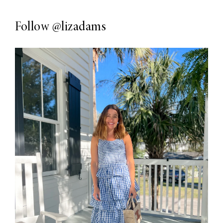
Follow
@lizadams