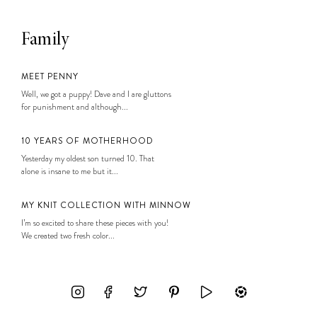
Family
MEET PENNY
Well, we got a puppy! Dave and I are gluttons
for punishment and although...
10 YEARS OF MOTHERHOOD
Yesterday my oldest son turned 10. That
alone is insane to me but it...
MY KNIT COLLECTION WITH MINNOW
I’m so excited to share these pieces with you!
We created two fresh color...