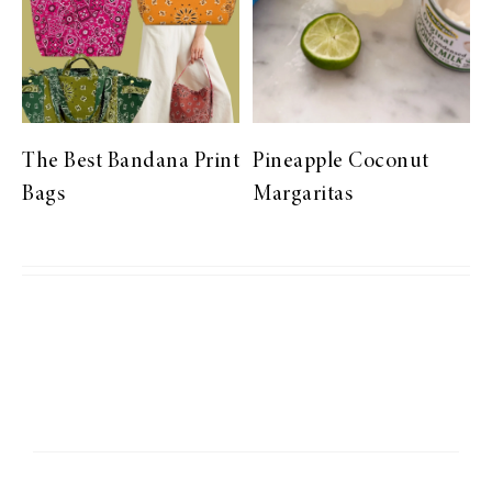
The Best Bandana Print
Pineapple Coconut
Bags
Margaritas