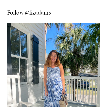
Follow
@lizadams