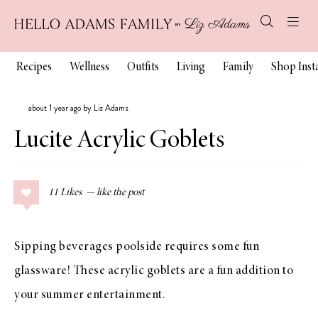
Recipes
Wellness
Outfits
Living
Family
Shop Ins
about 1 year ago by Liz Adams
Lucite Acrylic Goblets
11
Likes
Sipping beverages poolside requires some fun
glassware! These acrylic goblets are a fun addition to
your summer entertainment.