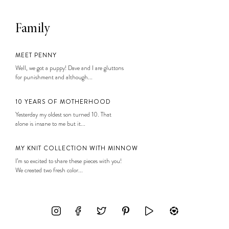
Family
MEET PENNY
Well, we got a puppy! Dave and I are gluttons
for punishment and although...
10 YEARS OF MOTHERHOOD
Yesterday my oldest son turned 10. That
alone is insane to me but it...
MY KNIT COLLECTION WITH MINNOW
I’m so excited to share these pieces with you!
We created two fresh color...