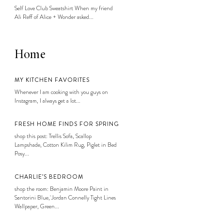
Self Love Club Sweatshirt When my friend
Ali Reff of Alice + Wonder asked...
Home
MY KITCHEN FAVORITES
Whenever I am cooking with you guys on
Instagram, I always get a lot...
FRESH HOME FINDS FOR SPRING
shop this post: Trellis Sofa, Scallop
Lampshade, Cotton Kilim Rug, Piglet in Bed
Posy...
CHARLIE’S BEDROOM
shop the room: Benjamin Moore Paint in
Santorini Blue, Jordan Connelly Tight Lines
Wallpaper, Green...