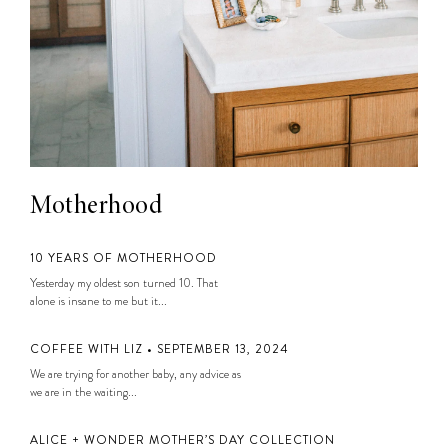
Motherhood
10 YEARS OF MOTHERHOOD
Yesterday my oldest son turned 10. That
alone is insane to me but it...
COFFEE WITH LIZ • SEPTEMBER 13, 2024
We are trying for another baby, any advice as
we are in the waiting...
ALICE + WONDER MOTHER’S DAY COLLECTION