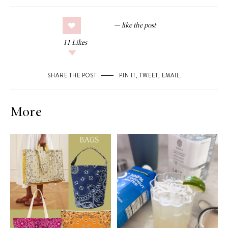
11
Likes
SHARE THE POST
PIN IT
,
TWEET
,
EMAIL
.
More