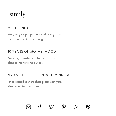
Family
MEET PENNY
Well, we got a puppy! Dave and I are gluttons
for punishment and although...
10 YEARS OF MOTHERHOOD
Yesterday my oldest son turned 10. That
alone is insane to me but it...
MY KNIT COLLECTION WITH MINNOW
I’m so excited to share these pieces with you!
We created two fresh color...