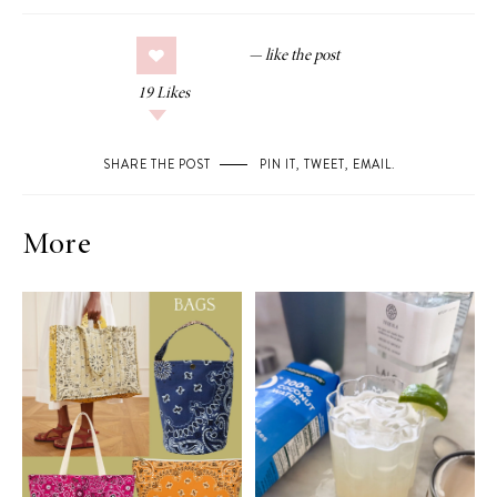
19
Likes
SHARE THE POST
PIN IT
,
TWEET
,
EMAIL
.
More