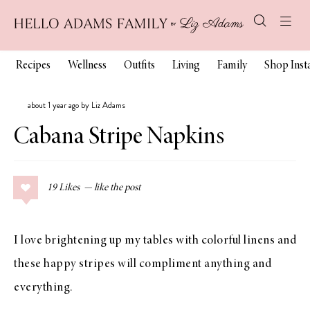
Recipes
Wellness
Outfits
Living
Family
Shop Ins
about 1 year ago by Liz Adams
Cabana Stripe Napkins
19
Likes
I love brightening up my tables with colorful linens and
these happy stripes will compliment anything and
everything.