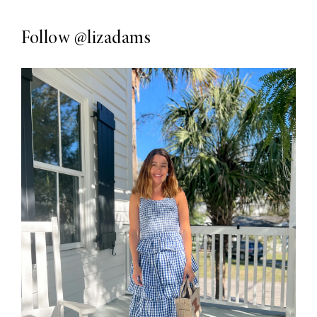
Follow
@lizadams