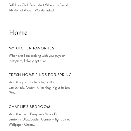
Self Love Club Sweatshirt When my friend
Ali Reff of Alice + Wonder asked...
Home
MY KITCHEN FAVORITES
Whenever I am cooking with you guys on
Instagram, I always get a lot...
FRESH HOME FINDS FOR SPRING
shop this post: Trellis Sofa, Scallop
Lampshade, Cotton Kilim Rug, Piglet in Bed
Posy...
CHARLIE’S BEDROOM
shop the room: Benjamin Moore Paint in
Santorini Blue, Jordan Connelly Tight Lines
Wallpaper, Green...