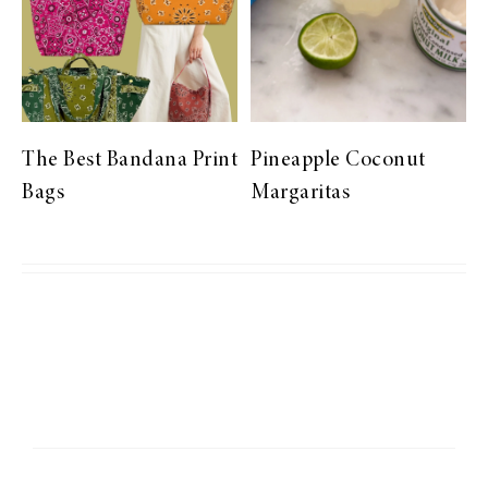
The Best Bandana Print
Pineapple Coconut
Bags
Margaritas