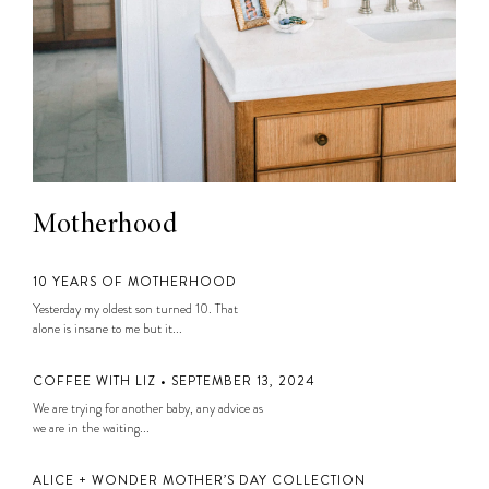
Motherhood
10 YEARS OF MOTHERHOOD
Yesterday my oldest son turned 10. That
alone is insane to me but it...
COFFEE WITH LIZ • SEPTEMBER 13, 2024
We are trying for another baby, any advice as
we are in the waiting...
ALICE + WONDER MOTHER’S DAY COLLECTION