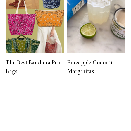
The Best Bandana Print
Pineapple Coconut
Bags
Margaritas