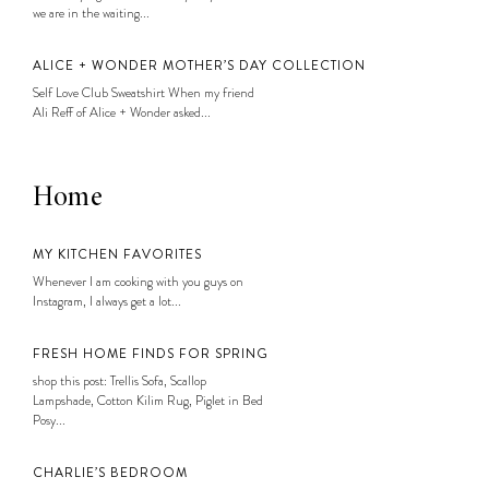
we are in the waiting...
ALICE + WONDER MOTHER’S DAY COLLECTION
Self Love Club Sweatshirt When my friend
Ali Reff of Alice + Wonder asked...
Home
MY KITCHEN FAVORITES
Whenever I am cooking with you guys on
Instagram, I always get a lot...
FRESH HOME FINDS FOR SPRING
shop this post: Trellis Sofa, Scallop
Lampshade, Cotton Kilim Rug, Piglet in Bed
Posy...
CHARLIE’S BEDROOM