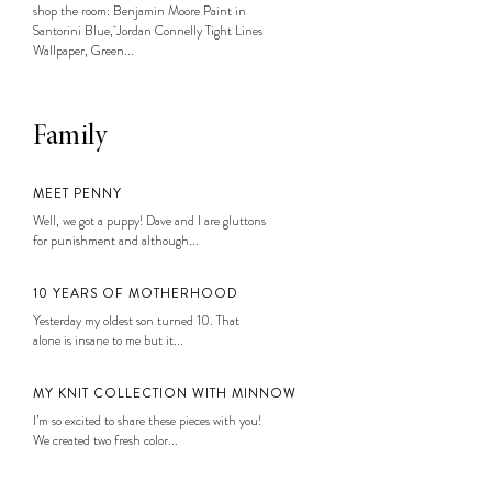
shop the room: Benjamin Moore Paint in
Santorini Blue, Jordan Connelly Tight Lines
Wallpaper, Green...
Family
MEET PENNY
Well, we got a puppy! Dave and I are gluttons
for punishment and although...
10 YEARS OF MOTHERHOOD
Yesterday my oldest son turned 10. That
alone is insane to me but it...
MY KNIT COLLECTION WITH MINNOW
I’m so excited to share these pieces with you!
We created two fresh color...