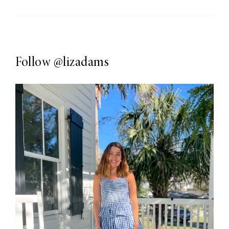
Follow
@lizadams