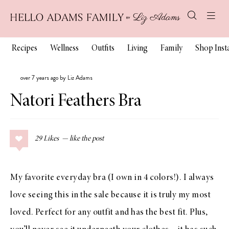
Recipes
Wellness
Outfits
Living
Family
Shop Ins
over 7 years ago by Liz Adams
Natori Feathers Bra
29
Likes
My favorite everyday bra (I own in 4 colors!). I always
love seeing this in the sale because it is truly my most
loved. Perfect for any outfit and has the best fit. Plus,