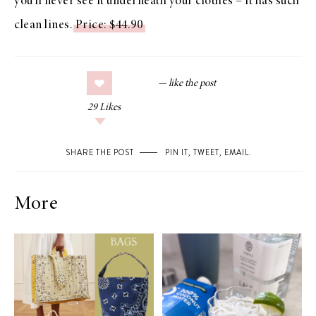
you’ll never see it underneath your clothes – it has such
clean lines.
Price: $44.90
29
Likes
SHARE THE POST
PIN IT
,
TWEET
,
EMAIL
.
More