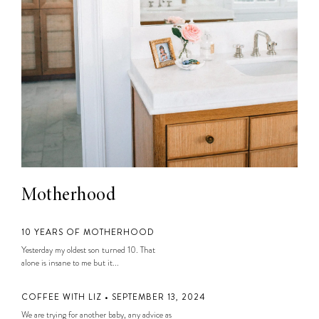
Motherhood
10 YEARS OF MOTHERHOOD
Yesterday my oldest son turned 10. That
alone is insane to me but it...
COFFEE WITH LIZ • SEPTEMBER 13, 2024
We are trying for another baby, any advice as