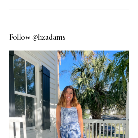
Follow
@lizadams