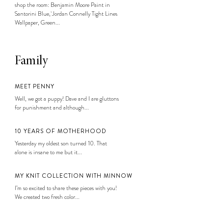
shop the room: Benjamin Moore Paint in
Santorini Blue, Jordan Connelly Tight Lines
Wallpaper, Green...
Family
MEET PENNY
Well, we got a puppy! Dave and I are gluttons
for punishment and although...
10 YEARS OF MOTHERHOOD
Yesterday my oldest son turned 10. That
alone is insane to me but it...
MY KNIT COLLECTION WITH MINNOW
I’m so excited to share these pieces with you!
We created two fresh color...