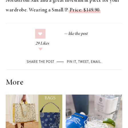
Nordstrom Sale and a great investment piece for your
wardrobe. Wearing a Small/P.
Price: $149.90
29
Likes
SHARE THE POST
PIN IT
,
TWEET
,
EMAIL
.
More