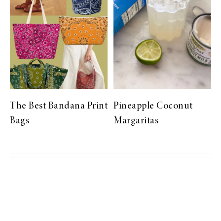
The Best Bandana Print
Pineapple Coconut
Bags
Margaritas