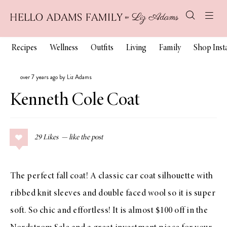
Recipes
Wellness
Outfits
Living
Family
Shop Ins
over 7 years ago by Liz Adams
Kenneth Cole Coat
29
Likes
The perfect fall coat! A classic car coat silhouette with
ribbed knit sleeves and double faced wool so it is super
soft. So chic and effortless! It is almost $100 off in the