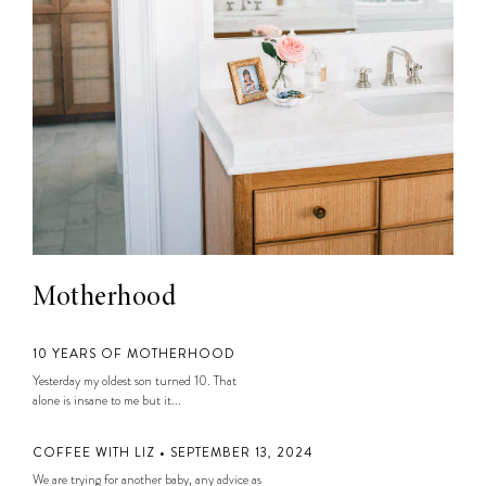
Motherhood
10 YEARS OF MOTHERHOOD
Yesterday my oldest son turned 10. That
alone is insane to me but it...
COFFEE WITH LIZ • SEPTEMBER 13, 2024
We are trying for another baby, any advice as