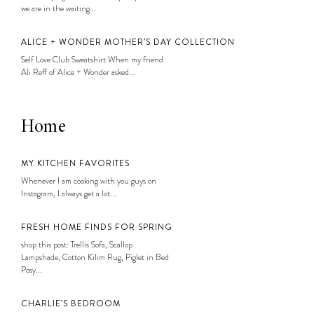
we are in the waiting...
ALICE + WONDER MOTHER’S DAY COLLECTION
Self Love Club Sweatshirt When my friend
Ali Reff of Alice + Wonder asked...
Home
MY KITCHEN FAVORITES
Whenever I am cooking with you guys on
Instagram, I always get a lot...
FRESH HOME FINDS FOR SPRING
shop this post: Trellis Sofa, Scallop
Lampshade, Cotton Kilim Rug, Piglet in Bed
Posy...
CHARLIE’S BEDROOM