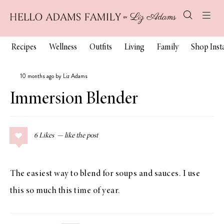
Recipes
Wellness
Outfits
Living
Family
Shop Ins
10 months ago by Liz Adams
Immersion Blender
6
Likes
The easiest way to blend for soups and sauces. I use
this so much this time of year.