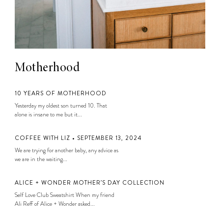
Motherhood
10 YEARS OF MOTHERHOOD
Yesterday my oldest son turned 10. That
alone is insane to me but it...
COFFEE WITH LIZ • SEPTEMBER 13, 2024
We are trying for another baby, any advice as
we are in the waiting...
ALICE + WONDER MOTHER’S DAY COLLECTION
Self Love Club Sweatshirt When my friend
Ali Reff of Alice + Wonder asked...