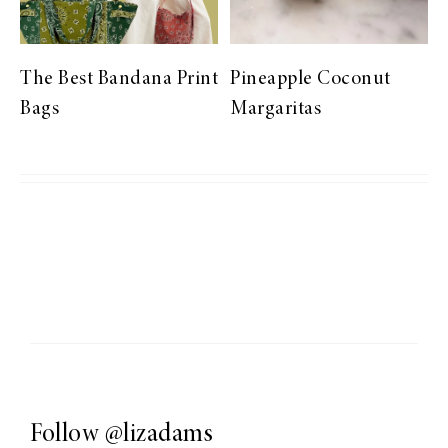
The Best Bandana Print
Pineapple Coconut
Bags
Margaritas
Follow
@lizadams