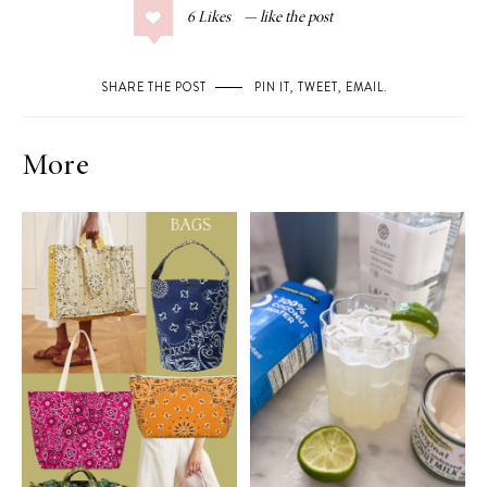
6
Likes
SHARE THE POST
PIN IT
,
TWEET
,
EMAIL
.
More