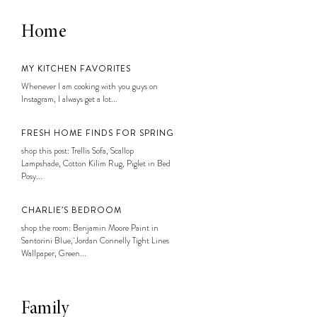
Home
MY KITCHEN FAVORITES
Whenever I am cooking with you guys on
Instagram, I always get a lot...
FRESH HOME FINDS FOR SPRING
shop this post: Trellis Sofa, Scallop
Lampshade, Cotton Kilim Rug, Piglet in Bed
Posy...
CHARLIE’S BEDROOM
shop the room: Benjamin Moore Paint in
Santorini Blue, Jordan Connelly Tight Lines
Wallpaper, Green...
Family