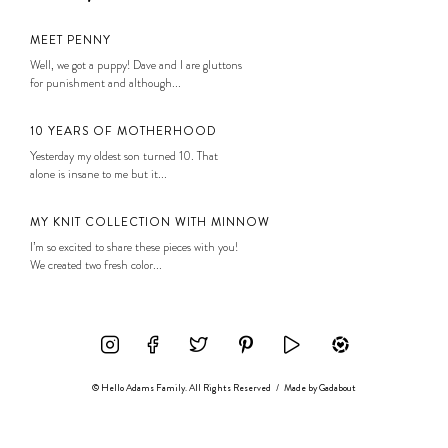
MEET PENNY
Well, we got a puppy! Dave and I are gluttons
for punishment and although...
10 YEARS OF MOTHERHOOD
Yesterday my oldest son turned 10. That
alone is insane to me but it...
MY KNIT COLLECTION WITH MINNOW
I’m so excited to share these pieces with you!
We created two fresh color...
© Hello Adams Family. All Rights Reserved
/
Made by
Gadabout