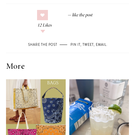
12
Likes
SHARE THE POST
PIN IT
,
TWEET
,
EMAIL
.
More