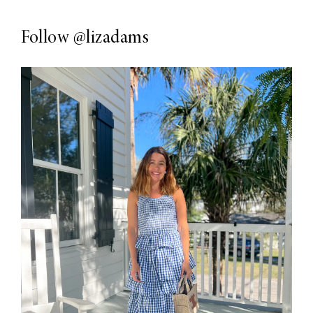
Follow
@lizadams