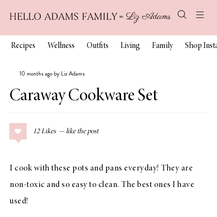
Recipes
Wellness
Outfits
Living
Family
Shop Ins
10 months ago by Liz Adams
Caraway Cookware Set
12
Likes
I cook with these pots and pans everyday! They are
non-toxic and so easy to clean. The best ones I have
used!