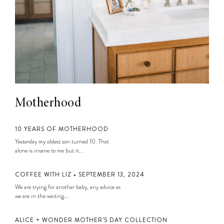
Motherhood
10 YEARS OF MOTHERHOOD
Yesterday my oldest son turned 10. That
alone is insane to me but it...
COFFEE WITH LIZ • SEPTEMBER 13, 2024
We are trying for another baby, any advice as
we are in the waiting...
ALICE + WONDER MOTHER’S DAY COLLECTION