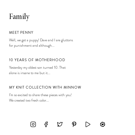
Family
MEET PENNY
Well, we got a puppy! Dave and I are gluttons
for punishment and although...
10 YEARS OF MOTHERHOOD
Yesterday my oldest son turned 10. That
alone is insane to me but it...
MY KNIT COLLECTION WITH MINNOW
I’m so excited to share these pieces with you!
We created two fresh color...