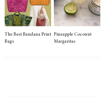
The Best Bandana Print
Pineapple Coconut
Bags
Margaritas