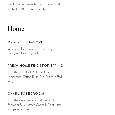
Self Love Club Sweatshirt When my friend
Ali Reff of Alice + Wonder asked...
Home
MY KITCHEN FAVORITES
Whenever I am cooking with you guys on
Instagram, I always get a lot...
FRESH HOME FINDS FOR SPRING
shop this post: Trellis Sofa, Scallop
Lampshade, Cotton Kilim Rug, Piglet in Bed
Posy...
CHARLIE’S BEDROOM
shop the room: Benjamin Moore Paint in
Santorini Blue, Jordan Connelly Tight Lines
Wallpaper, Green...