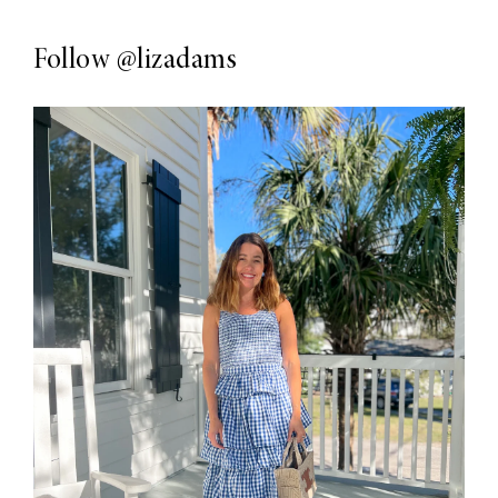
Follow
@lizadams