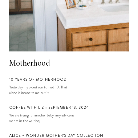
Motherhood
10 YEARS OF MOTHERHOOD
Yesterday my oldest son turned 10. That
alone is insane to me but it...
COFFEE WITH LIZ • SEPTEMBER 13, 2024
We are trying for another baby, any advice as
we are in the waiting...
ALICE + WONDER MOTHER’S DAY COLLECTION