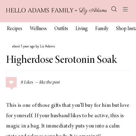
Recipes
Wellness
Outfits
Living
Family
Shop Ins
about 1 year ago by Liz Adams
Higherdose Serotonin Soak
8
Likes
This is one of those gifts that you’ll buy for him but love
for yourself. If your husband likes to be active, this is
magic in a bag. It immediately puts you into a calm