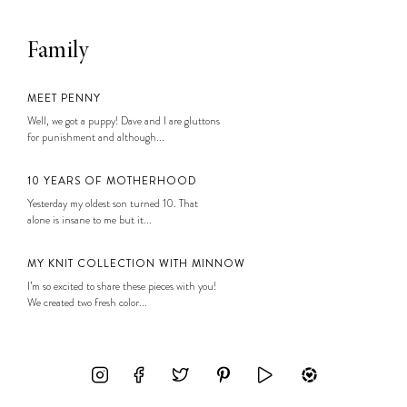
Family
MEET PENNY
Well, we got a puppy! Dave and I are gluttons
for punishment and although...
10 YEARS OF MOTHERHOOD
Yesterday my oldest son turned 10. That
alone is insane to me but it...
MY KNIT COLLECTION WITH MINNOW
I’m so excited to share these pieces with you!
We created two fresh color...