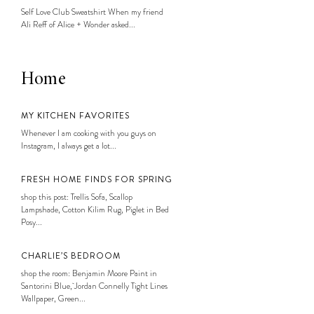
Self Love Club Sweatshirt When my friend
Ali Reff of Alice + Wonder asked...
Home
MY KITCHEN FAVORITES
Whenever I am cooking with you guys on
Instagram, I always get a lot...
FRESH HOME FINDS FOR SPRING
shop this post: Trellis Sofa, Scallop
Lampshade, Cotton Kilim Rug, Piglet in Bed
Posy...
CHARLIE’S BEDROOM
shop the room: Benjamin Moore Paint in
Santorini Blue, Jordan Connelly Tight Lines
Wallpaper, Green...