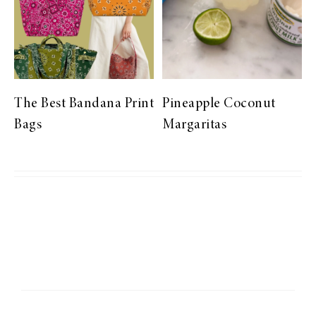
The Best Bandana Print
Pineapple Coconut
Bags
Margaritas