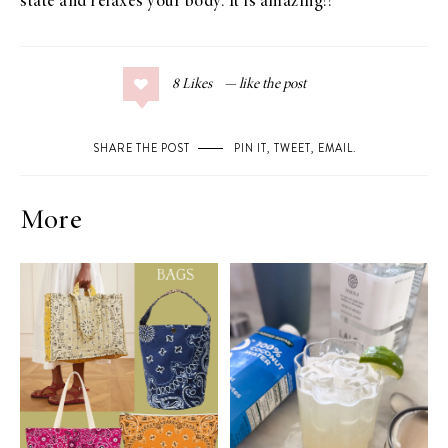
state and relaxes your body. It is amazing!!
8
Likes
SHARE THE POST
PIN IT
,
TWEET
,
EMAIL
.
More