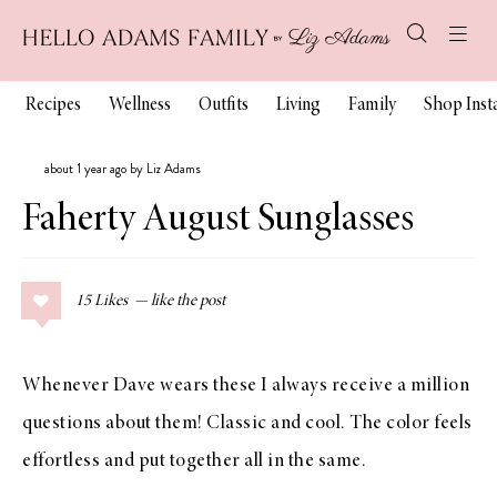
Recipes
Wellness
Outfits
Living
Family
Shop Ins
about 1 year ago by Liz Adams
Faherty August Sunglasses
15
Likes
Whenever Dave wears these I always receive a million
questions about them! Classic and cool. The color feels
effortless and put together all in the same.