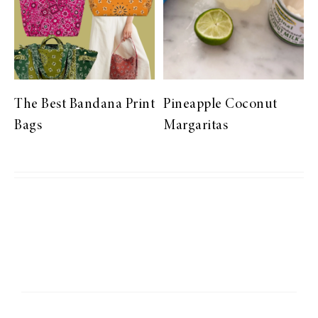
The Best Bandana Print
Pineapple Coconut
Bags
Margaritas