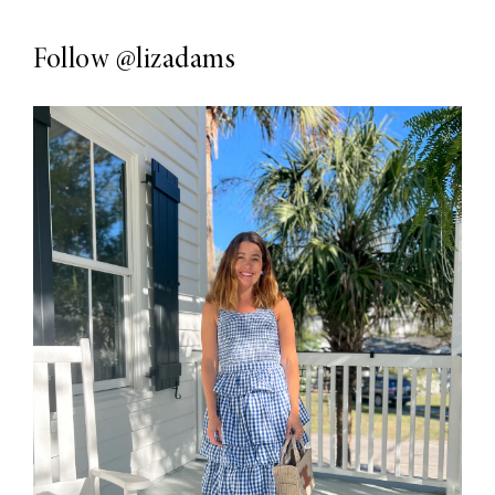
Follow
@lizadams