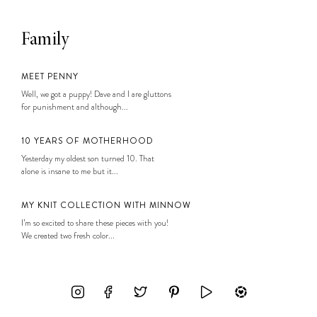
Family
MEET PENNY
Well, we got a puppy! Dave and I are gluttons
for punishment and although...
10 YEARS OF MOTHERHOOD
Yesterday my oldest son turned 10. That
alone is insane to me but it...
MY KNIT COLLECTION WITH MINNOW
I’m so excited to share these pieces with you!
We created two fresh color...