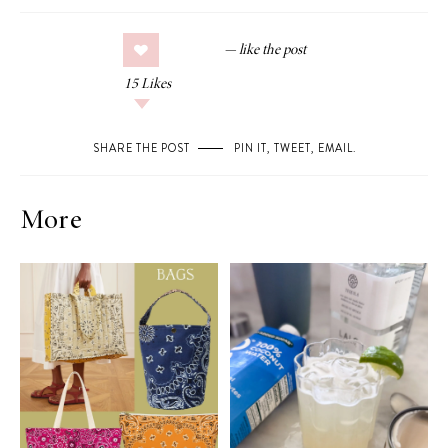
15
Likes
SHARE THE POST
PIN IT
,
TWEET
,
EMAIL
.
More