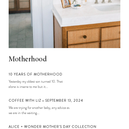
Motherhood
10 YEARS OF MOTHERHOOD
Yesterday my oldest son turned 10. That
alone is insane to me but it...
COFFEE WITH LIZ • SEPTEMBER 13, 2024
We are trying for another baby, any advice as
we are in the waiting...
ALICE + WONDER MOTHER’S DAY COLLECTION