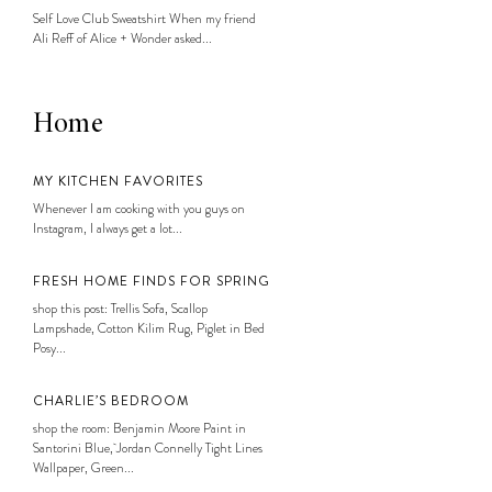
Self Love Club Sweatshirt When my friend
Ali Reff of Alice + Wonder asked...
Home
MY KITCHEN FAVORITES
Whenever I am cooking with you guys on
Instagram, I always get a lot...
FRESH HOME FINDS FOR SPRING
shop this post: Trellis Sofa, Scallop
Lampshade, Cotton Kilim Rug, Piglet in Bed
Posy...
CHARLIE’S BEDROOM
shop the room: Benjamin Moore Paint in
Santorini Blue, Jordan Connelly Tight Lines
Wallpaper, Green...