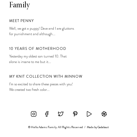
Family
MEET PENNY
Well, we got a puppy! Dave and I are gluttons
for punishment and although...
10 YEARS OF MOTHERHOOD
Yesterday my oldest son turned 10. That
alone is insane to me but it...
MY KNIT COLLECTION WITH MINNOW
I’m so excited to share these pieces with you!
We created two fresh color...
© Hello Adams Family. All Rights Reserved
/
Made by
Gadabout