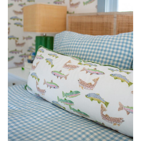
Saturday Series