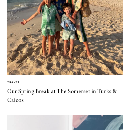
TRAVEL
Our Spring Break at The Somerset in Turks &
Caicos