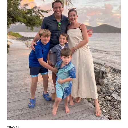
TRAVEL