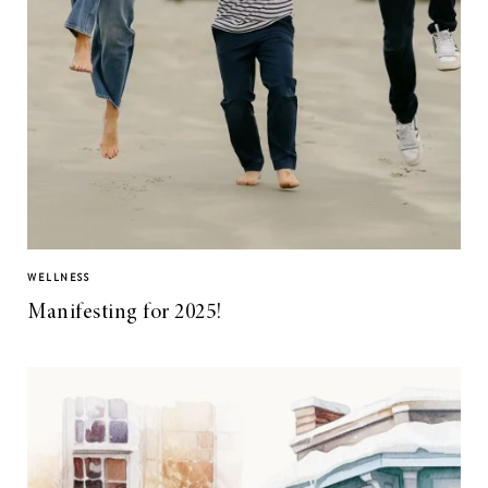
WELLNESS
Manifesting for 2025!