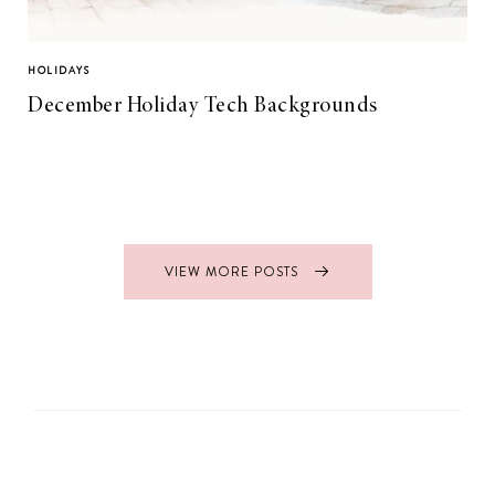
HOLIDAYS
December Holiday Tech Backgrounds
VIEW MORE POSTS