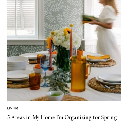
LIVING
5 Areas in My Home I’m Organizing for Spring