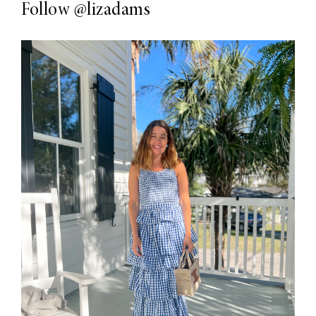
Follow
@lizadams