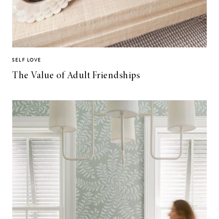
SELF LOVE
The Value of Adult Friendships