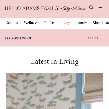
Recipes
Wellness
Outfits
Living
Family
Shop Ins
TOPICS
EXPLORE LIVING
Our Home
Latest in Living
Travel
Blogging
Chicago
Charleston