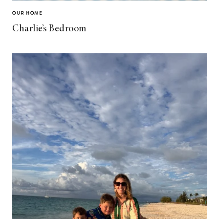
OUR HOME
Charlie’s Bedroom