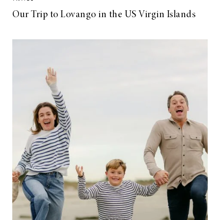
Our Trip to Lovango in the US Virgin Islands