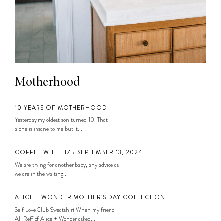
Motherhood
10 YEARS OF MOTHERHOOD
Yesterday my oldest son turned 10. That
alone is insane to me but it...
COFFEE WITH LIZ • SEPTEMBER 13, 2024
We are trying for another baby, any advice as
we are in the waiting...
ALICE + WONDER MOTHER’S DAY COLLECTION
Self Love Club Sweatshirt When my friend
Ali Reff of Alice + Wonder asked...