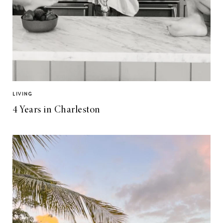
LIVING
4 Years in Charleston