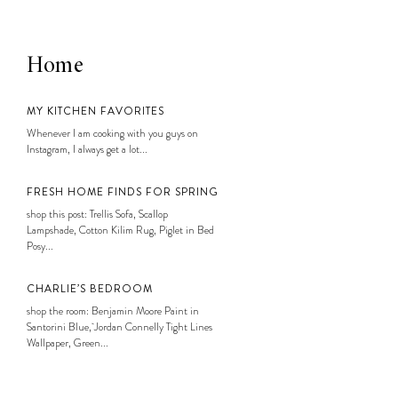
Home
MY KITCHEN FAVORITES
Whenever I am cooking with you guys on
Instagram, I always get a lot...
FRESH HOME FINDS FOR SPRING
shop this post: Trellis Sofa, Scallop
Lampshade, Cotton Kilim Rug, Piglet in Bed
Posy...
CHARLIE’S BEDROOM
shop the room: Benjamin Moore Paint in
Santorini Blue, Jordan Connelly Tight Lines
Wallpaper, Green...