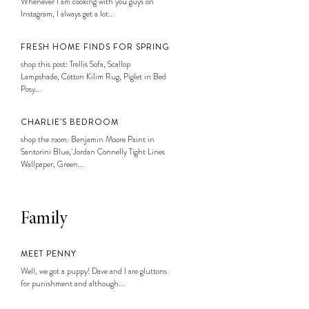
Whenever I am cooking with you guys on
Instagram, I always get a lot...
FRESH HOME FINDS FOR SPRING
shop this post: Trellis Sofa, Scallop
Lampshade, Cotton Kilim Rug, Piglet in Bed
Posy...
CHARLIE’S BEDROOM
shop the room: Benjamin Moore Paint in
Santorini Blue, Jordan Connelly Tight Lines
Wallpaper, Green...
Family
MEET PENNY
Well, we got a puppy! Dave and I are gluttons
for punishment and although...