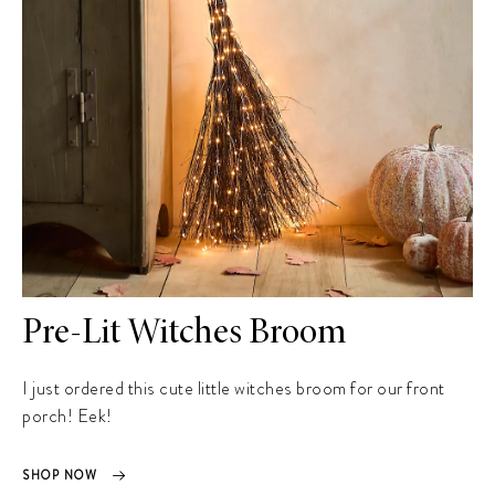
Pre-Lit Witches Broom
I just ordered this cute little witches broom for our front
porch! Eek!
SHOP NOW