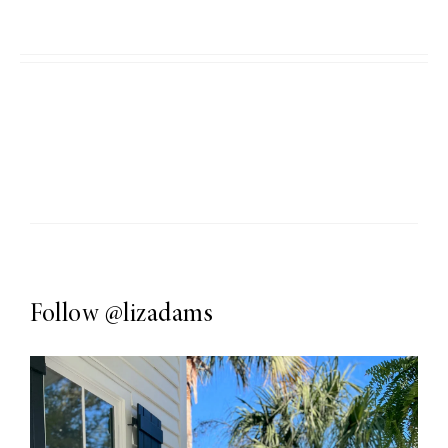
Follow
@lizadams