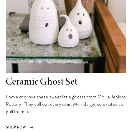
Ceramic Ghost Set
I have and love these sweet little ghosts from Mollie Jenkins
Pottery! They sell out every year. My kids get so excited to
pull them out!
SHOP NOW