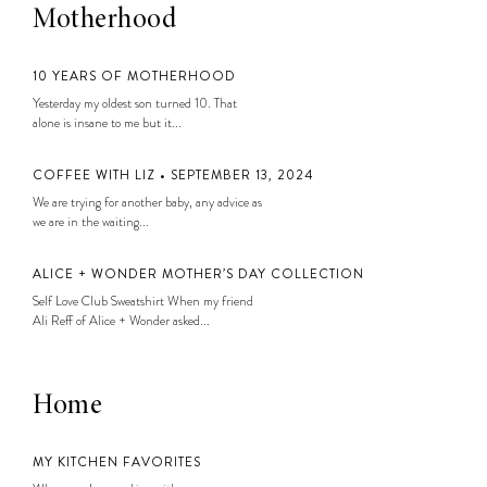
Motherhood
10 YEARS OF MOTHERHOOD
Yesterday my oldest son turned 10. That
alone is insane to me but it...
COFFEE WITH LIZ • SEPTEMBER 13, 2024
We are trying for another baby, any advice as
we are in the waiting...
ALICE + WONDER MOTHER’S DAY COLLECTION
Self Love Club Sweatshirt When my friend
Ali Reff of Alice + Wonder asked...
Home
MY KITCHEN FAVORITES