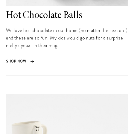
Hot Chocolate Balls
We love hot chocolate in our home (no matter the season!)
and these are so fun! My kids would go nuts for a surprise
melty eyeball in their mug.
SHOP NOW