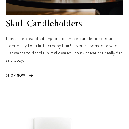
Skull Candleholders
I love the idea of adding one of these candleholders to a
front entry for a little creepy flair! If you’re someone who
just wants to dabble in Halloween I think these are really fun
and cozy.
SHOP NOW