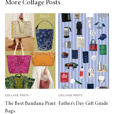
More Collage Posts
COLLAGE POSTS
COLLAGE POSTS
The Best Bandana Print
Father’s Day Gift Guide
Bags