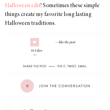
Halloween edit
! Sometimes these simple
things create my favorite long lasting
Halloween traditions.
16
Likes
SHARE THE POST
PIN IT
,
TWEET
,
EMAIL
.
0
JOIN THE CONVERSATION