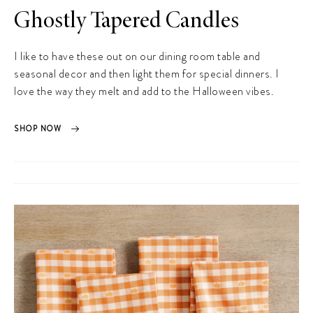
Ghostly Tapered Candles
I like to have these out on our dining room table and
seasonal decor and then light them for special dinners. I
love the way they melt and add to the Halloween vibes.
SHOP NOW