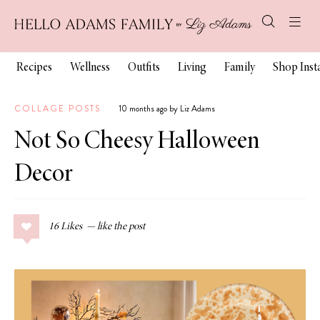
Recipes
Wellness
Outfits
Living
Family
Shop Ins
COLLAGE POSTS
10 months ago by Liz Adams
Not So Cheesy Halloween
Decor
16
Likes