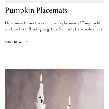
Pumpkin Placemats
How beautiful are these pumpkins placemats? They could
work well into Thanksgiving, too. So pretty for a table scape!
SHOP NOW