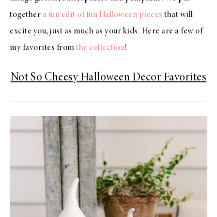
together
a fun edit of fun Halloween pieces
that will
excite you, just as much as your kids. Here are a few of
my favorites from
the collection
!
Not So Cheesy Halloween Decor Favorites