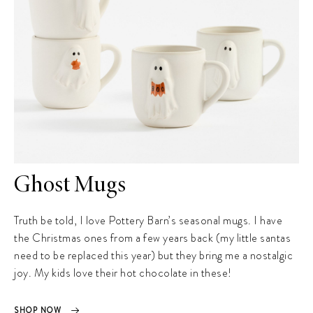
Ghost Mugs
Truth be told, I love Pottery Barn’s seasonal mugs. I have
the Christmas ones from a few years back (my little santas
need to be replaced this year) but they bring me a nostalgic
joy. My kids love their hot chocolate in these!
SHOP NOW