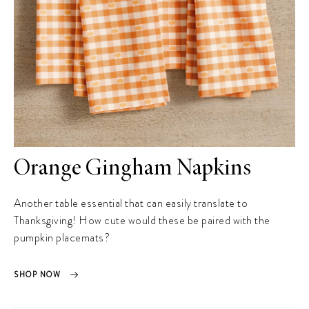
Orange Gingham Napkins
Another table essential that can easily translate to
Thanksgiving! How cute would these be paired with the
pumpkin placemats?
SHOP NOW