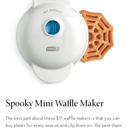
Spooky Mini Waffle Maker
The best part about these $11 waffle makers is that you can
buy plates for every season and clip them on. We have them