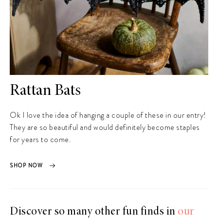
Rattan Bats
Ok I love the idea of hanging a couple of these in our entry!
They are so beautiful and would definitely become staples
for years to come.
SHOP NOW
Discover so many other fun finds in
our