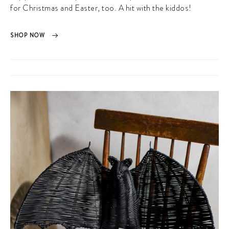
for Christmas and Easter, too. A hit with the kiddos!
SHOP NOW