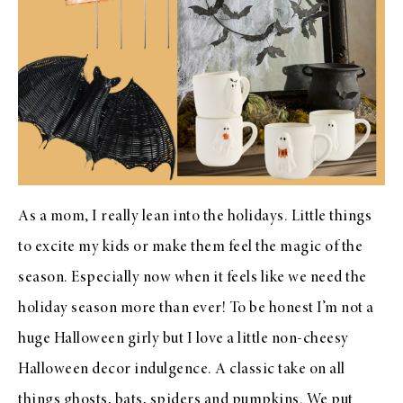
As a mom, I really lean into the holidays. Little things
to excite my kids or make them feel the magic of the
season. Especially now when it feels like we need the
holiday season more than ever! To be honest I’m not a
huge Halloween girly but I love a little non-cheesy
Halloween decor indulgence. A classic take on all
things ghosts, bats, spiders and pumpkins. We put