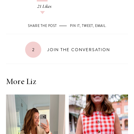
21
Likes
SHARE THE POST
PIN IT
,
TWEET
,
EMAIL
.
2
JOIN THE CONVERSATION
More Liz