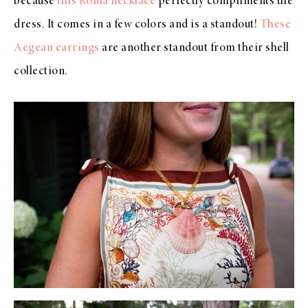
because
this Roma necklace
perfectly compliments the
dress. It comes in a few colors and is a standout!
These
Aegean earrings
are another standout from their shell
collection.