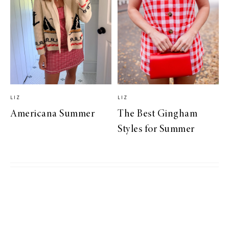
LIZ
LIZ
Americana Summer
The Best Gingham
Styles for Summer