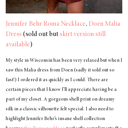
Jennifer Behr Roma Necklace
,
Doen Malia
Dress
(sold out but
skirt version still
available
)
My style in Wisconsin has been very relaxed but when I
saw this Malia dress from Doen (sadly it sold out so
fast!) I ordered it as quickly as I could. There are
certain pieces that I know I’ll appreciate having be a
part of my closet. A gorgeous shell print on dreamy
silk in a classic silhouette felt special. I also need to
highlight Jennifer Behr’s insane shell collection