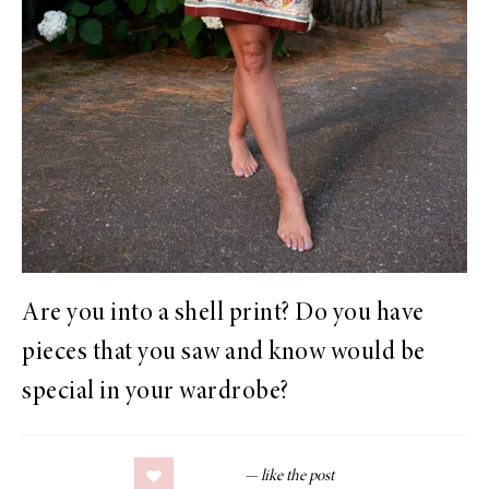
Are you into a shell print? Do you have
pieces that you saw and know would be
special in your wardrobe?