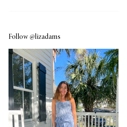
Follow
@lizadams