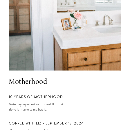
Motherhood
10 YEARS OF MOTHERHOOD
Yesterday my oldest son turned 10. That
alone is insane to me but it...
COFFEE WITH LIZ • SEPTEMBER 13, 2024