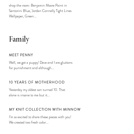
shop the room: Benjamin Moore Paint in
Santorini Blue, Jordan Connelly Tight Lines
Wallpaper, Green...
Family
MEET PENNY
Well, we got a puppy! Dave and I are gluttons
for punishment and although...
10 YEARS OF MOTHERHOOD
Yesterday my oldest son turned 10. That
alone is insane to me but it...
MY KNIT COLLECTION WITH MINNOW
I’m so excited to share these pieces with you!
We created two fresh color...