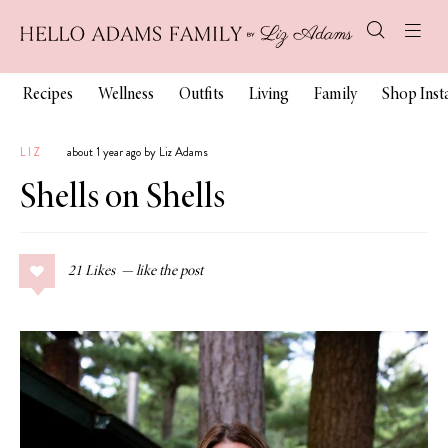
Recipes
Wellness
Outfits
Living
Family
Shop Ins
LIZ
about 1 year ago by Liz Adams
Shells on Shells
21
Likes