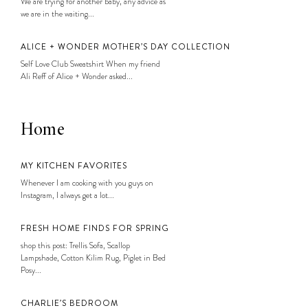
We are trying for another baby, any advice as
we are in the waiting...
ALICE + WONDER MOTHER’S DAY COLLECTION
Self Love Club Sweatshirt When my friend
Ali Reff of Alice + Wonder asked...
Home
MY KITCHEN FAVORITES
Whenever I am cooking with you guys on
Instagram, I always get a lot...
FRESH HOME FINDS FOR SPRING
shop this post: Trellis Sofa, Scallop
Lampshade, Cotton Kilim Rug, Piglet in Bed
Posy...
CHARLIE’S BEDROOM