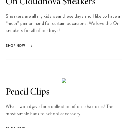
On Cloudnova Sneakers
Sneakers are all my kids wear these days and I like to have a
“nicer” pair on hand for certain occasions. We love the On
sneakers for all of our boys!
SHOP NOW
Pencil Clips
What I would give for a collection of cute hair clips! The
most simple back to school accessory.