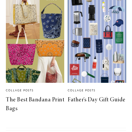
COLLAGE POSTS
COLLAGE POSTS
The Best Bandana Print
Father’s Day Gift Guide
Bags