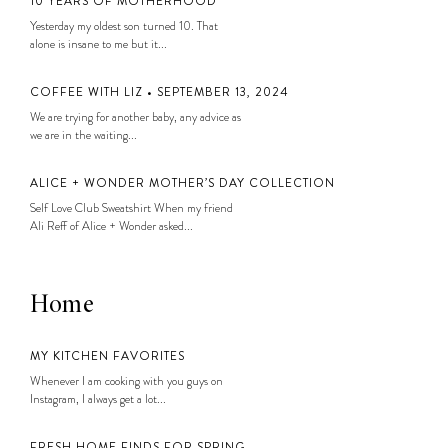
10 YEARS OF MOTHERHOOD
Yesterday my oldest son turned 10. That
alone is insane to me but it...
COFFEE WITH LIZ • SEPTEMBER 13, 2024
We are trying for another baby, any advice as
we are in the waiting...
ALICE + WONDER MOTHER’S DAY COLLECTION
Self Love Club Sweatshirt When my friend
Ali Reff of Alice + Wonder asked...
Home
MY KITCHEN FAVORITES
Whenever I am cooking with you guys on
Instagram, I always get a lot...
FRESH HOME FINDS FOR SPRING