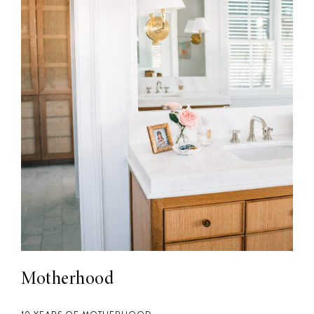
Motherhood