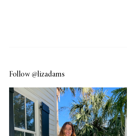
Follow
@lizadams