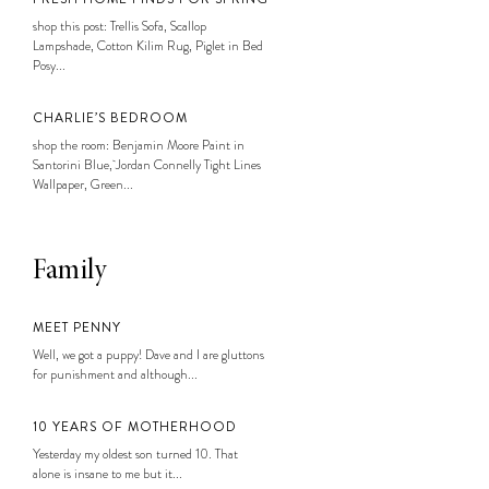
shop this post: Trellis Sofa, Scallop
Lampshade, Cotton Kilim Rug, Piglet in Bed
Posy...
CHARLIE’S BEDROOM
shop the room: Benjamin Moore Paint in
Santorini Blue, Jordan Connelly Tight Lines
Wallpaper, Green...
Family
MEET PENNY
Well, we got a puppy! Dave and I are gluttons
for punishment and although...
10 YEARS OF MOTHERHOOD
Yesterday my oldest son turned 10. That
alone is insane to me but it...