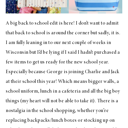
A big back to school edit is here! I don’t want to admit
that back to school is around the corner but sadly, it is.
I am fully leaning in to our next couple of weeks in
Wisconsin but I’d be lying if I said I hadn’t purchased a
few items to get us ready for the new school year.
Especially because George is joining Charlie and Jack
at their school this year! Which means bigger walls, a
school uniform, lunch in a cafeteria and all the big boy
things (my heart will not be able to take it). There is a
nostalgia in the school shopping, whether you’re
replacing backpacks/lunch boxes or stocking up on