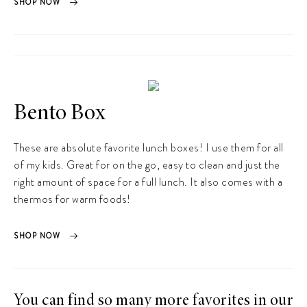
SHOP NOW
Bento Box
These are absolute favorite lunch boxes! I use them for all
of my kids. Great for on the go, easy to clean and just the
right amount of space for a full lunch. It also comes with a
thermos for warm foods!
SHOP NOW
You can find so many more favorites in our