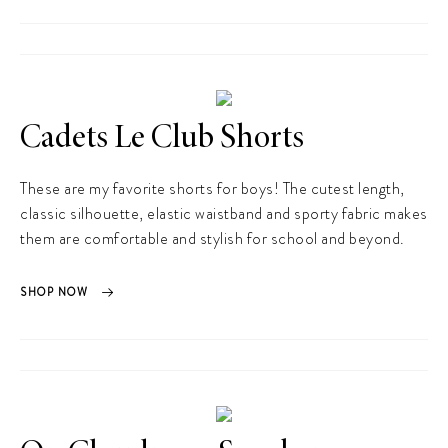
Cadets Le Club Shorts
These are my favorite shorts for boys! The cutest length,
classic silhouette, elastic waistband and sporty fabric makes
them are comfortable and stylish for school and beyond.
SHOP NOW