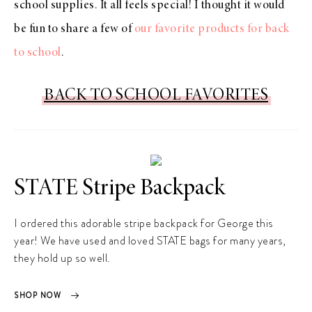
school supplies. It all feels special! I thought it would
be fun to share a few of
our favorite products for back
to school
.
BACK TO SCHOOL FAVORITES
STATE Stripe Backpack
I ordered this adorable stripe backpack for George this
year! We have used and loved STATE bags for many years,
they hold up so well.
SHOP NOW