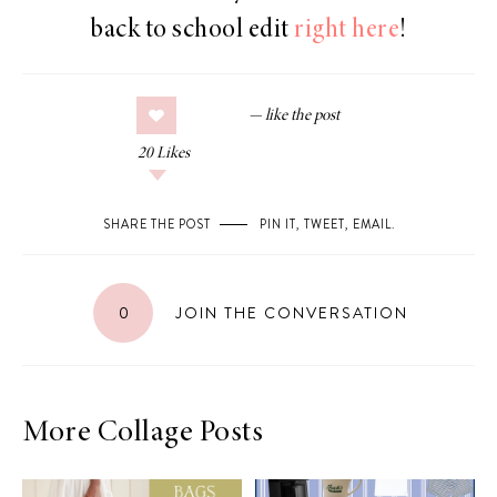
back to school edit
right here
!
20
Likes
SHARE THE POST
PIN IT
,
TWEET
,
EMAIL
.
0
JOIN THE CONVERSATION
More Collage Posts