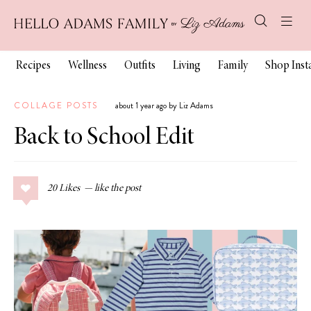
Recipes
Wellness
Outfits
Living
Family
Shop Ins
COLLAGE POSTS
about 1 year ago by Liz Adams
Back to School Edit
20
Likes