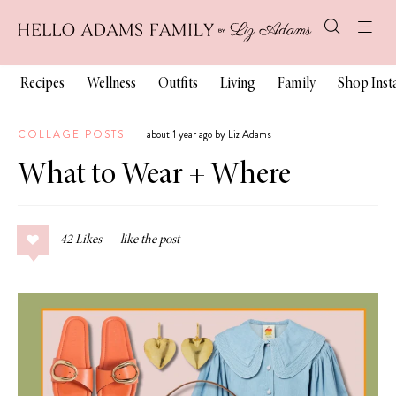
Recipes
Wellness
Outfits
Living
Family
Shop Ins
COLLAGE POSTS
about 1 year ago by Liz Adams
What to Wear + Where
42
Likes