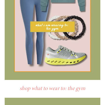
shop what to wear to: the gym