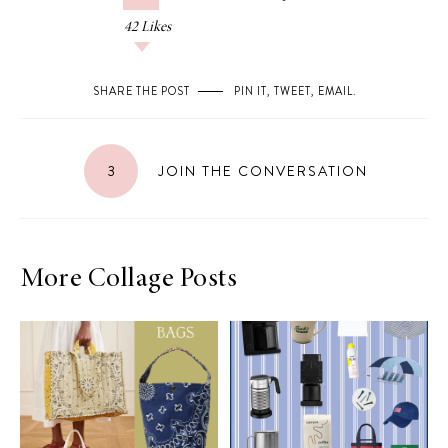
42
Likes
SHARE THE POST
PIN IT
,
TWEET
,
EMAIL
.
3
JOIN THE CONVERSATION
More Collage Posts