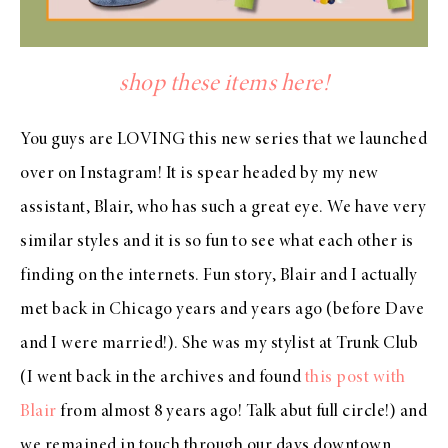
shop these items here!
You guys are LOVING this new series that we launched
over on Instagram! It is spear headed by my new
assistant, Blair, who has such a great eye. We have very
similar styles and it is so fun to see what each other is
finding on the internets. Fun story, Blair and I actually
met back in Chicago years and years ago (before Dave
and I were married!). She was my stylist at Trunk Club
(I went back in the archives and found
this post with
Blair
from almost 8 years ago! Talk abut full circle!) and
we remained in touch through our days downtown.