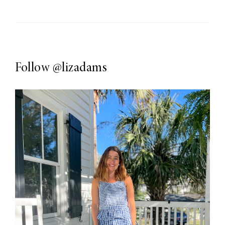
Follow
@lizadams