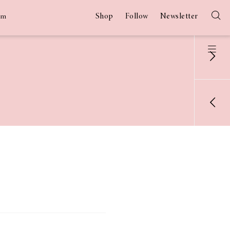
Shop
Follow
Newsletter
am