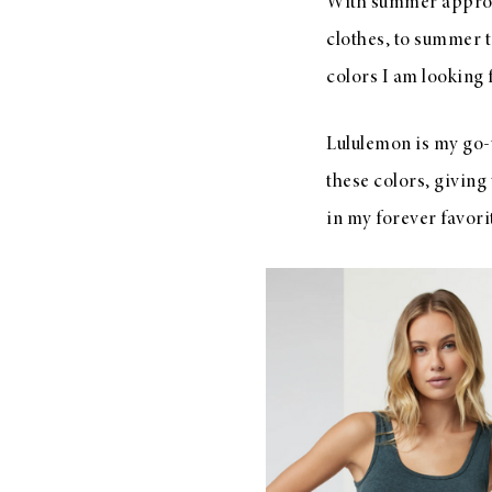
With summer approa
clothes, to summer 
colors I am looking 
Lululemon is my go-t
these colors, giving
in my forever favori