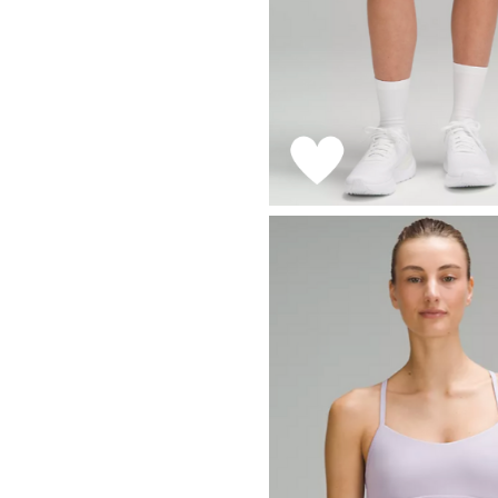
LIZ
A Special Mother’s
Day Charm with
DRD