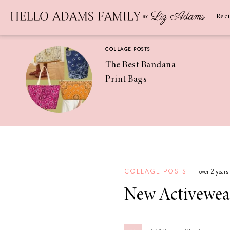
Newsletter
SUBSCRIBE
Rec
COLLAGE POSTS
The Best Bandana
Print Bags
RECIPES
Pineapple
Coconut
COLLAGE POSTS
over 2 years
Margaritas
New Activewea