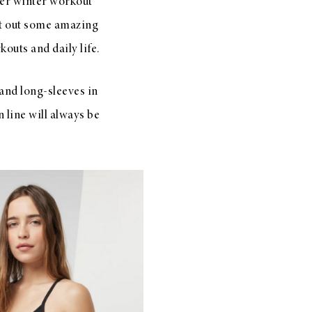
er winter workout
t out some amazing
outs and daily life.
and long-sleeves in
 line will always be