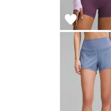
LIZ
The Best Gingham
Styles for Summer
RECIPES
Ground Turkey
Gyros with
Homemade
Tzatziki