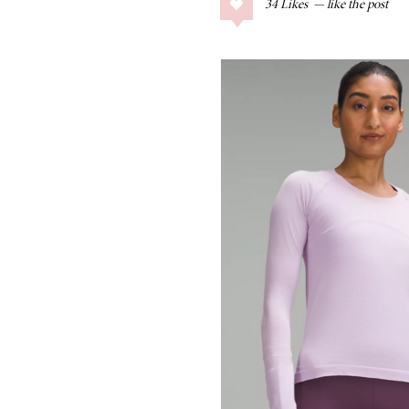
34
Likes
COLLAGE POSTS
Father’s Day Gift
Guide
RECIPES
Greek Orzo Salad
with Crispy
Chickpeas
LIZ
Americana
Summer