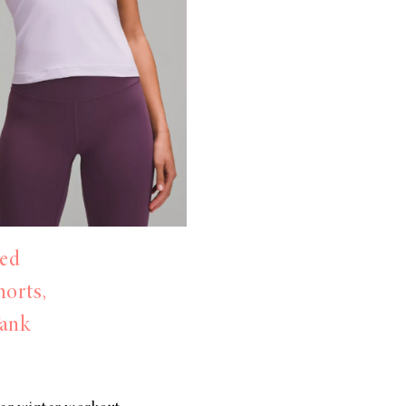
ed
horts,
Tank