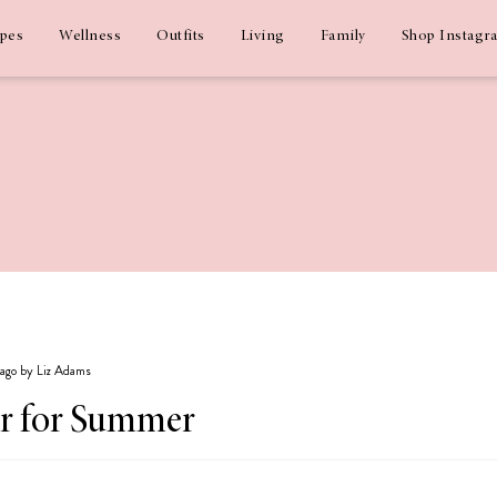
ipes
Wellness
Outfits
Living
Family
Shop Instagr
 ago by Liz Adams
r for Summer