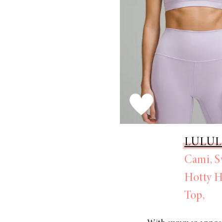
LULU
Cami,
S
Hotty H
Top,