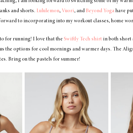
ching, I am looking forward to switching some of my warm
tanks and shorts.
Lululemon
,
Vuori
, and
Beyond Yoga
have pu
forward to incorporating into my workout classes, home work
o for running! I love that the
Swiftly Tech shirt
in both short 
 us the options for cool mornings and warmer days. The Align
tes. Bring on the pastels for summer!