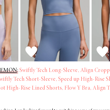
LEMON
:
Swiftly Tech Long-Sleeve,
Align Cropp
wiftly Tech Short-Sleeve,
Speed up High-Rise S
ot High-Rise Lined Shorts,
Flow Y Bra,
Align 