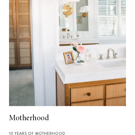
Motherhood
10 YEARS OF MOTHERHOOD