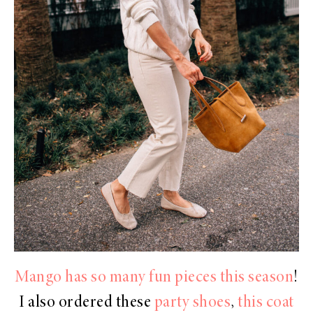
Mango has so many fun pieces this season
!
I also ordered these
party shoes
,
this coat