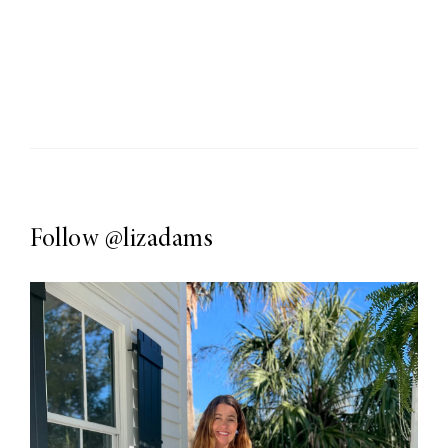
Follow
@lizadams