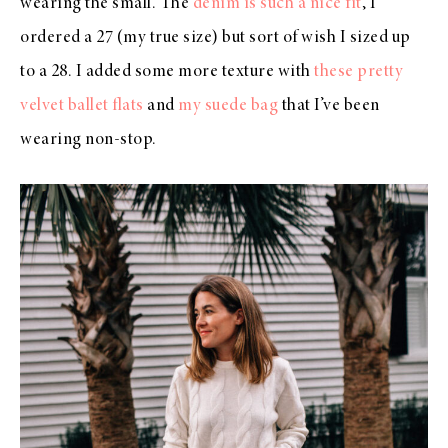
wearing the small. The
denim is such a nice fit
, I
ordered a 27 (my true size) but sort of wish I sized up
to a 28. I added some more texture with
these pretty
velvet ballet flats
and
my suede bag
that I’ve been
wearing non-stop.