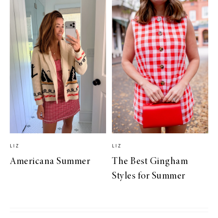
LIZ
LIZ
Americana Summer
The Best Gingham
Styles for Summer