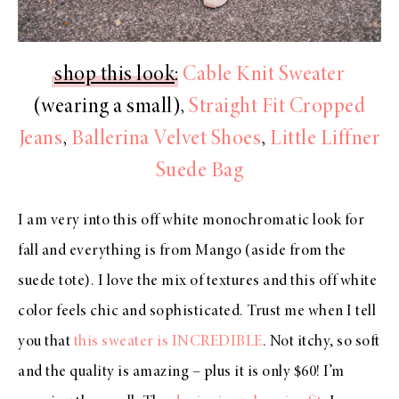
shop this look
:
Cable Knit Sweater
(wearing a small),
Straight Fit Cropped
Jeans
,
Ballerina Velvet Shoes
,
Little Liffner
Suede Bag
I am very into this off white monochromatic look for
fall and everything is from Mango (aside from the
suede tote). I love the mix of textures and this off white
color feels chic and sophisticated. Trust me when I tell
you that
this sweater is INCREDIBLE
. Not itchy, so soft
and the quality is amazing – plus it is only $60! I’m