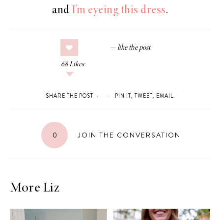
and
I’m eyeing this dress
.
68
Likes
SHARE THE POST
PIN IT
,
TWEET
,
EMAIL
.
0
JOIN THE CONVERSATION
More Liz