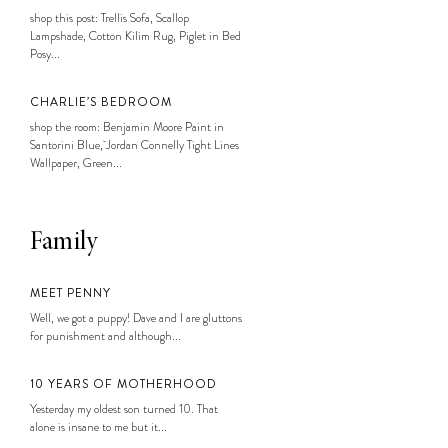
shop this post: Trellis Sofa, Scallop
Lampshade, Cotton Kilim Rug, Piglet in Bed
Posy...
CHARLIE’S BEDROOM
shop the room: Benjamin Moore Paint in
Santorini Blue, Jordan Connelly Tight Lines
Wallpaper, Green...
Family
MEET PENNY
Well, we got a puppy! Dave and I are gluttons
for punishment and although...
10 YEARS OF MOTHERHOOD
Yesterday my oldest son turned 10. That
alone is insane to me but it...