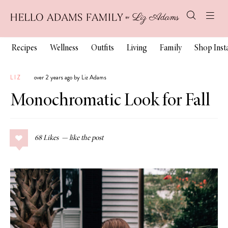
Recipes
Wellness
Outfits
Living
Family
Shop Ins
LIZ
over 2 years ago by Liz Adams
Monochromatic Look for Fall
68
Likes