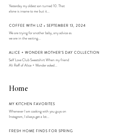
Yesterday my oldest son turned 10. That
alone is insane to me but it...
COFFEE WITH LIZ • SEPTEMBER 13, 2024
We are trying for another baby, any advice as
we are in the waiting...
ALICE + WONDER MOTHER’S DAY COLLECTION
Self Love Club Sweatshirt When my friend
Ali Reff of Alice + Wonder asked...
Home
MY KITCHEN FAVORITES
Whenever I am cooking with you guys on
Instagram, I always get a lot...
FRESH HOME FINDS FOR SPRING