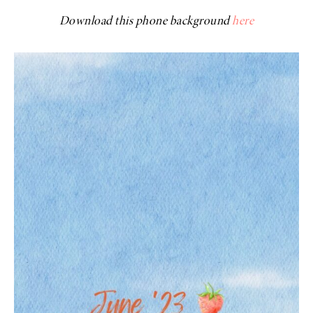
Download this phone background
here