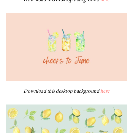
Download this desktop background
here