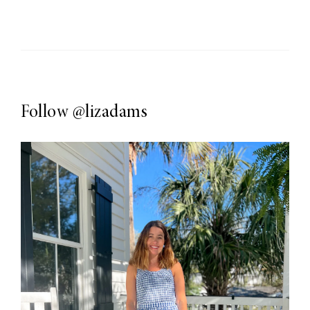
Follow
@lizadams