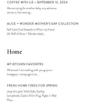
COFFEE WITH LIZ • SEPTEMBER 13, 2024
We are trying for another baby, any advice as
we are in the waiting...
ALICE + WONDER MOTHER’S DAY COLLECTION
Self Love Club Sweatshirt When my friend
Ali Reff of Alice + Wonder asked...
Home
MY KITCHEN FAVORITES
Whenever I am cooking with you guys on
Instagram, I always get a lot...
FRESH HOME FINDS FOR SPRING
shop this post: Trellis Sofa, Scallop
Lampshade, Cotton Kilim Rug, Piglet in Bed
Posy...