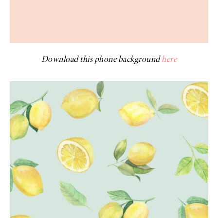
Download this phone background
here