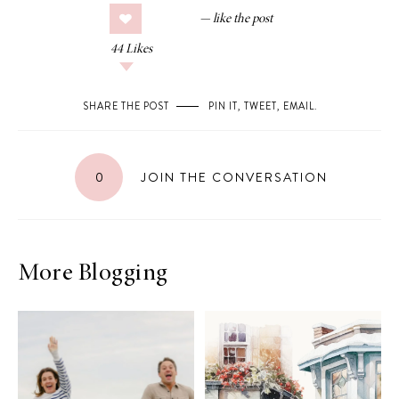
44
Likes
SHARE THE POST
PIN IT
,
TWEET
,
EMAIL
.
0
JOIN THE CONVERSATION
More Blogging