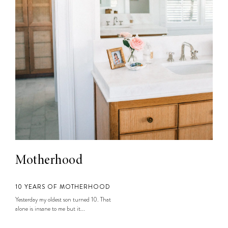
Motherhood
10 YEARS OF MOTHERHOOD
Yesterday my oldest son turned 10. That
alone is insane to me but it...