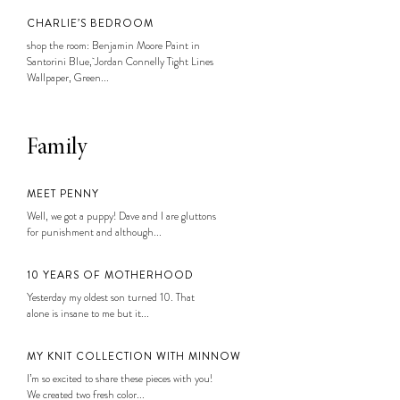
CHARLIE’S BEDROOM
shop the room: Benjamin Moore Paint in
Santorini Blue, Jordan Connelly Tight Lines
Wallpaper, Green...
Family
MEET PENNY
Well, we got a puppy! Dave and I are gluttons
for punishment and although...
10 YEARS OF MOTHERHOOD
Yesterday my oldest son turned 10. That
alone is insane to me but it...
MY KNIT COLLECTION WITH MINNOW
I’m so excited to share these pieces with you!
We created two fresh color...