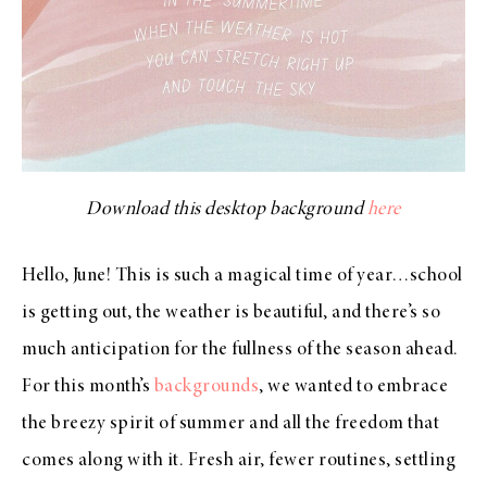
Download this desktop background
here
Hello, June! This is such a magical time of year…school
is getting out, the weather is beautiful, and there’s so
much anticipation for the fullness of the season ahead.
For this month’s
backgrounds
, we wanted to embrace
the breezy spirit of summer and all the freedom that
comes along with it. Fresh air, fewer routines, settling