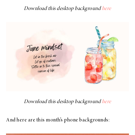
Download this desktop background
here
Download this desktop background
here
And here are this month’s phone backgrounds: