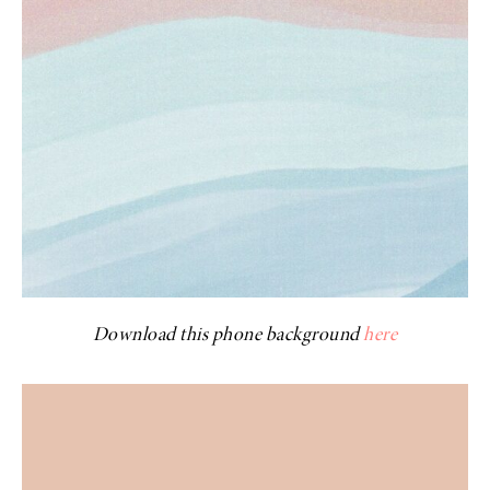
Download this phone background
here