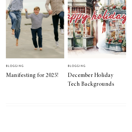
BLOGGING
BLOGGING
Manifesting for 2025!
December Holiday
Tech Backgrounds