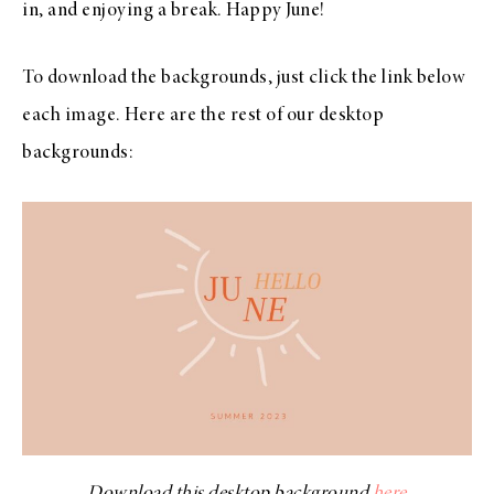
in, and enjoying a break. Happy June!
To download the backgrounds, just click the link below
each image. Here are the rest of our desktop
backgrounds:
Download this desktop background
here