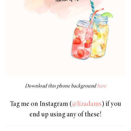
Download this phone background
here
Tag me on Instagram (
@lizadams
) if you
end up using any of these!