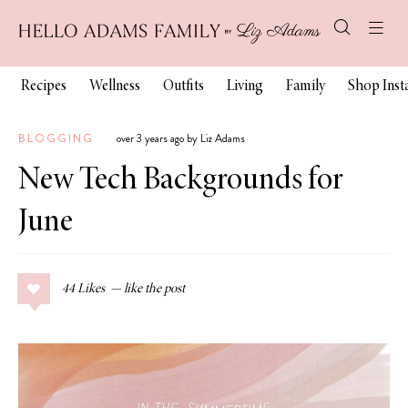
Recipes
Wellness
Outfits
Living
Family
Shop Ins
BLOGGING
over 3 years ago by Liz Adams
New Tech Backgrounds for
June
44
Likes