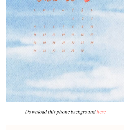
Download this phone background
here