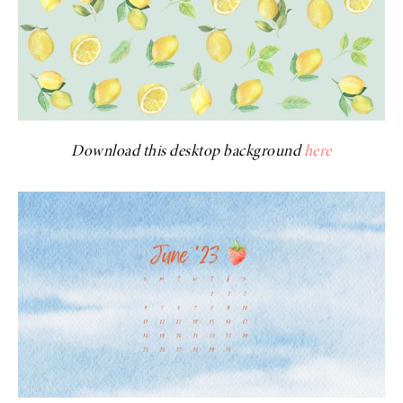
Download this desktop background
here