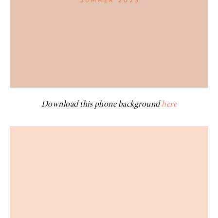
Download this phone background
here