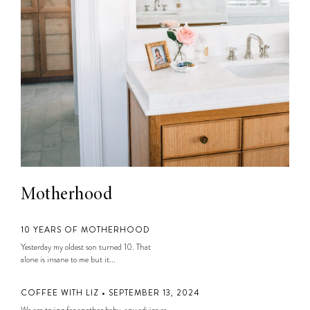
Motherhood
10 YEARS OF MOTHERHOOD
Yesterday my oldest son turned 10. That
alone is insane to me but it...
COFFEE WITH LIZ • SEPTEMBER 13, 2024