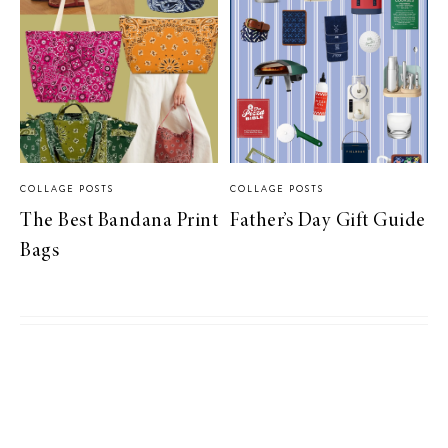
COLLAGE POSTS
COLLAGE POSTS
The Best Bandana Print
Father’s Day Gift Guide
Bags