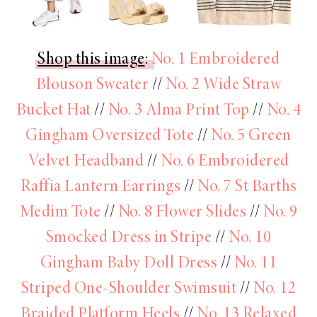
Shop this image
:
No. 1 Embroidered
Blouson Sweater
//
No. 2 Wide Straw
Bucket Hat
//
No. 3 Alma Print Top
//
No. 4
Gingham Oversized Tote
//
No. 5 Green
Velvet Headband
//
No. 6 Embroidered
Raffia Lantern Earrings
//
No. 7 St Barths
Medim Tote
//
No. 8 Flower Slides
//
No. 9
Smocked Dress in Stripe
//
No. 10
Gingham Baby Doll Dress
//
No. 11
Striped One-Shoulder Swimsuit
//
No. 12
Braided Platform Heels
//
No. 13 Relaxed