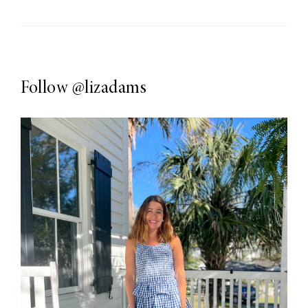
Follow
@lizadams