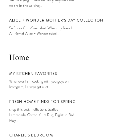
We are trying for another baby, any advice as
we are in the waiting...
ALICE + WONDER MOTHER’S DAY COLLECTION
Self Love Club Sweatshirt When my friend
Ali Reff of Alice + Wonder asked...
Home
MY KITCHEN FAVORITES
Whenever I am cooking with you guys on
Instagram, I always get a lot...
FRESH HOME FINDS FOR SPRING
shop this post: Trellis Sofa, Scallop
Lampshade, Cotton Kilim Rug, Piglet in Bed
Posy...
CHARLIE’S BEDROOM