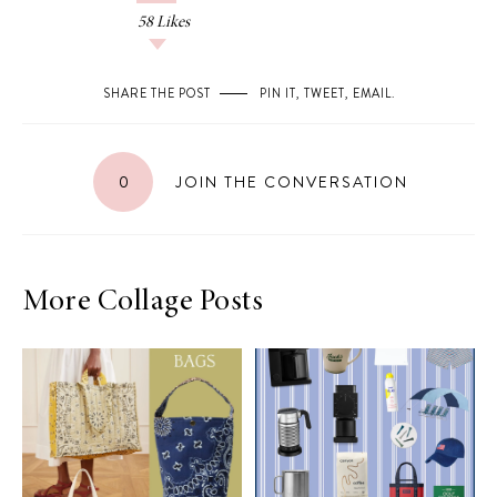
58
Likes
SHARE THE POST
PIN IT
,
TWEET
,
EMAIL
.
0
JOIN THE CONVERSATION
More Collage Posts