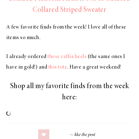
Collared Striped Sweater
A few favorite finds from the week! I love all of these
items so much.
I already ordered
these raffia heels
(the same ones I
have in gold!) and
this tote
. Have a great weekend!
Shop all my favorite finds from the week
here: