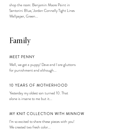
shop the room: Benjamin Moore Paint in
Santorini Blue, Jordan Connelly Tight Lines
Wallpaper, Green...
Family
MEET PENNY
Well, we got a puppy! Dave and I are gluttons
for punishment and although...
10 YEARS OF MOTHERHOOD
Yesterday my oldest son turned 10. That
alone is insane to me but it...
MY KNIT COLLECTION WITH MINNOW
I’m so excited to share these pieces with you!
We created two fresh color...