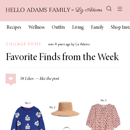
Recipes
Wellness
Outfits
Living
Family
Shop Ins
COLLAGE POSTS
over 4 years ago by Liz Adams
Favorite Finds from the Week
58
Likes