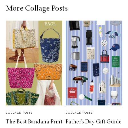
More Collage Posts
COLLAGE POSTS
COLLAGE POSTS
The Best Bandana Print
Father’s Day Gift Guide