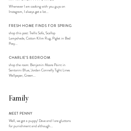
Whenever I am cooking with you guys on
Instagram, I always get a lot...
FRESH HOME FINDS FOR SPRING
shop this post: Trellis Sofa, Scallop
Lampshade, Cotton Kilim Rug, Piglet in Bed
Posy...
CHARLIE’S BEDROOM
shop the room: Benjamin Moore Paint in
Santorini Blue, Jordan Connelly Tight Lines
Wallpaper, Green...
Family
MEET PENNY
Well, we got a puppy! Dave and I are gluttons
for punishment and although...