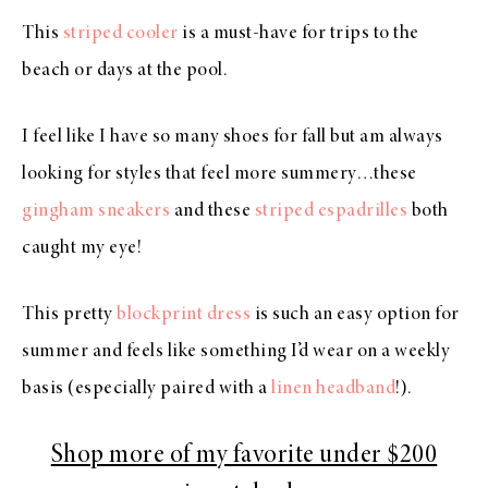
This
striped cooler
is a must-have for trips to the
beach or days at the pool.
I feel like I have so many shoes for fall but am always
looking for styles that feel more summery…these
gingham sneakers
and these
striped espadrilles
both
caught my eye!
This pretty
blockprint dress
is such an easy option for
summer and feels like something I’d wear on a weekly
basis (especially paired with a
linen headband
!).
Shop more of my favorite under $200