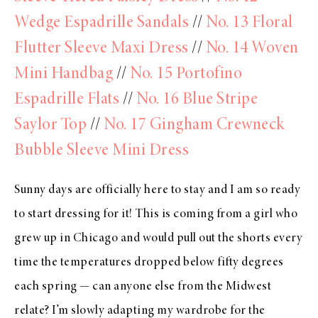
Wedge Espadrille Sandals
//
No. 13 Floral
Flutter Sleeve Maxi Dress
//
No. 14 Woven
Mini Handbag
//
No. 15 Portofino
Espadrille Flats
//
No. 16 Blue Stripe
Saylor Top
//
No. 17 Gingham Crewneck
Bubble Sleeve Mini Dress
Sunny days are officially here to stay and I am so ready
to start dressing for it! This is coming from a girl who
grew up in Chicago and would pull out the shorts every
time the temperatures dropped below fifty degrees
each spring — can anyone else from the Midwest
relate? I’m slowly adapting my wardrobe for the