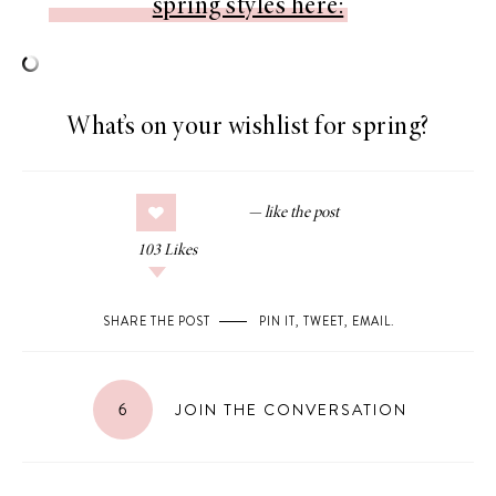
spring styles here:
What’s on your wishlist for spring?
103
Likes
SHARE THE POST
PIN IT
,
TWEET
,
EMAIL
.
6
JOIN THE CONVERSATION