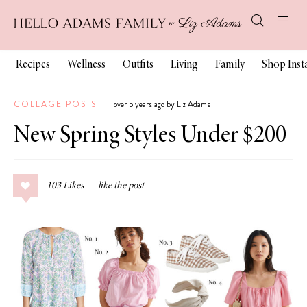
Recipes
Wellness
Outfits
Living
Family
Shop Ins
COLLAGE POSTS
over 5 years ago by Liz Adams
New Spring Styles Under $200
103
Likes