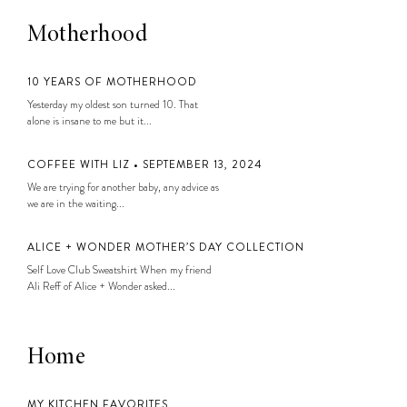
Motherhood
10 YEARS OF MOTHERHOOD
Yesterday my oldest son turned 10. That
alone is insane to me but it...
COFFEE WITH LIZ • SEPTEMBER 13, 2024
We are trying for another baby, any advice as
we are in the waiting...
ALICE + WONDER MOTHER’S DAY COLLECTION
Self Love Club Sweatshirt When my friend
Ali Reff of Alice + Wonder asked...
Home
MY KITCHEN FAVORITES