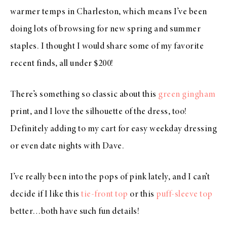
warmer temps in Charleston, which means I’ve been
doing lots of browsing for new spring and summer
staples. I thought I would share some of my favorite
recent finds, all under $200!
There’s something so classic about this
green gingham
print, and I love the silhouette of the dress, too!
Definitely adding to my cart for easy weekday dressing
or even date nights with Dave.
I’ve really been into the pops of pink lately, and I can’t
decide if I like this
tie-front top
or this
puff-sleeve top
better…both have such fun details!