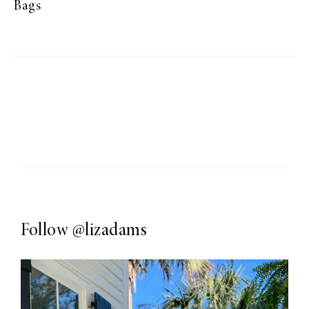
Bags
Follow
@lizadams