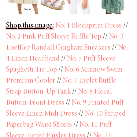
Shop this image
:
No. 1 Blockprint Dress
//
No. 2 Pink Puff Sleeve Ruffle Top
//
No. 3
Loeffler Randall Gingham Sneakers
//
No.
4 Linen Headband
//
No. 5 Puff Sleeve
Spaghetti Tie Top
//
No. 6 Minnow Swim
Premium Cooler
//
No. 7 Eyelet Ruffle
Strap Button-Up Tank
//
No. 8 Floral
Button-Front Dress
//
No. 9 Printed Puff
Sleeve Linen Midi Dress
//
No. 10 Striped
Paperbag Waist Shorts
//
No. 11 Puff-
Sleeve Tiered Paisley Dress
//
No. 12