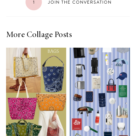
1
JOIN THE CONVERSATION
More Collage Posts