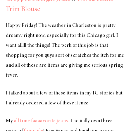
Trim Blouse
Happy Friday! The weather in Charleston is pretty
dreamy right now, especially for this Chicago girl. I
want alllll the things! The perk of this job is that
shopping for you guys sort of scratches the itch for me
and all of these are items are giving me serious spring
fever.
I talked about a few of these items in my IG stories but
I already ordered a few of these items:
My
all time faaaavorite jeans
. I actually own three
pairs of
this style
! Frequency and Emulsion are my