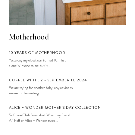
Motherhood
10 YEARS OF MOTHERHOOD
Yesterday my oldest son turned 10. That
alone is insane to me but it...
COFFEE WITH LIZ • SEPTEMBER 13, 2024
We are trying for another baby, any advice as
we are in the waiting...
ALICE + WONDER MOTHER’S DAY COLLECTION
Self Love Club Sweatshirt When my friend
Ali Reff of Alice + Wonder asked...