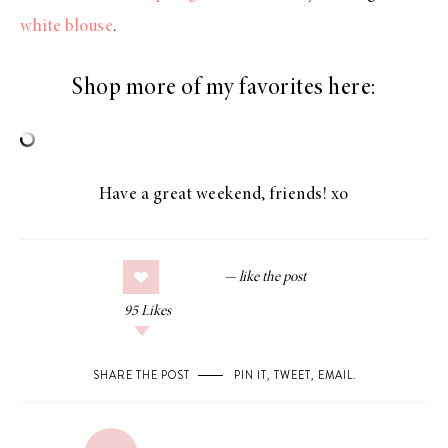
white blouse
.
Shop more of my favorites here:
Have a great weekend, friends! xo
95
Likes
SHARE THE POST
PIN IT
,
TWEET
,
EMAIL
.