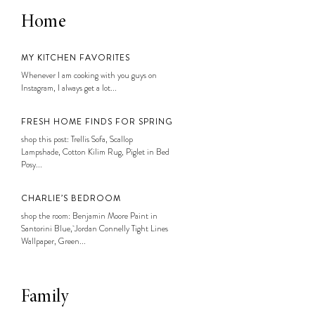
Home
MY KITCHEN FAVORITES
Whenever I am cooking with you guys on
Instagram, I always get a lot...
FRESH HOME FINDS FOR SPRING
shop this post: Trellis Sofa, Scallop
Lampshade, Cotton Kilim Rug, Piglet in Bed
Posy...
CHARLIE’S BEDROOM
shop the room: Benjamin Moore Paint in
Santorini Blue, Jordan Connelly Tight Lines
Wallpaper, Green...
Family