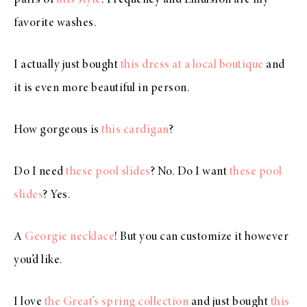
favorite washes.
I actually just bought
this dress at a local boutique
and
it is even more beautiful in person.
How gorgeous is
this cardigan
?
Do I need
these pool slides
? No. Do I want
these pool
slides
? Yes.
A
Georgie necklace
! But you can customize it however
you’d like.
I love
the Great’s spring collection
and just bought
this