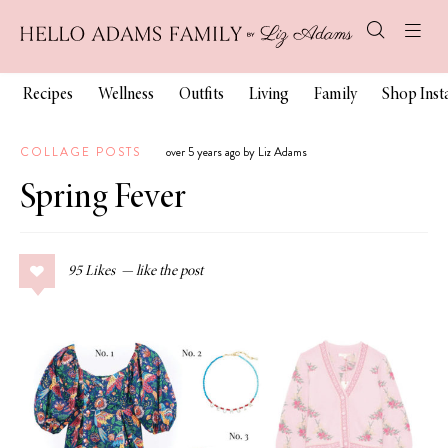
Recipes
Wellness
Outfits
Living
Family
Shop Ins
COLLAGE POSTS
over 5 years ago by Liz Adams
Spring Fever
95
Likes