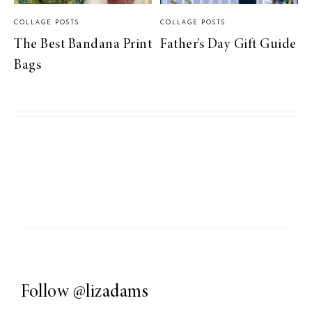
COLLAGE POSTS
COLLAGE POSTS
The Best Bandana Print
Father’s Day Gift Guide
Bags
Follow
@lizadams