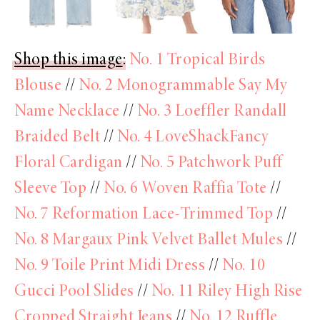
Shop this image
:
No. 1 Tropical Birds
Blouse
//
No. 2 Monogrammable Say My
Name Necklace
//
No. 3 Loeffler Randall
Braided Belt
//
No. 4 LoveShackFancy
Floral Cardigan
//
No. 5 Patchwork Puff
Sleeve Top
//
No. 6 Woven Raffia Tote
//
No. 7 Reformation Lace-Trimmed Top
//
No. 8 Margaux Pink Velvet Ballet Mules
//
No. 9 Toile Print Midi Dress
//
No. 10
Gucci Pool Slides
//
No. 11 Riley High Rise
Cropped Straight Jeans
//
No. 12 Ruffle