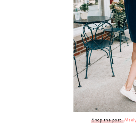
LIZ
A Special Mother’s
Day Charm with
DRD
Shop the post:
Maely