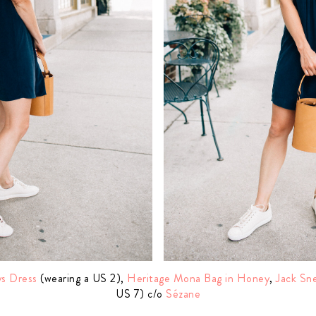
s Dress
(wearing a US 2),
Heritage Mona Bag in Honey
,
Jack Sn
US 7) c/o
Sézane