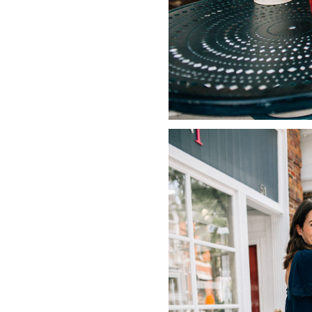
LIZ
The Best Gingham
Styles for Summer
RECIPES
Ground Turkey
Gyros with
Homemade
Tzatziki