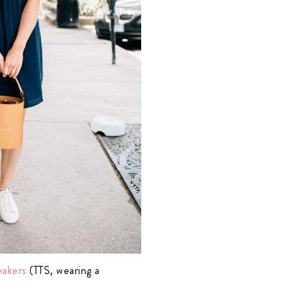
eakers
(TTS, wearing a