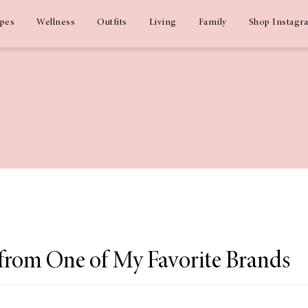
ipes
Wellness
Outfits
Living
Family
Shop Instagr
 from One of My Favorite Brands