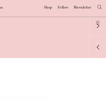
Shop
Follow
Newsletter
am