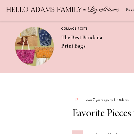
Newsletter
SUBSCRIBE
Rec
COLLAGE POSTS
The Best Bandana
Print Bags
RECIPES
Pineapple
Coconut
LIZ
over 7 years ago by Liz Adams
Margaritas
Favorite Pieces