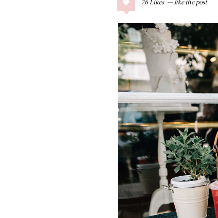
76
Likes
COLLAGE POSTS
Father’s Day Gift
Guide
RECIPES
Greek Orzo Salad
with Crispy
Chickpeas
LIZ
Americana
Summer