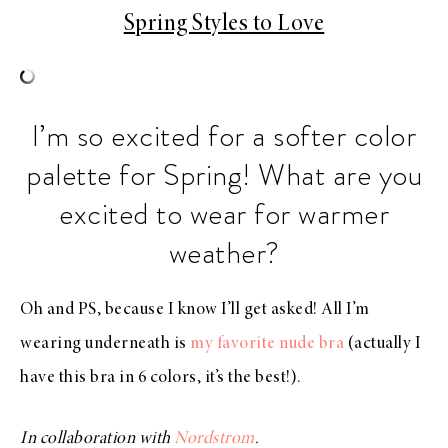
Spring Styles to Love
I’m so excited for a softer color
palette for Spring! What are you
excited to wear for warmer
weather?
Oh and PS, because I know I’ll get asked! All I’m
wearing underneath is
my favorite nude bra
(actually I
have this bra in 6 colors, it’s the best!).
In collaboration with
Nordstrom
.