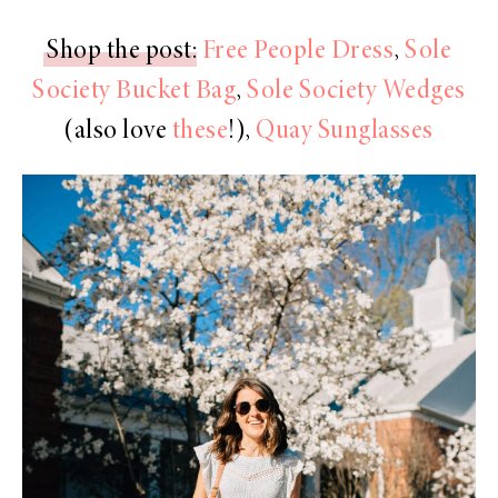
Shop the post
:
Free People Dress
,
Sole
Society Bucket Bag
,
Sole Society Wedges
(also love
these
!),
Quay Sunglasses