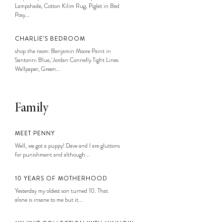
Lampshade, Cotton Kilim Rug, Piglet in Bed
Posy...
CHARLIE’S BEDROOM
shop the room: Benjamin Moore Paint in
Santorini Blue, Jordan Connelly Tight Lines
Wallpaper, Green...
Family
MEET PENNY
Well, we got a puppy! Dave and I are gluttons
for punishment and although...
10 YEARS OF MOTHERHOOD
Yesterday my oldest son turned 10. That
alone is insane to me but it...