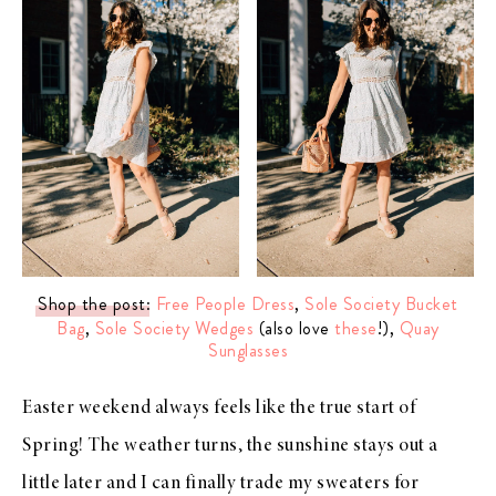
Shop the post
:
Free People Dress
,
Sole Society Bucket
Bag
,
Sole Society Wedges
(also love
these
!),
Quay
Sunglasses
Easter weekend always feels like the true start of
Spring! The weather turns, the sunshine stays out a
little later and I can finally trade my sweaters for