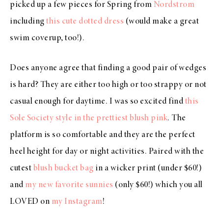
picked up a few pieces for Spring from
Nordstrom
including
this cute dotted dress
(would make a great
swim coverup, too!).
Does anyone agree that finding a good pair of wedges
is hard? They are either too high or too strappy or not
casual enough for daytime. I was so excited find
this
Sole Society style in the prettiest blush pink
. The
platform is so comfortable and they are the perfect
heel height for day or night activities. Paired with the
cutest
blush bucket bag
in a wicker print (under $60!)
and
my new favorite sunnies
(only $60!) which you all
LOVED on
my Instagram
!