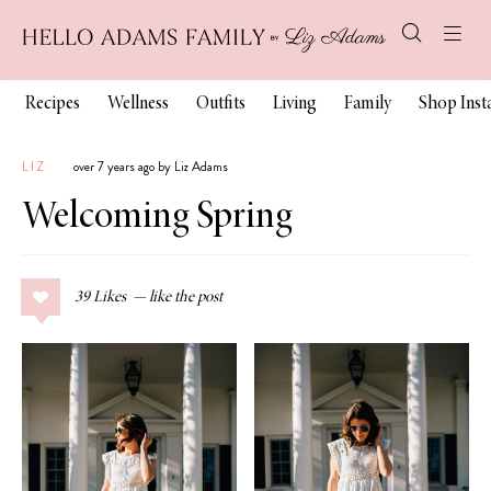
Recipes
Wellness
Outfits
Living
Family
Shop Ins
LIZ
over 7 years ago by Liz Adams
Welcoming Spring
39
Likes