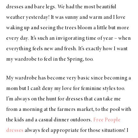
dresses and bare legs. We had the most beautiful
weather yesterday! It was sunny and warm and I love
waking up and seeing the trees bloom a little but more
every day. It’s such an invigorating time of year – when
everything feels new and fresh. It’s exactly how I want
my wardrobe to feel in the Spring, too.
My wardrobe has become very basic since becoming a
mom but I can’t deny my love for feminine styles too.
I’m always on the hunt for dresses that can take me
from a morning at the farmers market, to the pool with
the kids and a casual dinner outdoors.
Free People
dresses
always feel appropriate for those situations! I