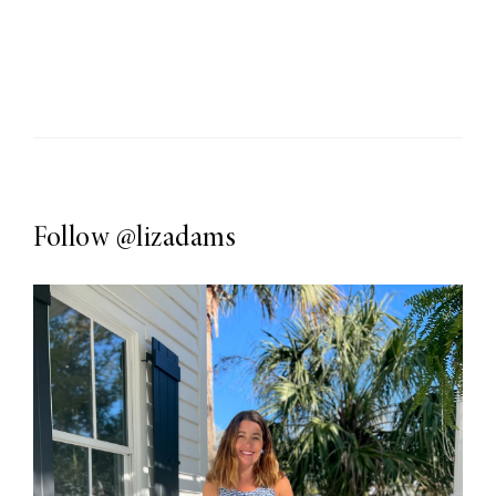
Follow
@lizadams