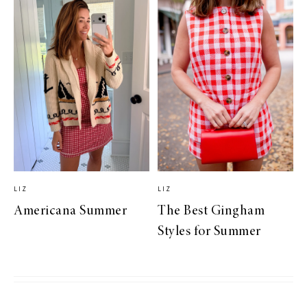
LIZ
LIZ
Americana Summer
The Best Gingham
Styles for Summer