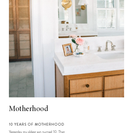
Motherhood
10 YEARS OF MOTHERHOOD
Yesterday my oldest son turned 10. That