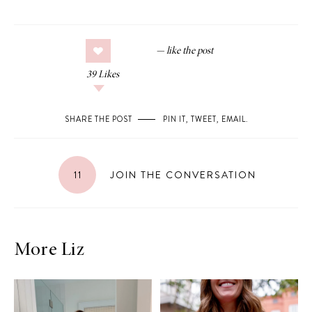
39
Likes
SHARE THE POST
PIN IT
,
TWEET
,
EMAIL
.
11
JOIN THE CONVERSATION
More Liz