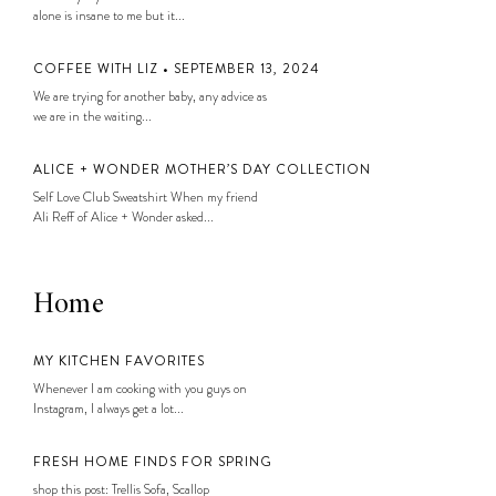
alone is insane to me but it...
COFFEE WITH LIZ • SEPTEMBER 13, 2024
We are trying for another baby, any advice as
we are in the waiting...
ALICE + WONDER MOTHER’S DAY COLLECTION
Self Love Club Sweatshirt When my friend
Ali Reff of Alice + Wonder asked...
Home
MY KITCHEN FAVORITES
Whenever I am cooking with you guys on
Instagram, I always get a lot...
FRESH HOME FINDS FOR SPRING
shop this post: Trellis Sofa, Scallop