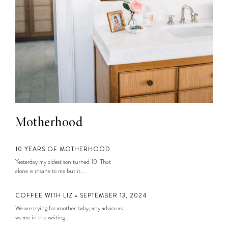
Motherhood
10 YEARS OF MOTHERHOOD
Yesterday my oldest son turned 10. That
alone is insane to me but it...
COFFEE WITH LIZ • SEPTEMBER 13, 2024
We are trying for another baby, any advice as
we are in the waiting...