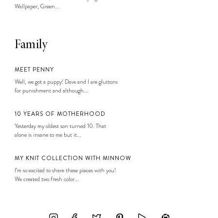
Wallpaper, Green...
Family
MEET PENNY
Well, we got a puppy! Dave and I are gluttons
for punishment and although...
10 YEARS OF MOTHERHOOD
Yesterday my oldest son turned 10. That
alone is insane to me but it...
MY KNIT COLLECTION WITH MINNOW
I’m so excited to share these pieces with you!
We created two fresh color...