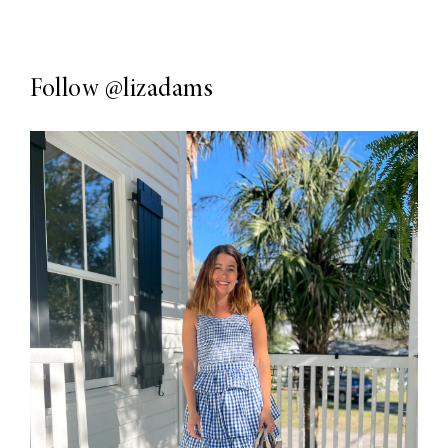
Follow
@lizadams