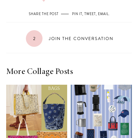
SHARE THE POST
PIN IT
,
TWEET
,
EMAIL
.
2
JOIN THE CONVERSATION
More Collage Posts