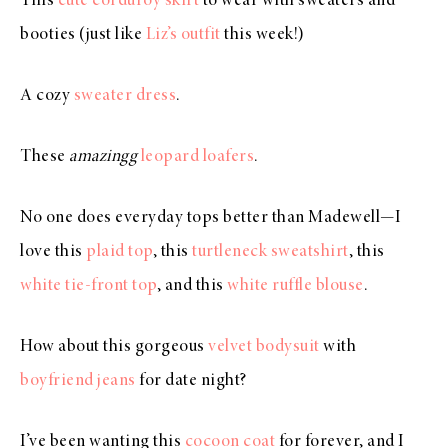
This
cute corduroy skirt
to wear with sweaters and
booties (just like
Liz’s outfit
this week!)
A cozy
sweater dress
.
These
amazingg
leopard loafers
.
No one does everyday tops better than Madewell—I
love this
plaid top
, this
turtleneck sweatshirt
, this
white tie-front top
, and this
white ruffle blouse
.
How about this gorgeous
velvet bodysuit
with
boyfriend jeans
for date night?
I’ve been wanting this
cocoon coat
for forever, and I