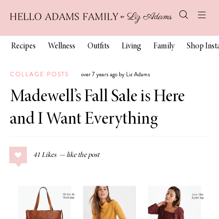
Recipes
Wellness
Outfits
Living
Family
Shop Ins
COLLAGE POSTS
over 7 years ago by Liz Adams
Madewell’s Fall Sale is Here
and I Want Everything
41
Likes