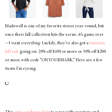
Madewell is one of my favorite stores year-round, but
once their fall collection hits the scene, it’s game over
—I want
everything
. Luckily, they’ve also got a
fantastic
fall sale
going on: 20% off $100 or more or 30% off $200
or more with code “ONYOURMARK.” Here are a few
items I’m eyeing: