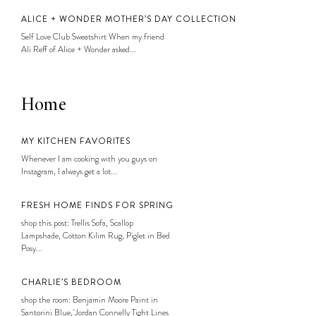
ALICE + WONDER MOTHER’S DAY COLLECTION
Self Love Club Sweatshirt When my friend
Ali Reff of Alice + Wonder asked...
Home
MY KITCHEN FAVORITES
Whenever I am cooking with you guys on
Instagram, I always get a lot...
FRESH HOME FINDS FOR SPRING
shop this post: Trellis Sofa, Scallop
Lampshade, Cotton Kilim Rug, Piglet in Bed
Posy...
CHARLIE’S BEDROOM
shop the room: Benjamin Moore Paint in
Santorini Blue, Jordan Connelly Tight Lines