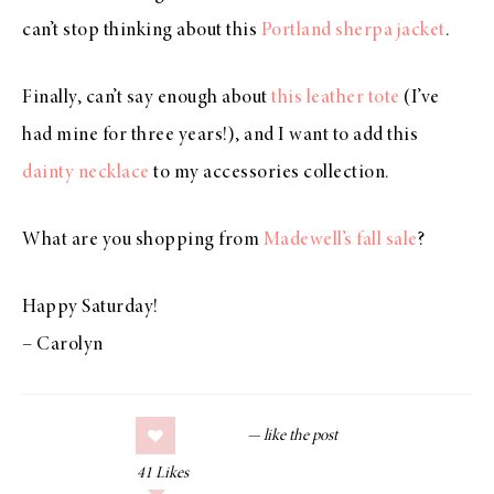
can’t stop thinking about this
Portland sherpa jacket
.
Finally, can’t say enough about
this leather tote
(I’ve
had mine for three years!), and I want to add this
dainty necklace
to my accessories collection.
What are you shopping from
Madewell’s fall sale
?
Happy Saturday!
– Carolyn
41
Likes