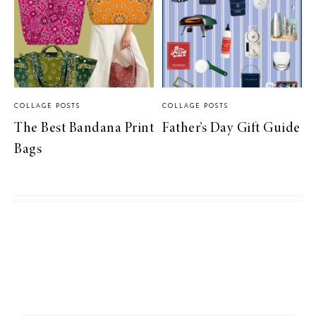
COLLAGE POSTS
COLLAGE POSTS
The Best Bandana Print
Father’s Day Gift Guide
Bags