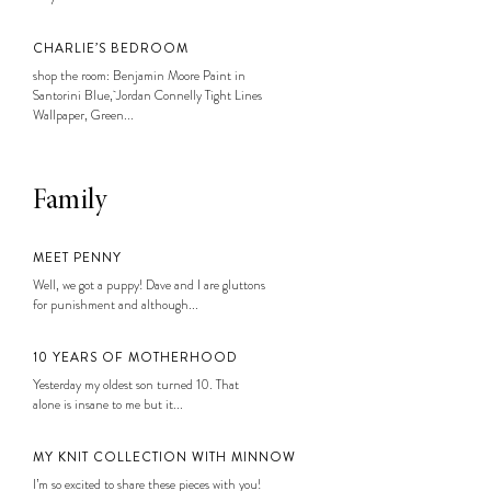
CHARLIE’S BEDROOM
shop the room: Benjamin Moore Paint in
Santorini Blue, Jordan Connelly Tight Lines
Wallpaper, Green...
Family
MEET PENNY
Well, we got a puppy! Dave and I are gluttons
for punishment and although...
10 YEARS OF MOTHERHOOD
Yesterday my oldest son turned 10. That
alone is insane to me but it...
MY KNIT COLLECTION WITH MINNOW
I’m so excited to share these pieces with you!