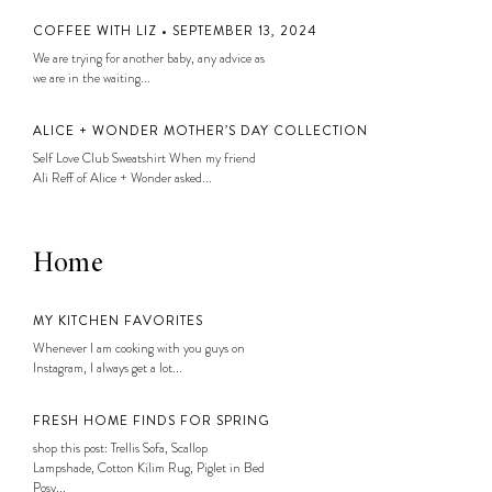
COFFEE WITH LIZ • SEPTEMBER 13, 2024
We are trying for another baby, any advice as
we are in the waiting...
ALICE + WONDER MOTHER’S DAY COLLECTION
Self Love Club Sweatshirt When my friend
Ali Reff of Alice + Wonder asked...
Home
MY KITCHEN FAVORITES
Whenever I am cooking with you guys on
Instagram, I always get a lot...
FRESH HOME FINDS FOR SPRING
shop this post: Trellis Sofa, Scallop
Lampshade, Cotton Kilim Rug, Piglet in Bed
Posy...