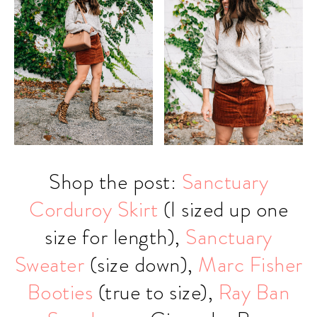
Shop the post:
Sanctuary
Corduroy Skirt
(I sized up one
size for length),
Sanctuary
Sweater
(size down),
Marc Fisher
Booties
(true to size),
Ray Ban