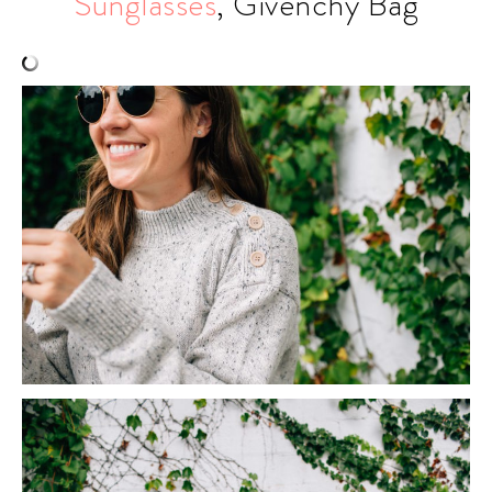
Sunglasses
, Givenchy Bag