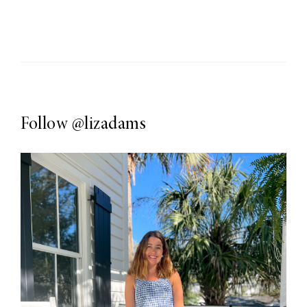
Follow
@lizadams