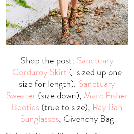
Shop the post:
Sanctuary
Corduroy Skirt
(I sized up one
size for length),
Sanctuary
Sweater
(size down),
Marc Fisher
Booties
(true to size),
Ray Ban
Sunglasses
, Givenchy Bag