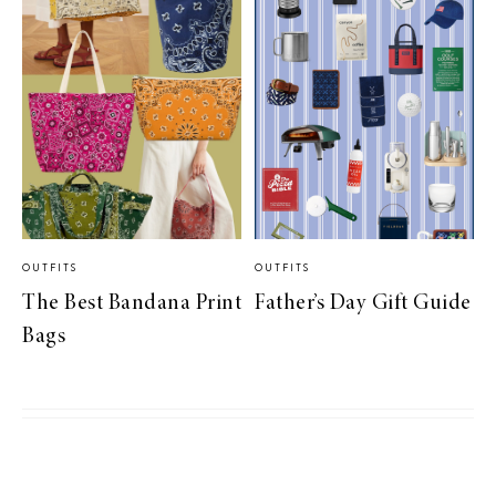
OUTFITS
OUTFITS
The Best Bandana Print
Father’s Day Gift Guide
Bags