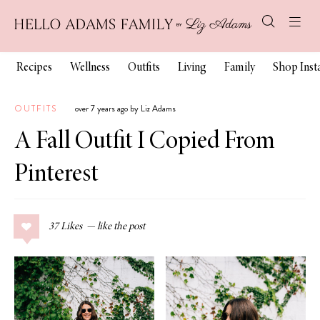
Recipes
Wellness
Outfits
Living
Family
Shop Ins
OUTFITS
over 7 years ago by Liz Adams
A Fall Outfit I Copied From
Pinterest
37
Likes