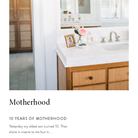
Motherhood
10 YEARS OF MOTHERHOOD
Yesterday my oldest son turned 10. That
alone is insane to me but it...