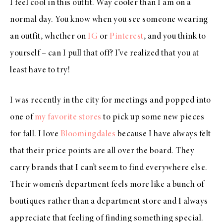
I feel cool in this outfit. Way cooler than I am on a
normal day. You know when you see someone wearing
an outfit, whether on
IG
or
Pinterest
, and you think to
yourself – can I pull that off? I’ve realized that you at
least have to try!
I was recently in the city for meetings and popped into
one of
my favorite stores
to pick up some new pieces
for fall. I love
Bloomingdales
because I have always felt
that their price points are all over the board. They
carry brands that I can’t seem to find everywhere else.
Their women’s department feels more like a bunch of
boutiques rather than a department store and I always
appreciate that feeling of finding something special.