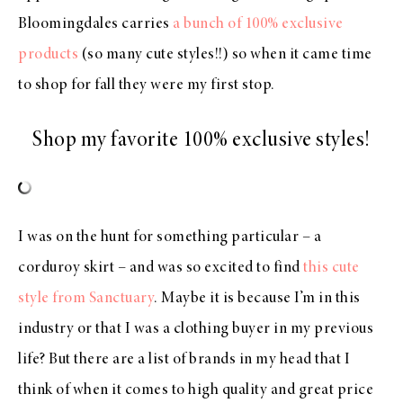
Bloomingdales carries
a bunch of 100% exclusive
products
(so many cute styles!!) so when it came time
to shop for fall they were my first stop.
Shop my favorite 100% exclusive styles!
I was on the hunt for something particular – a
corduroy skirt – and was so excited to find
this cute
style from Sanctuary
. Maybe it is because I’m in this
industry or that I was a clothing buyer in my previous
life? But there are a list of brands in my head that I
think of when it comes to high quality and great price