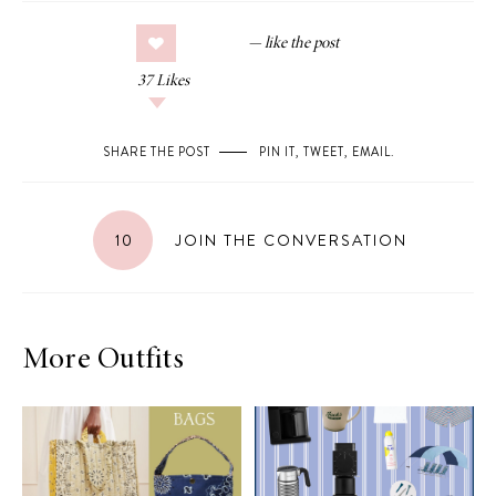
37
Likes
SHARE THE POST
PIN IT
,
TWEET
,
EMAIL
.
10
JOIN THE CONVERSATION
More Outfits