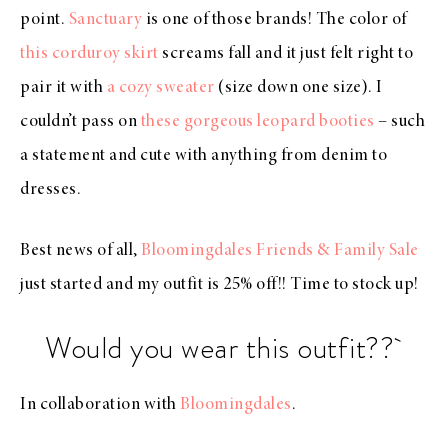
point.
Sanctuary
is one of those brands! The color of
this corduroy skirt
screams fall and it just felt right to
pair it with
a cozy sweater
(size down one size). I
couldn’t pass on
these gorgeous leopard booties
– such
a statement and cute with anything from denim to
dresses.
Best news of all,
Bloomingdales Friends & Family Sale
just started and my outfit is 25% off!! Time to stock up!
Would you wear this outfit??
In collaboration with
Bloomingdales
.