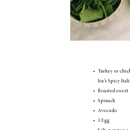
Turkey or chic
Joe’s Spicy Ita
Roasted sweet 
Spinach
Avocado
1 Egg