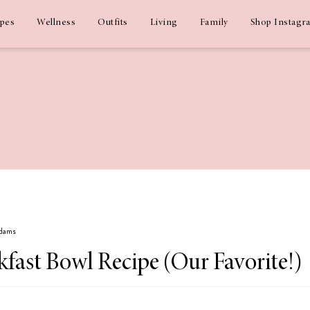
ipes
Wellness
Outfits
Living
Family
Shop Instagr
Adams
fast Bowl Recipe (Our Favorite!)