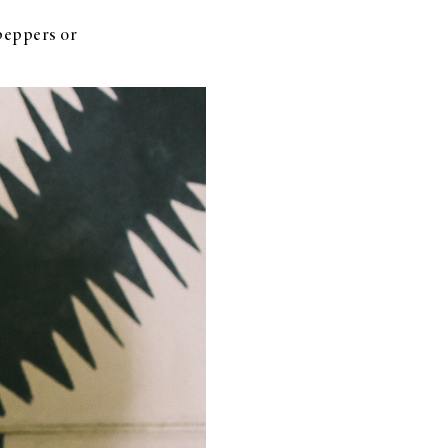
peppers or