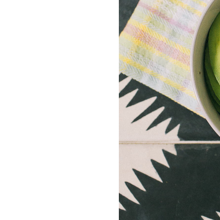
LIZ
The Best Gingham
Styles for Summer
RECIPES
Ground Turkey
Gyros with
Homemade
Tzatziki