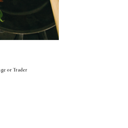
age or Trader