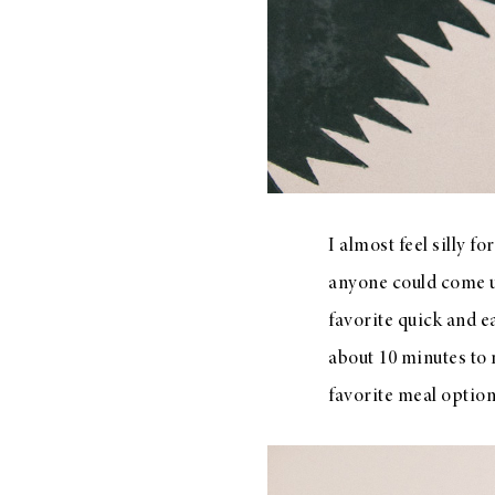
LIZ
A Special Mother’s
Day Charm with
DRD
I almost feel silly f
anyone could come up
favorite quick and ea
about 10 minutes to 
favorite meal optio