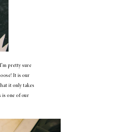
 I’m pretty sure
ose! It is our
hat it only takes
 is one of our