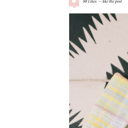
88
Likes
COLLAGE POSTS
Father’s Day Gift
Guide
RECIPES
Greek Orzo Salad
with Crispy
Chickpeas
LIZ
Americana
Summer