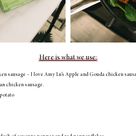
Here is what we use:
ken sausage – I love Amy Lu’s Apple and Gouda chicken saus
lian chicken sausage.
potato