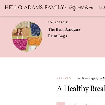
Newsletter
SUBSCRIBE
Rec
COLLAGE POSTS
The Best Bandana
Print Bags
RECIPES
Pineapple
Coconut
RECIPES
over 8 years ago by Liz 
Margaritas
A Healthy Break