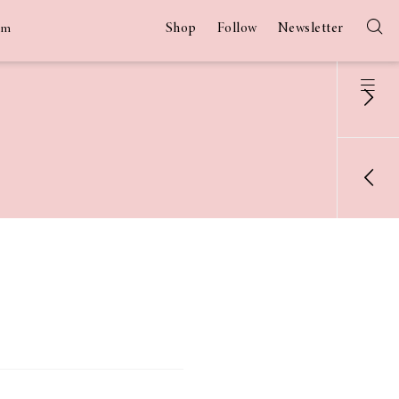
Shop
Follow
Newsletter
am