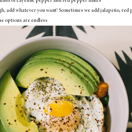
a dash of cayenne pepper and red pepper flakes
gh, add whatever you want! Sometimes we add jalapeño, red 
he options are endless