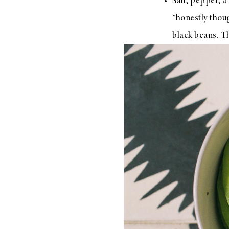
Salt, pepper, 
*honestly thou
black beans. T