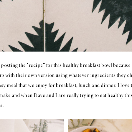
or posting the “recipe” for this healthy breakfast bowl because
 with their own version using whatever ingredients they cho
sy meal that we enjoy for breakfast, lunch and dinner. I love t
make and when Dave and I are really trying to eat healthy this
ns.