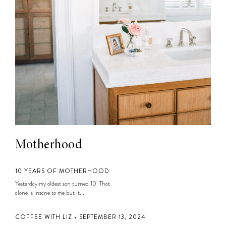
Motherhood
10 YEARS OF MOTHERHOOD
Yesterday my oldest son turned 10. That
alone is insane to me but it...
COFFEE WITH LIZ • SEPTEMBER 13, 2024