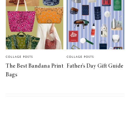
COLLAGE POSTS
COLLAGE POSTS
The Best Bandana Print
Father’s Day Gift Guide
Bags