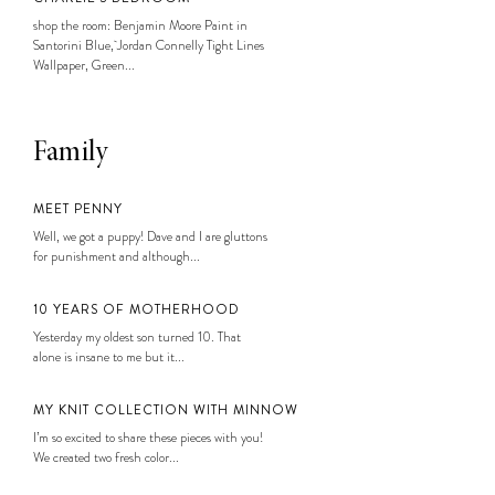
shop the room: Benjamin Moore Paint in
Santorini Blue, Jordan Connelly Tight Lines
Wallpaper, Green...
Family
MEET PENNY
Well, we got a puppy! Dave and I are gluttons
for punishment and although...
10 YEARS OF MOTHERHOOD
Yesterday my oldest son turned 10. That
alone is insane to me but it...
MY KNIT COLLECTION WITH MINNOW
I’m so excited to share these pieces with you!
We created two fresh color...