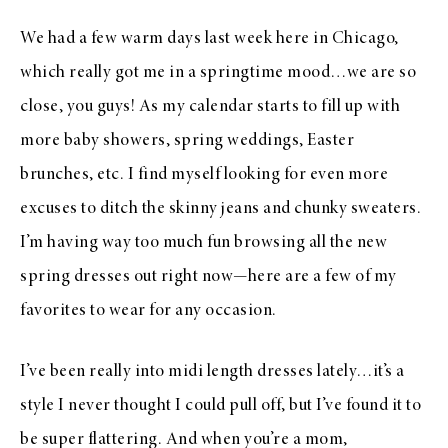
We had a few warm days last week here in Chicago,
which really got me in a springtime mood…we are so
close, you guys! As my calendar starts to fill up with
more baby showers, spring weddings, Easter
brunches, etc. I find myself looking for even more
excuses to ditch the skinny jeans and chunky sweaters.
I’m having way too much fun browsing all the new
spring dresses out right now—here are a few of my
favorites to wear for any occasion.
I’ve been really into midi length dresses lately…it’s a
style I never thought I could pull off, but I’ve found it to
be super flattering. And when you’re a mom,