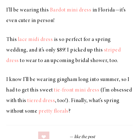
I’ll be wearing this
Bardot mini dress
in Florida—it’s
even cuter in person!
This
lace midi dress
is so perfect for a spring
wedding, and it’s only $89! I picked up this
striped
dress
to wear to an upcoming bridal shower, too.
I know I’ll be wearing gingham long into summer, so I
had to get this sweet
tie-front mini dress
(I’m obsessed
with this
tiered dress
, too!). Finally, what’s spring
without some
pretty florals
?