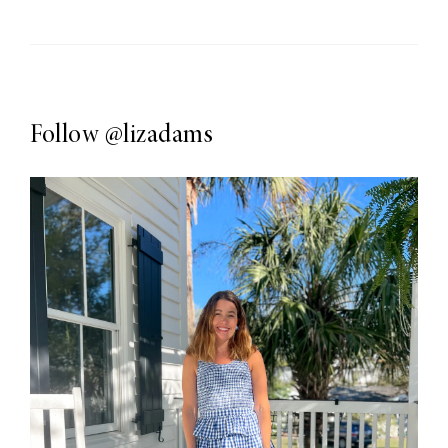
Follow
@lizadams