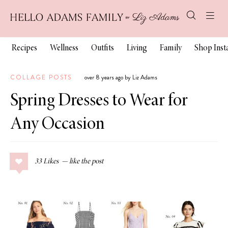
Recipes
Wellness
Outfits
Living
Family
Shop Ins
COLLAGE POSTS
over 8 years ago by Liz Adams
Spring Dresses to Wear for
Any Occasion
33
Likes