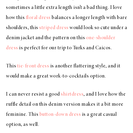
sometimes a little extra length isn’t a bad thing. I love
how this
floral dress
balances a longer length with bare
shoulders, this
striped dress
would look so cute under a
denim jacket and the pattern on this
one-shoulder
dress
is perfect for our trip to Turks and Caicos.
This
tie-front dress
is another flattering style, and it
would make a great work-to-cocktails option.
I can never resist a good
shirtdress
, and I love how the
ruffle detail on this denim version makes it a bit more
feminine. This
button-down dress
is a great casual
option, as well.