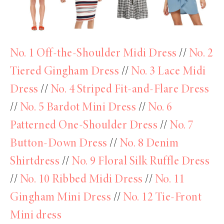
No. 1 Off-the-Shoulder Midi Dress
//
No. 2
Tiered Gingham Dress
//
No. 3 Lace Midi
Dress
//
No. 4 Striped Fit-and-Flare Dress
//
No. 5 Bardot Mini Dress
//
No. 6
Patterned One-Shoulder Dress
//
No. 7
Button-Down Dress
//
No. 8 Denim
Shirtdress
//
No. 9 Floral Silk Ruffle Dress
//
No. 10 Ribbed Midi Dress
//
No. 11
Gingham Mini Dress
//
No. 12 Tie-Front
Mini dress