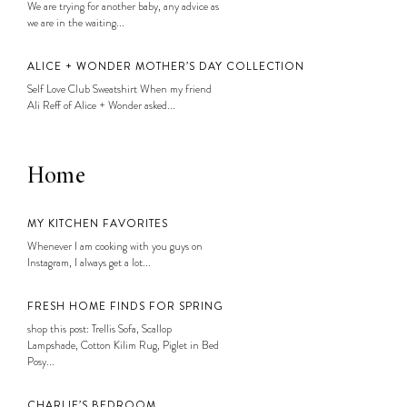
We are trying for another baby, any advice as
we are in the waiting...
ALICE + WONDER MOTHER’S DAY COLLECTION
Self Love Club Sweatshirt When my friend
Ali Reff of Alice + Wonder asked...
Home
MY KITCHEN FAVORITES
Whenever I am cooking with you guys on
Instagram, I always get a lot...
FRESH HOME FINDS FOR SPRING
shop this post: Trellis Sofa, Scallop
Lampshade, Cotton Kilim Rug, Piglet in Bed
Posy...
CHARLIE’S BEDROOM