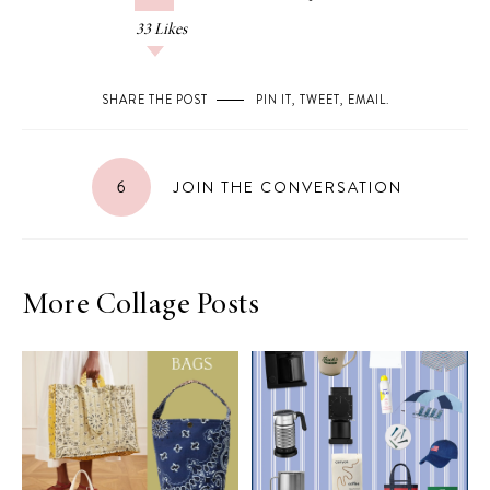
33
Likes
SHARE THE POST
PIN IT
,
TWEET
,
EMAIL
.
6
JOIN THE CONVERSATION
More Collage Posts