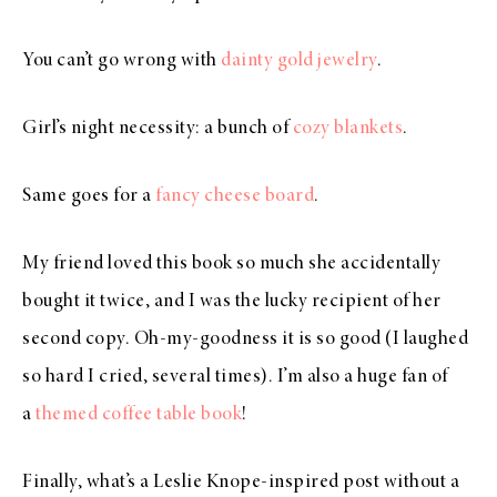
You can’t go wrong with
dainty gold jewelry
.
Girl’s night necessity: a bunch of
cozy blankets
.
Same goes for a
fancy cheese board
.
My friend loved this book so much she accidentally
bought it twice, and I was the lucky recipient of her
second copy. Oh-my-goodness it is so good (I laughed
so hard I cried, several times). I’m also a huge fan of
a
themed coffee table book
!
Finally, what’s a Leslie Knope-inspired post without a