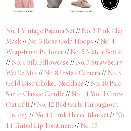
No. 1 Vintage Pajama Set
//
No. 2 Pink Clay
Mask
//
No. 3 Rose Gold Hoops
//
No. 4
Wrap-front Pullover
//
No. 5 Match Bottle
//
No. 6 Silk Pillowcase
//
No. 7 Strawberry
Waffle Mix
//
No. 8 Instax Camera
//
No. 9
Gold Disc Choker Necklace
//
No. 10 Palo
Santo Classic Candle
//
No. 11 You’ll Grow
Out of It
//
No. 12 Bad Girls Throughout
History
//
No. 13 Pink Fleece Blanket
//
No.
14 Tinted Lip Treatment
//
No. 15