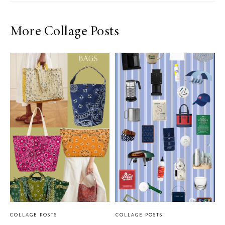
More Collage Posts
COLLAGE POSTS
COLLAGE POSTS