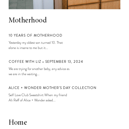
Motherhood
10 YEARS OF MOTHERHOOD
Yesterday my oldest son turned 10. That
alone is insane to me but it...
COFFEE WITH LIZ • SEPTEMBER 13, 2024
We are trying for another baby, any advice as
we are in the waiting...
ALICE + WONDER MOTHER’S DAY COLLECTION
Self Love Club Sweatshirt When my friend
Ali Reff of Alice + Wonder asked...
Home