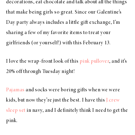
decorations, eat chocolate and talk about all the things
that make being girls so great. Since our Galentine’s
Day party always includes a little gift exchange, I’m
sharing a few of my favorite items to treat your
girlfriends (or yourself!) with this February 13.
I love the wrap-front look of this
pink pullover
, and it’s
20% off through Tuesday night!
Pajamas
and socks were boring gifts when we were
kids, but now they’re just the best. I have this
J.crew
sleep set
in navy, and I definitely think I need to get the
pink.