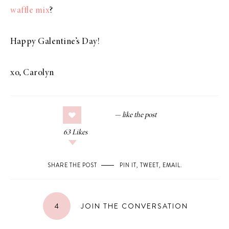
waffle mix
?
Happy Galentine’s Day!
xo, Carolyn
63
Likes
SHARE THE POST
PIN IT
,
TWEET
,
EMAIL
.
4
JOIN THE CONVERSATION