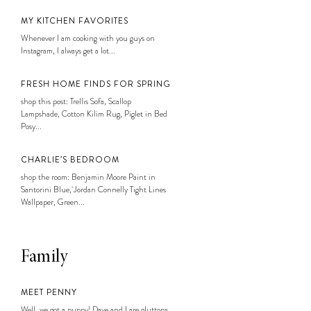
MY KITCHEN FAVORITES
Whenever I am cooking with you guys on
Instagram, I always get a lot...
FRESH HOME FINDS FOR SPRING
shop this post: Trellis Sofa, Scallop
Lampshade, Cotton Kilim Rug, Piglet in Bed
Posy...
CHARLIE’S BEDROOM
shop the room: Benjamin Moore Paint in
Santorini Blue, Jordan Connelly Tight Lines
Wallpaper, Green...
Family
MEET PENNY
Well, we got a puppy! Dave and I are gluttons