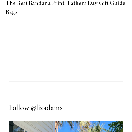
The Best Bandana Print
Father’s Day Gift Guide
Bags
Follow
@lizadams