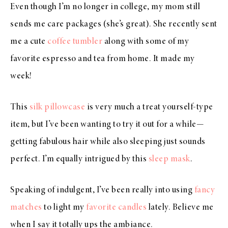
Even though I’m no longer in college, my mom still
sends me care packages (she’s great). She recently sent
me a cute
coffee tumbler
along with some of my
favorite espresso and tea from home. It made my
week!
This
silk pillowcase
is very much a treat yourself-type
item, but I’ve been wanting to try it out for a while—
getting fabulous hair while also sleeping just sounds
perfect. I’m equally intrigued by this
sleep mask
.
Speaking of indulgent, I’ve been really into using
fancy
matches
to light my
favorite candles
lately. Believe me
when I say it totally ups the ambiance.