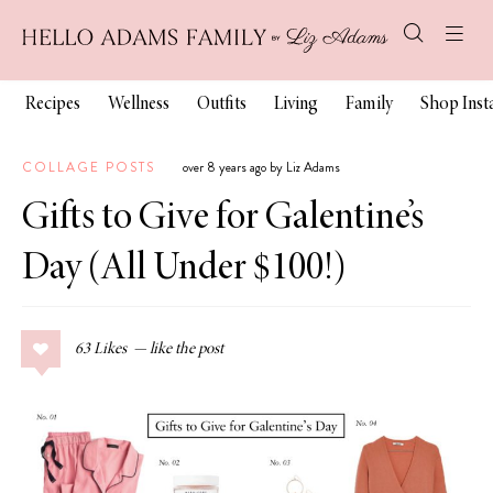
Recipes
Wellness
Outfits
Living
Family
Shop Ins
COLLAGE POSTS
over 8 years ago by Liz Adams
Gifts to Give for Galentine’s
Day (All Under $100!)
63
Likes