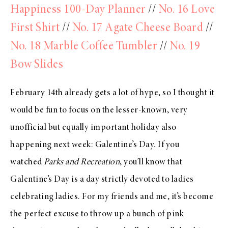
Happiness 100-Day Planner
//
No. 16 Love
First Shirt
//
No. 17 Agate Cheese Board
//
No. 18 Marble Coffee Tumbler
//
No. 19
Bow Slides
February 14th already gets a lot of hype, so I thought it
would be fun to focus on the lesser-known, very
unofficial but equally important holiday also
happening next week: Galentine’s Day. If you
watched
Parks and Recreation
, you’ll know that
Galentine’s Day is a day strictly devoted to ladies
celebrating ladies. For my friends and me, it’s become
the perfect excuse to throw up a bunch of pink