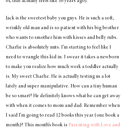
of, that actually feels like 10 years ago).
Jack is the sweetest baby you guys. He is such a soft,
wrinkly old man and is so patient with his big brother
who wants to smother him with kisses and belly rubs.
Charlie is absolutely nuts. I’m starting to feel like I
need to wrangle this kid in. I swear it takes a newborn
to make you realize how much work a toddler actually
is. My sweet Charlie. He is actually testing us a lot
lately and super manipulative. How can a tiny human
be so smart? He definitely knows what he can get away
with when it comes to mom and dad. Remember when
I said I’m going to read 12 books this year (one book a
month)? This month’s book is
Parenting with Love and