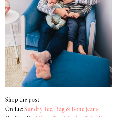
Shop the post:
On Liz:
Sundry Tee
,
Rag & Bone Jeans