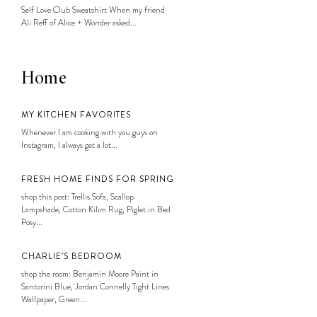
Self Love Club Sweatshirt When my friend
Ali Reff of Alice + Wonder asked...
Home
MY KITCHEN FAVORITES
Whenever I am cooking with you guys on
Instagram, I always get a lot...
FRESH HOME FINDS FOR SPRING
shop this post: Trellis Sofa, Scallop
Lampshade, Cotton Kilim Rug, Piglet in Bed
Posy...
CHARLIE’S BEDROOM
shop the room: Benjamin Moore Paint in
Santorini Blue, Jordan Connelly Tight Lines
Wallpaper, Green...