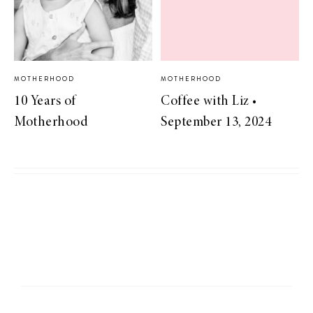
MOTHERHOOD
MOTHERHOOD
10 Years of
Coffee with Liz •
Motherhood
September 13, 2024