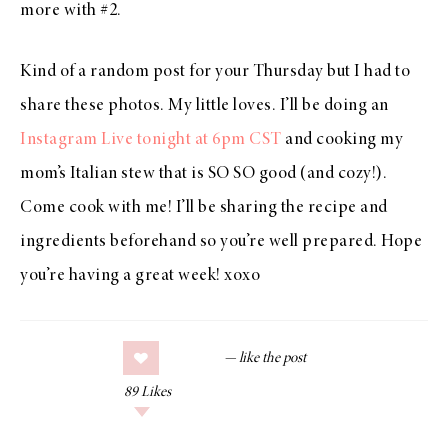
more with #2.
Kind of a random post for your Thursday but I had to
share these photos. My little loves. I’ll be doing an
Instagram Live tonight at 6pm CST
and cooking my
mom’s Italian stew that is SO SO good (and cozy!).
Come cook with me! I’ll be sharing the recipe and
ingredients beforehand so you’re well prepared. Hope
you’re having a great week! xoxo
89
Likes