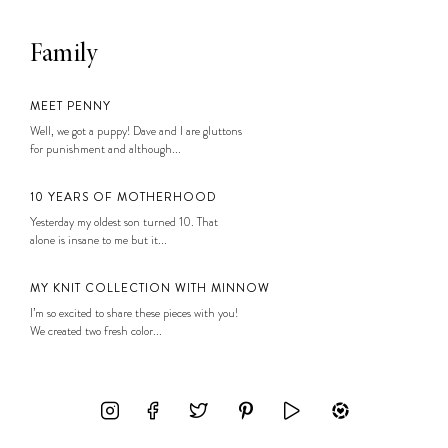
Family
MEET PENNY
Well, we got a puppy! Dave and I are gluttons
for punishment and although...
10 YEARS OF MOTHERHOOD
Yesterday my oldest son turned 10. That
alone is insane to me but it...
MY KNIT COLLECTION WITH MINNOW
I’m so excited to share these pieces with you!
We created two fresh color...