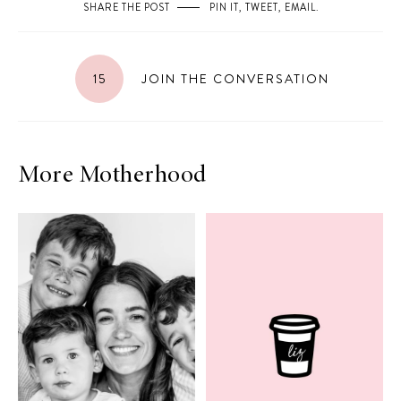
SHARE THE POST
PIN IT
,
TWEET
,
EMAIL
.
15
JOIN THE CONVERSATION
More Motherhood