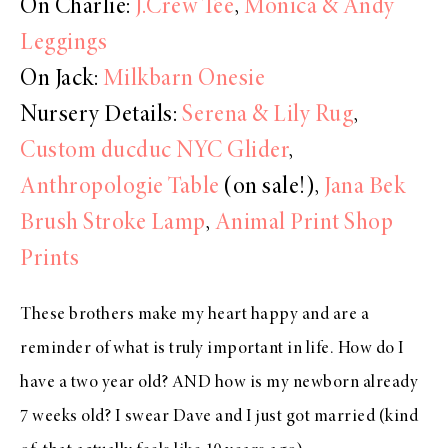
On Charlie:
J.Crew Tee
,
Monica & Andy
Leggings
On Jack:
Milkbarn Onesie
Nursery Details:
Serena & Lily Rug
,
Custom ducduc NYC Glider
,
Anthropologie Table
(on sale!),
Jana Bek
Brush Stroke Lamp
,
Animal Print Shop
Prints
These brothers make my heart happy and are a
reminder of what is truly important in life. How do I
have a two year old? AND how is my newborn already
7 weeks old? I swear Dave and I just got married (kind