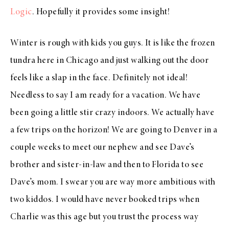
Logic
. Hopefully it provides some insight!
Winter is rough with kids you guys. It is like the frozen
tundra here in Chicago and just walking out the door
feels like a slap in the face. Definitely not ideal!
Needless to say I am ready for a vacation. We have
been going a little stir crazy indoors. We actually have
a few trips on the horizon! We are going to Denver in a
couple weeks to meet our nephew and see Dave’s
brother and sister-in-law and then to Florida to see
Dave’s mom. I swear you are way more ambitious with
two kiddos. I would have never booked trips when
Charlie was this age but you trust the process way