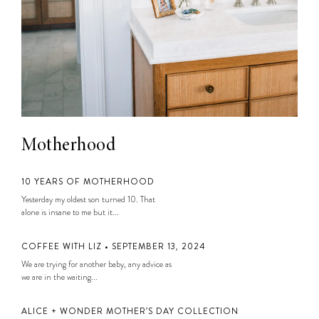
Motherhood
10 YEARS OF MOTHERHOOD
Yesterday my oldest son turned 10. That
alone is insane to me but it...
COFFEE WITH LIZ • SEPTEMBER 13, 2024
We are trying for another baby, any advice as
we are in the waiting...
ALICE + WONDER MOTHER’S DAY COLLECTION