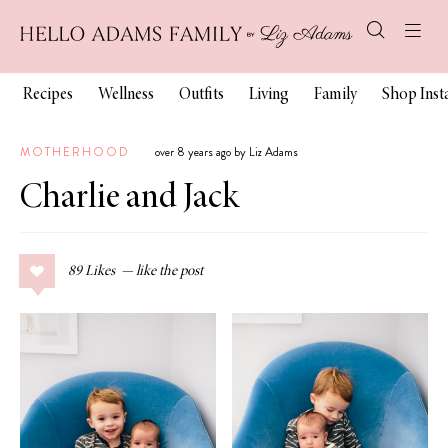
Recipes
Wellness
Outfits
Living
Family
Shop Ins
MOTHERHOOD
over 8 years ago by Liz Adams
Charlie and Jack
89
Likes