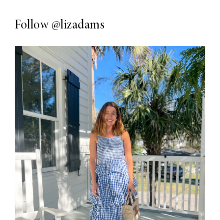
Follow
@lizadams