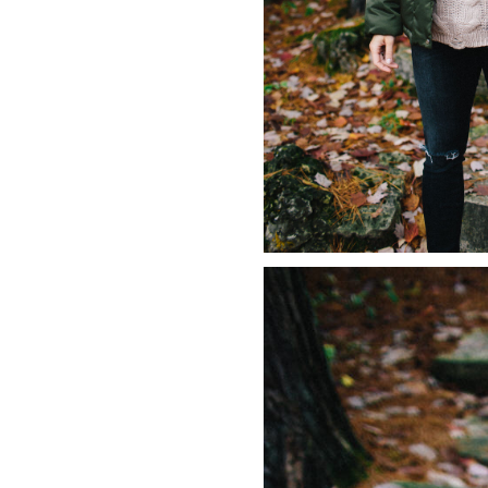
LIZ
The Best Gingham
Styles for Summer
RECIPES
Ground Turkey
Gyros with
Homemade
Tzatziki