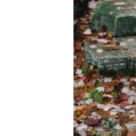
LIZ
A Special Mother’s
Day Charm with
DRD