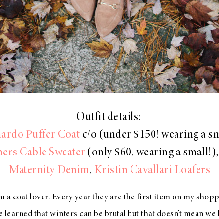
Outfit details:
ardo Puffer Coat
c/o (under $150! wearing a sm
ers Cable Sweater
(only $60, wearing a small!)
Maternity Denim
,
Kristin Cavallari Loafers
 am a coat lover. Every year they are the first item on my shopp
 learned that winters can be brutal but that doesn’t mean we 