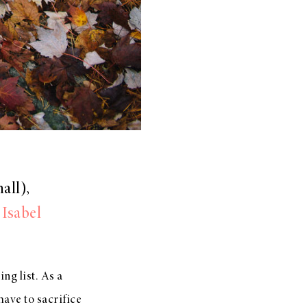
all),
,
Isabel
ing list. As a
have to sacrifice