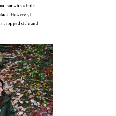
al but with a little
lack. However, I
its cropped style and