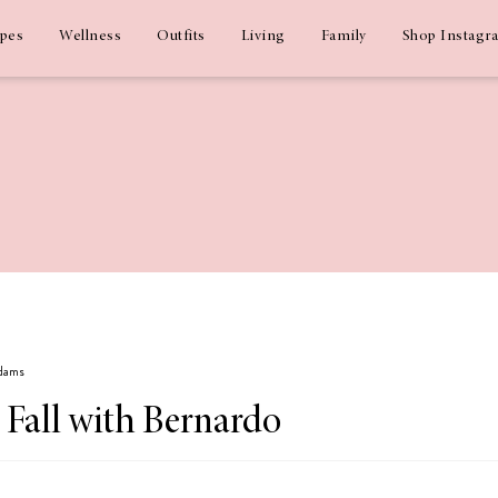
ipes
Wellness
Outfits
Living
Family
Shop Instagr
Adams
 Fall with Bernardo