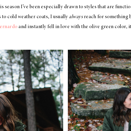
s season I’ve been especially drawn to styles that are function
 to cold weather coats, I usually
always
reach for something b
Bernardo
and instantly fell in love with the olive green color, 