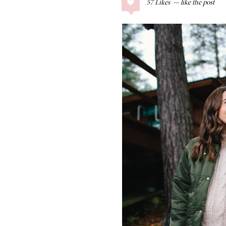
57
Likes
COLLAGE POSTS
Father’s Day Gift
Guide
RECIPES
Greek Orzo Salad
with Crispy
Chickpeas
LIZ
Americana
Summer