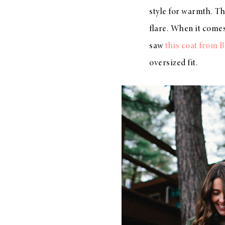
style for warmth. Thi
flare. When it comes
saw
this coat from 
oversized fit.