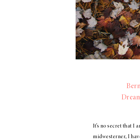
Bern
Dream
It’s no secret that I
midwesterner, I have