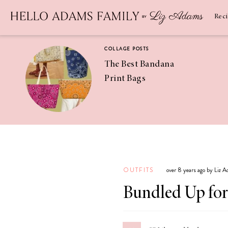
Newsletter
SUBSCRIBE
Rec
COLLAGE POSTS
The Best Bandana
Print Bags
RECIPES
Pineapple
Coconut
OUTFITS
over 8 years ago by Liz 
Margaritas
Bundled Up for