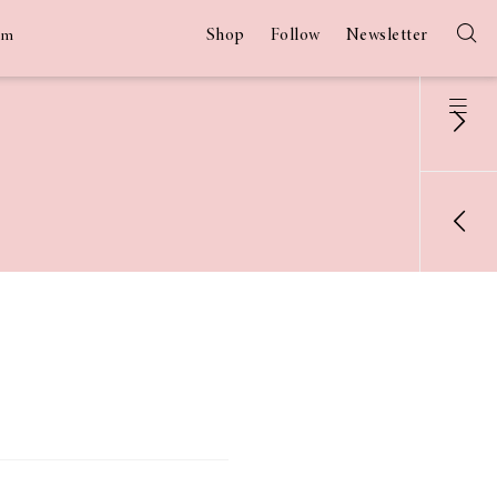
Shop
Follow
Newsletter
am