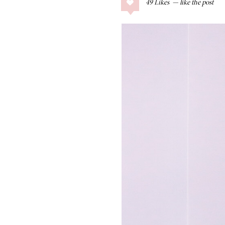
49
Likes
COLLAGE POSTS
Father’s Day Gift
Guide
RECIPES
Greek Orzo Salad
with Crispy
Chickpeas
LIZ
Americana
Summer