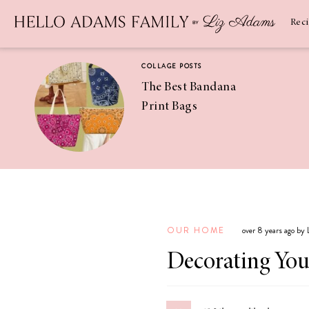
Newsletter
SUBSCRIBE
Rec
COLLAGE POSTS
The Best Bandana
Print Bags
RECIPES
Pineapple
Coconut
OUR HOME
over 8 years ago by
Margaritas
Decorating Your