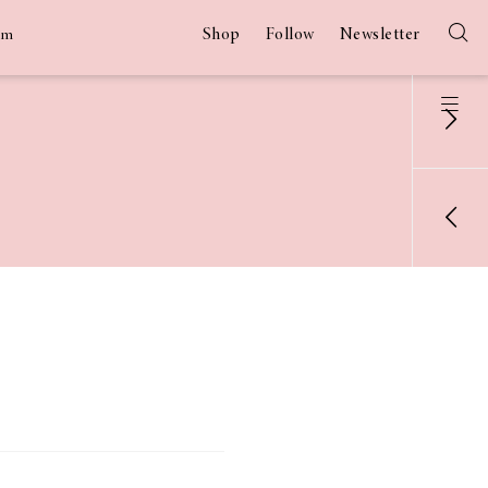
Shop
Follow
Newsletter
am