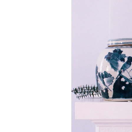
LIZ
The Best Gingham
Styles for Summer
RECIPES
Ground Turkey
Gyros with
Homemade
Tzatziki