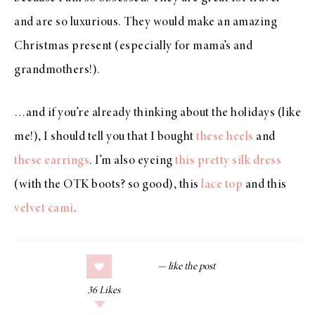
and are so luxurious. They would make an amazing
Christmas present (especially for mama’s and
grandmothers!).
…and if you’re already thinking about the holidays (like
me!), I should tell you that I bought
these heels
and
these earrings
. I’m also eyeing
this pretty silk dress
(with the OTK boots? so good), this
lace top
and this
velvet cami
.
36
Likes