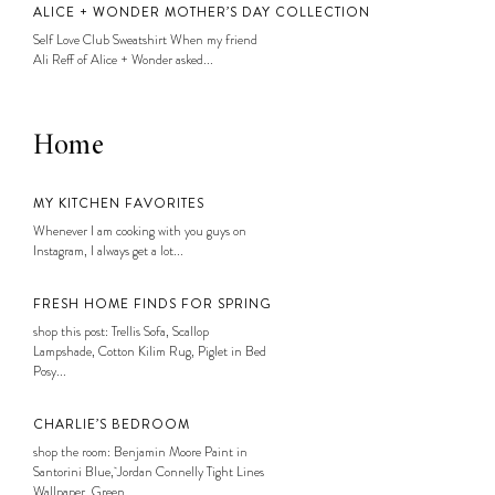
ALICE + WONDER MOTHER’S DAY COLLECTION
Self Love Club Sweatshirt When my friend
Ali Reff of Alice + Wonder asked...
Home
MY KITCHEN FAVORITES
Whenever I am cooking with you guys on
Instagram, I always get a lot...
FRESH HOME FINDS FOR SPRING
shop this post: Trellis Sofa, Scallop
Lampshade, Cotton Kilim Rug, Piglet in Bed
Posy...
CHARLIE’S BEDROOM
shop the room: Benjamin Moore Paint in
Santorini Blue, Jordan Connelly Tight Lines
Wallpaper, Green...