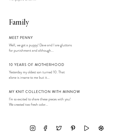
Family
MEET PENNY
Well, we got a puppy! Dave and I are gluttons
for punishment and although...
10 YEARS OF MOTHERHOOD
Yesterday my oldest son turned 10. That
alone is insane to me but it...
MY KNIT COLLECTION WITH MINNOW
I’m so excited to share these pieces with you!
We created two fresh color...