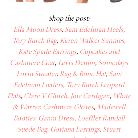
Shop the post:
Ella Moon Dress
,
Sam Edelman Heels
,
Tory Burch Bag
,
Karen Walker Sunnies
,
Kate Spade Earrings
,
Cupcakes and
Cashmere Coat
,
Levi’s Denim
,
Somedays
Lovin Sweater
,
Rag & Bone Hat
,
Sam
Edelman Loafers
,
Tory Burch Leopard
Flats
,
Clare V Clutch
,
Joie Cardigan
,
White
& Warren Cashmere Gloves
,
Madewell
Booties
,
Ganni Dress
,
Loeffler Randall
Suede Bag
,
Gorjana Earrings
,
Stuart