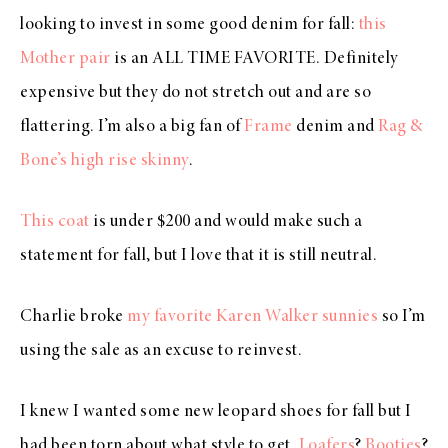
looking to invest in some good denim for fall:
this
Mother pair
is an ALL TIME FAVORITE. Definitely
expensive but they do not stretch out and are so
flattering. I’m also a big fan of
Frame
denim and
Rag &
Bone’s high rise skinny
.
This coat
is under $200 and would make such a
statement for fall, but I love that it is still neutral.
Charlie broke
my favorite Karen Walker sunnies
so I’m
using the sale as an excuse to reinvest.
I knew I wanted some new leopard shoes for fall but I
had been torn about what style to get.
Loafers
?
Booties
?