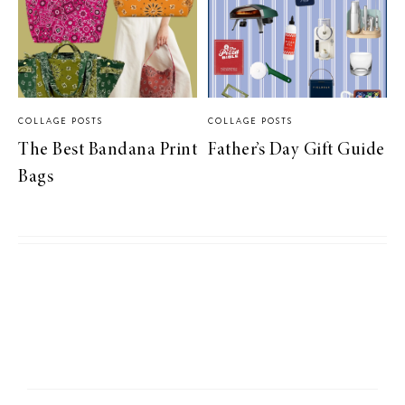
COLLAGE POSTS
COLLAGE POSTS
The Best Bandana Print
Father’s Day Gift Guide
Bags