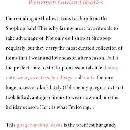
Weitzman Lowland Booties
I’m rounding up the best items to shop from the
Shopbop Sale! This is by far my most favorite sale to
take advantage of. Not only do I shop at Shopbop
regularly, but they carry the most curated collection of
items that I wear and love season after season. Fall is
the perfect time to stock up on essentials like
denim
,
outerwear
,
sweaters
,
handbags
and
boots
. I’m on a
huge accessory kick lately (I blame my pregnancy) so I
took full advantage of items to wear now and into the
holiday season. Here is what I’m loving…
This
gorgeous floral dress
is the prettiest burgundy