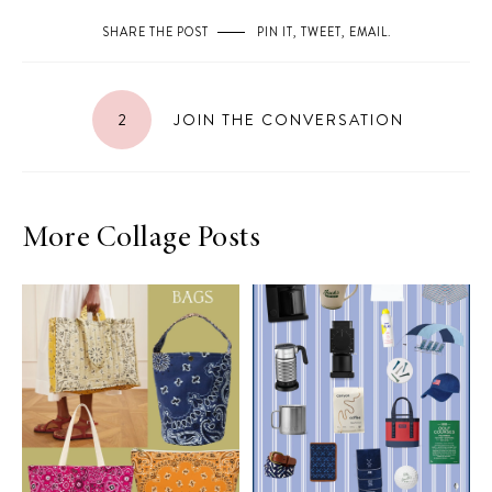
SHARE THE POST
PIN IT
,
TWEET
,
EMAIL
.
2
JOIN THE CONVERSATION
More Collage Posts