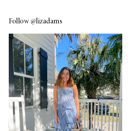
Follow
@lizadams