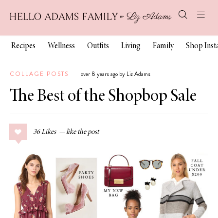
Recipes
Wellness
Outfits
Living
Family
Shop Ins
COLLAGE POSTS
over 8 years ago by Liz Adams
The Best of the Shopbop Sale
36
Likes