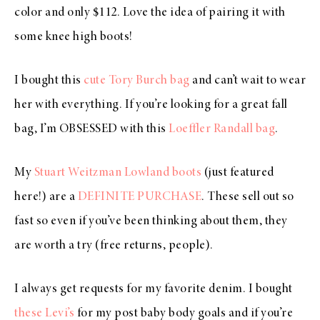
color and only $112. Love the idea of pairing it with
some knee high boots!
I bought this
cute Tory Burch bag
and can’t wait to wear
her with everything. If you’re looking for a great fall
bag, I’m OBSESSED with this
Loeffler Randall bag
.
My
Stuart Weitzman Lowland boots
(just featured
here!) are a
DEFINITE PURCHASE
. These sell out so
fast so even if you’ve been thinking about them, they
are worth a try (free returns, people).
I always get requests for my favorite denim. I bought
these Levi’s
for my post baby body goals and if you’re