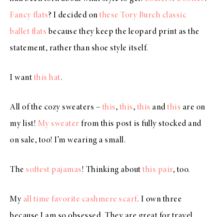
Fancy flats
? I decided on
these Tory Burch classic
ballet flats
because they keep the leopard print as the
statement, rather than shoe style itself.
I want
this hat
.
All of the cozy sweaters –
this
,
this
,
this
and
this
are on
my list!
My sweater
from this post is fully stocked and
on sale, too! I’m wearing a small.
The
softest pajamas
! Thinking about
this pair
, too.
My
all time favorite cashmere scarf
. I own three
because I am so obsessed. They are great for travel