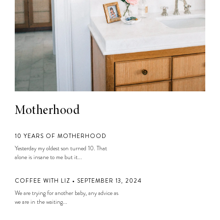
Motherhood
10 YEARS OF MOTHERHOOD
Yesterday my oldest son turned 10. That
alone is insane to me but it...
COFFEE WITH LIZ • SEPTEMBER 13, 2024
We are trying for another baby, any advice as
we are in the waiting...