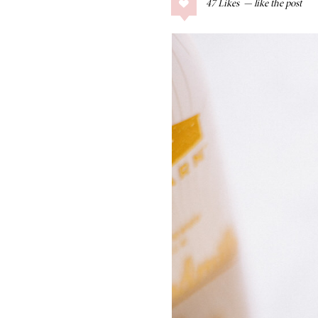
47
Likes
COLLAGE POSTS
Father’s Day Gift
Guide
RECIPES
Greek Orzo Salad
with Crispy
Chickpeas
LIZ
Americana
Summer