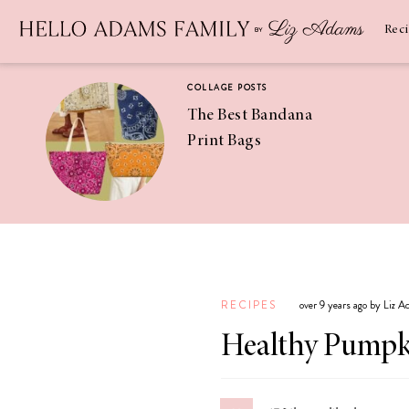
Newsletter
SUBSCRIBE
Rec
COLLAGE POSTS
The Best Bandana
Print Bags
RECIPES
Pineapple
Coconut
RECIPES
over 9 years ago by Liz 
Margaritas
Healthy Pumpki