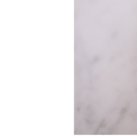
LIZ
A Special Mother’s
Day Charm with
DRD