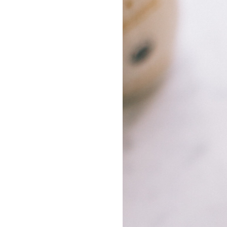
LIZ
The Best Gingham
Styles for Summer
RECIPES
Ground Turkey
Gyros with
Homemade
Tzatziki