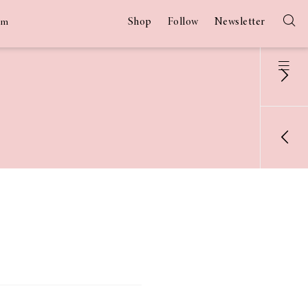
Shop
Follow
Newsletter
am