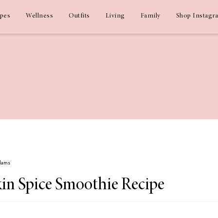
ipes
Wellness
Outfits
Living
Family
Shop Instagr
Adams
n Spice Smoothie Recipe