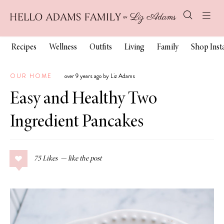
Recipes
Wellness
Outfits
Living
Family
Shop Ins
OUR HOME
over 9 years ago by Liz Adams
Easy and Healthy Two
Ingredient Pancakes
75
Likes