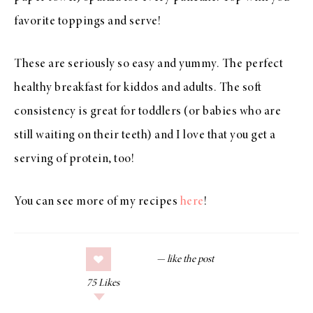
favorite toppings and serve!
These are seriously so easy and yummy. The perfect
healthy breakfast for kiddos and adults. The soft
consistency is great for toddlers (or babies who are
still waiting on their teeth) and I love that you get a
serving of protein, too!
You can see more of my recipes
here
!
75
Likes