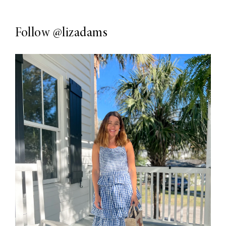
Follow
@lizadams