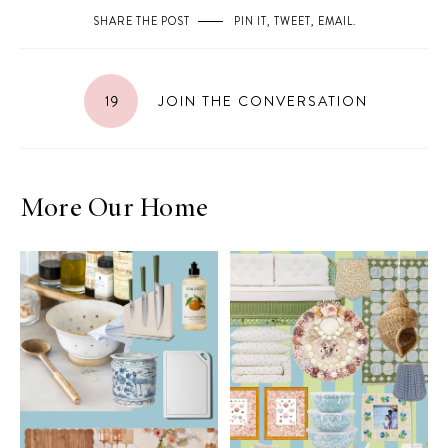
SHARE THE POST
PIN IT
,
TWEET
,
EMAIL
.
19
JOIN THE CONVERSATION
More Our Home