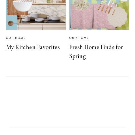
OUR HOME
OUR HOME
My Kitchen Favorites
Fresh Home Finds for
Spring