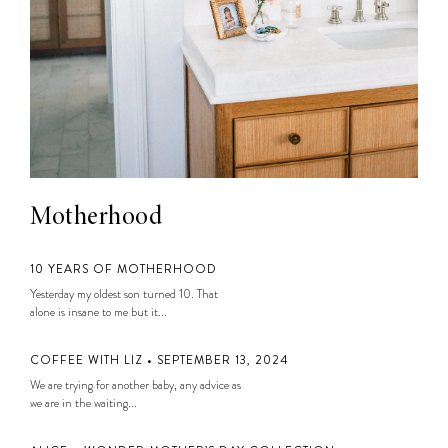
Motherhood
10 YEARS OF MOTHERHOOD
Yesterday my oldest son turned 10. That
alone is insane to me but it...
COFFEE WITH LIZ • SEPTEMBER 13, 2024
We are trying for another baby, any advice as
we are in the waiting...