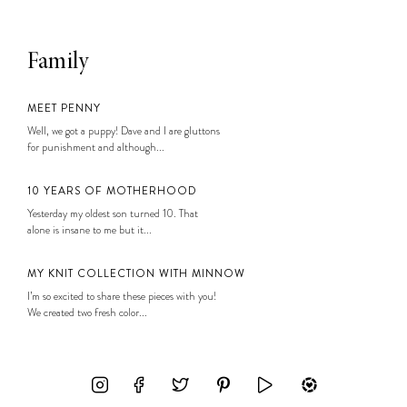
Family
MEET PENNY
Well, we got a puppy! Dave and I are gluttons
for punishment and although...
10 YEARS OF MOTHERHOOD
Yesterday my oldest son turned 10. That
alone is insane to me but it...
MY KNIT COLLECTION WITH MINNOW
I’m so excited to share these pieces with you!
We created two fresh color...