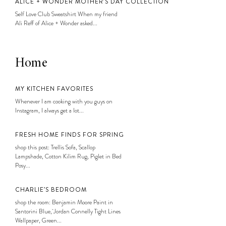
ALICE + WONDER MOTHER’S DAY COLLECTION
Self Love Club Sweatshirt When my friend
Ali Reff of Alice + Wonder asked...
Home
MY KITCHEN FAVORITES
Whenever I am cooking with you guys on
Instagram, I always get a lot...
FRESH HOME FINDS FOR SPRING
shop this post: Trellis Sofa, Scallop
Lampshade, Cotton Kilim Rug, Piglet in Bed
Posy...
CHARLIE’S BEDROOM
shop the room: Benjamin Moore Paint in
Santorini Blue, Jordan Connelly Tight Lines
Wallpaper, Green...