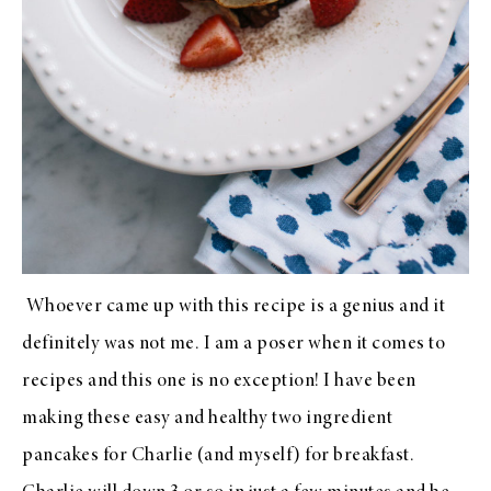
Whoever came up with this recipe is a genius and it
definitely was not me. I am a poser when it comes to
recipes and this one is no exception! I have been
making these easy and healthy two ingredient
pancakes for Charlie (and myself) for breakfast.