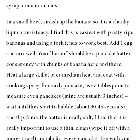
syrup, cinnamon, nuts
In a small bowl, smash up the banana so it is a chunky
liquid consistency. I find this is easiest with pretty ripe
bananas and using a fork tends to work best. Add 1 egg
and mix well. Your “batter” should be a pancake batter
consistency with chunks of banana here and there.
Heat a large skillet over medium heat and coat with
cooking spray. For each pancake, use a tablespoon to
measure even pancakes (mine are usually 3 inches) –
wait until they start to bubble (about 30-45 seconds)
and flip. Since the batter is really soft, I find that it is
really important to use a thin, clean (wipe it off with a
paper towel) spatula for every pancake. Top with you