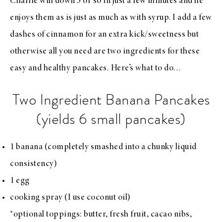
Charlie will down 3 or so in just a few minutes and he
enjoys them as is just as much as with syrup. I add a few
dashes of cinnamon for an extra kick/sweetness but
otherwise all you need are two ingredients for these
easy and healthy pancakes. Here’s what to do…
Two Ingredient Banana Pancakes
(yields 6 small pancakes)
1 banana (completely smashed into a chunky liquid
consistency)
1 egg
cooking spray (I use coconut oil)
*optional toppings: butter, fresh fruit, cacao nibs,