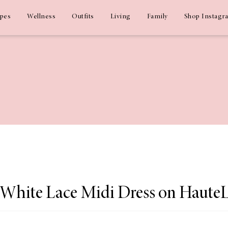
ipes
Wellness
Outfits
Living
Family
Shop Instagr
 White Lace Midi Dress on Haute