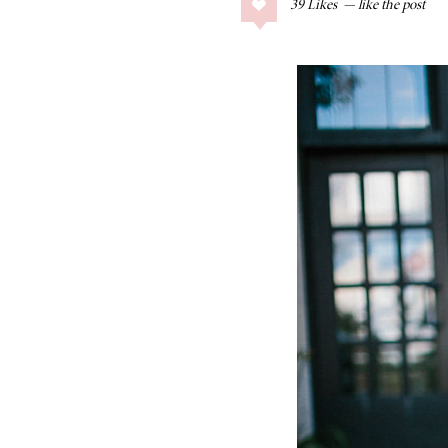
39
Likes
COLLAGE POSTS
Father’s Day Gift
Guide
RECIPES
Greek Orzo Salad
with Crispy
Chickpeas
LIZ
Americana
Summer