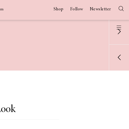
Shop
Follow
Newsletter
am
Look