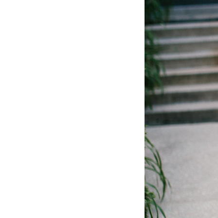
LIZ
The Best Gingham
Styles for Summer
RECIPES
Ground Turkey
Gyros with
Homemade
Tzatziki