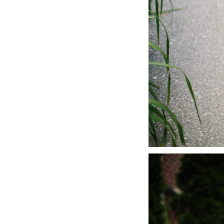
LIZ
A Special Mother’s
Day Charm with
DRD