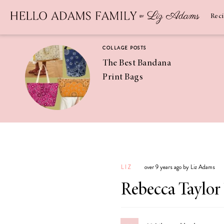
Newsletter
SUBSCRIBE
Rec
COLLAGE POSTS
The Best Bandana
Print Bags
RECIPES
Pineapple
Coconut
LIZ
over 9 years ago by Liz Adams
Margaritas
Rebecca Taylor