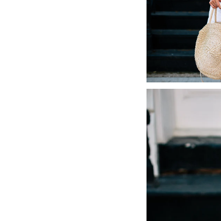
LIZ
The Best Gingham
Styles for Summer
RECIPES
Ground Turkey
Gyros with
Homemade
Tzatziki