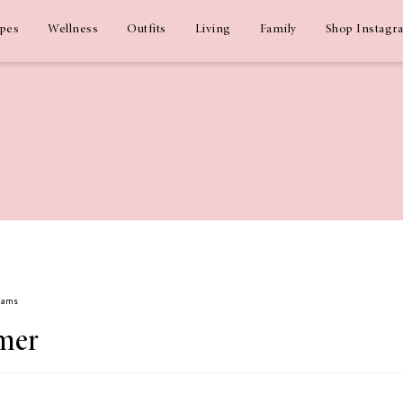
ipes
Wellness
Outfits
Living
Family
Shop Instagr
Adams
mer