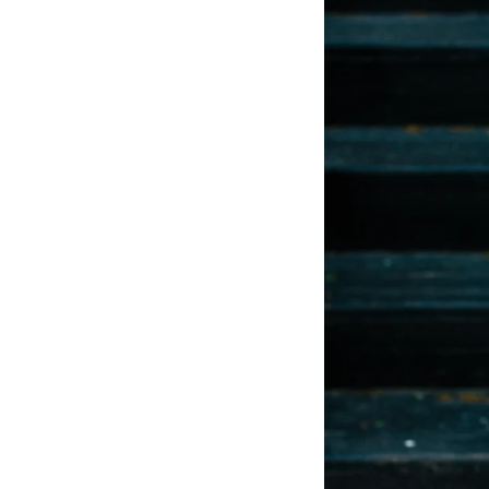
LIZ
A Special Mother’s
Day Charm with
DRD