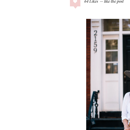
64
Likes
COLLAGE POSTS
Father’s Day Gift
Guide
RECIPES
Greek Orzo Salad
with Crispy
Chickpeas
LIZ
Americana
Summer