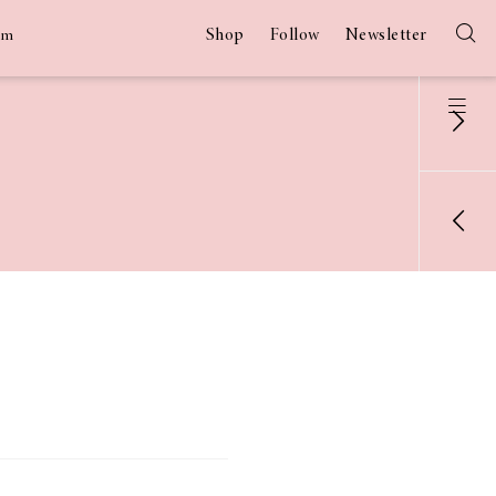
Shop
Follow
Newsletter
am