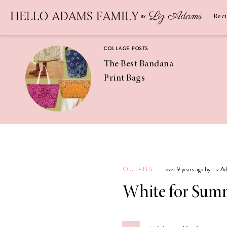
Newsletter
SUBSCRIBE
Rec
COLLAGE POSTS
The Best Bandana
Print Bags
RECIPES
Pineapple
Coconut
OUTFITS
over 9 years ago by Liz 
Margaritas
White for Sum