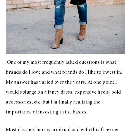
One of my most frequently asked questions is what
brands do I love and what brands do I like to invest in.
My answer has varied over the years. At one point I
would splurge on a fancy dress, expensive heels, bold
accessories, etc. but I’m finally realizing the
importance of investing in the basics.
Most days my hair is air dried and with this freezing