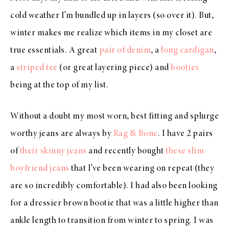
cold weather I’m bundled up in layers (so over it). But,
winter makes me realize which items in my closet are
true essentials. A great
pair of denim
, a
long cardigan
,
a
striped tee
(or great layering piece) and
booties
being at the top of my list.
Without a doubt my most worn, best fitting and splurge
worthy jeans are always by
Rag & Bone
. I have 2 pairs
of
their skinny jeans
and recently bought
these slim
boyfriend jeans
that I’ve been wearing on repeat (they
are so incredibly comfortable). I had also been looking
for a dressier brown bootie that was a little higher than
ankle length to transition from winter to spring. I was