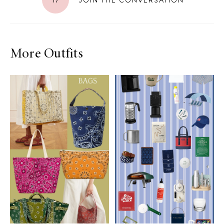
More Outfits