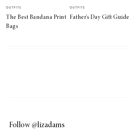
OUTFITS
OUTFITS
The Best Bandana Print
Father’s Day Gift Guide
Bags
Follow
@lizadams