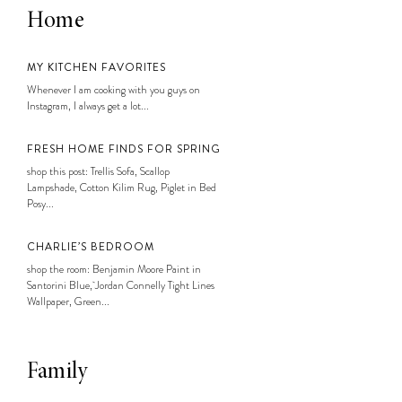
Home
MY KITCHEN FAVORITES
Whenever I am cooking with you guys on
Instagram, I always get a lot...
FRESH HOME FINDS FOR SPRING
shop this post: Trellis Sofa, Scallop
Lampshade, Cotton Kilim Rug, Piglet in Bed
Posy...
CHARLIE’S BEDROOM
shop the room: Benjamin Moore Paint in
Santorini Blue, Jordan Connelly Tight Lines
Wallpaper, Green...
Family