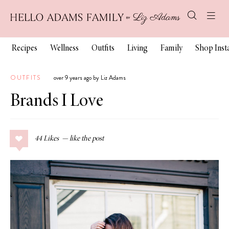
Recipes
Wellness
Outfits
Living
Family
Shop Ins
OUTFITS
over 9 years ago by Liz Adams
Brands I Love
44
Likes