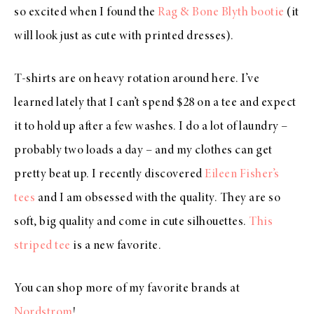
so excited when I found the
Rag & Bone Blyth bootie
(it
will look just as cute with printed dresses).
T-shirts are on heavy rotation around here. I’ve
learned lately that I can’t spend $28 on a tee and expect
it to hold up after a few washes. I do a lot of laundry –
probably two loads a day – and my clothes can get
pretty beat up. I recently discovered
Eileen Fisher’s
tees
and I am obsessed with the quality. They are so
soft, big quality and come in cute silhouettes.
This
striped tee
is a new favorite.
You can shop more of my favorite brands at
Nordstrom
!