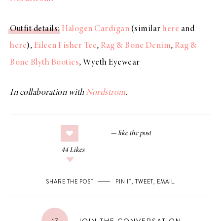
Outfit details
:
Halogen Cardigan
(similar
here
and
here
),
Eileen Fisher Tee
,
Rag & Bone Denim
,
Rag &
Bone Blyth Booties
, Wyeth Eyewear
In collaboration with
Nordstrom
.
44
Likes
SHARE THE POST
PIN IT
,
TWEET
,
EMAIL
.
17
JOIN THE CONVERSATION