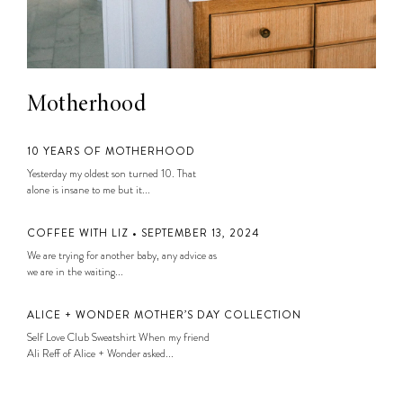
Motherhood
10 YEARS OF MOTHERHOOD
Yesterday my oldest son turned 10. That
alone is insane to me but it...
COFFEE WITH LIZ • SEPTEMBER 13, 2024
We are trying for another baby, any advice as
we are in the waiting...
ALICE + WONDER MOTHER’S DAY COLLECTION
Self Love Club Sweatshirt When my friend
Ali Reff of Alice + Wonder asked...